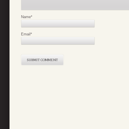
Name
*
Email
*