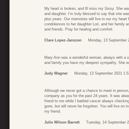
My heart is broken, and Ill miss my Sissy. She wa
and daughter. I’m truly blessed to say that she wa
plus years. Our memories will live in our my heart 
condolences to her daughter Lori, and her family an
and friends. Pray for healing and comfort.
Clare Lopez-Janszen
Monday, 13 September 
Mary Ann was a wonderful woman, always with a smi
and family you have my deepest sympathy. She will
Judy Wagner
Monday, 13 September 2021 1:5
Although we never got a chance to meet in person,
company as you for the past 24 years. It was alwa
friend to me while I battled cancer always check
gone, but will never be forgotten. You will live on 
my friend.
Julie Wilson Barrett
Tuesday, 14 September 2