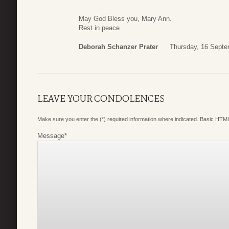
May God Bless you, Mary Ann.
Rest in peace
Deborah Schanzer Prater
Thursday, 16 Septe
LEAVE YOUR CONDOLENCES
Make sure you enter the (*) required information where indicated. Basic HTML
Message
*