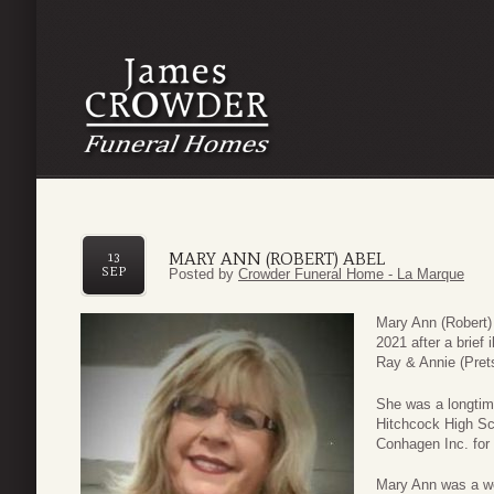
MARY ANN (ROBERT) ABEL
13
SEP
Posted by
Crowder Funeral Home - La Marque
Mary Ann (Robert)
2021 after a brief
Ray & Annie (Pret
She was a longtim
Hitchcock High Sc
Conhagen Inc. for 
Mary Ann was a w