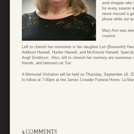
avid shopper who l
for every season
never missed a gam
phone while out a
Mary Ann was prec
cousins.
Left to cherish her memories is her daughter Lori (Bosworth) Har
Addison Harwell, Hunter Harwell, and McKenzie Harwell; Special
Angil Smithson. Also, left to cherish her memory are numerous n
friends, and beloved cat Tori.
A Memorial Visitation will be held on Thursday, September 16, 
to follow at 7:00pm at the James Crowder Funeral Home, La Mar
4 COMMENTS