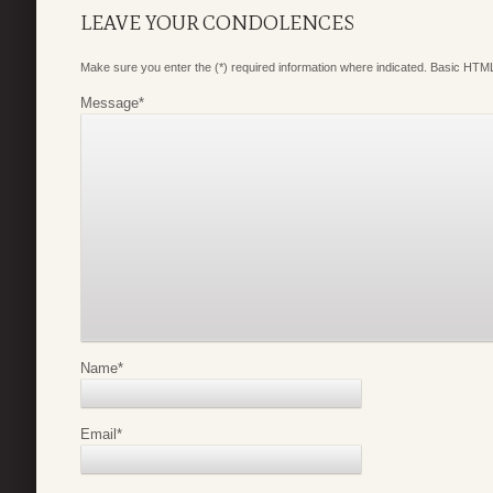
LEAVE YOUR CONDOLENCES
Make sure you enter the (*) required information where indicated. Basic HTML
Message
*
Name
*
Email
*