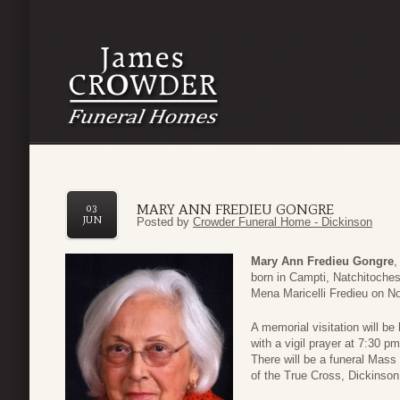
MARY ANN FREDIEU GONGRE
03
JUN
Posted by
Crowder Funeral Home - Dickinson
Mary Ann Fredieu Gongre
,
born in Campti, Natchitoches
Mena Maricelli Fredieu on N
A memorial visitation will be
with a vigil prayer at 7:30 
There will be a funeral Mass
of the True Cross, Dickinson