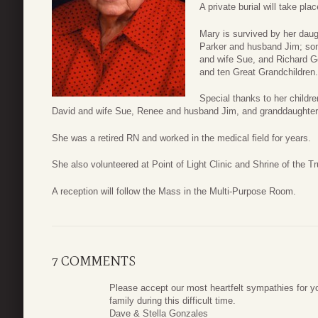
A private burial will take pla
Mary is survived by her dau
Parker and husband Jim; so
and wife Sue, and Richard Go
and ten Great Grandchildren.
Special thanks to her childr
David and wife Sue, Renee and husband Jim, and granddaughter
She was a retired RN and worked in the medical field for years.
She also volunteered at Point of Light Clinic and Shrine of the 
A reception will follow the Mass in the Multi-Purpose Room.
7 COMMENTS
Please accept our most heartfelt sympathies for y
family during this difficult time.
Dave & Stella Gonzales