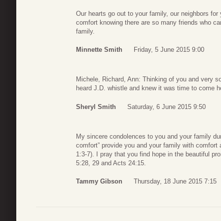
Our hearts go out to your family, our neighbors fo
comfort knowing there are so many friends who ca
family.
Minnette Smith
Friday, 5 June 2015 9:00
Michele, Richard, Ann: Thinking of you and very 
heard J.D. whistle and knew it was time to come ho
Sheryl Smith
Saturday, 6 June 2015 9:50
My sincere condolences to you and your family durin
comfort” provide you and your family with comfort a
1:3-7). I pray that you find hope in the beautiful pr
5:28, 29 and Acts 24:15.
Tammy Gibson
Thursday, 18 June 2015 7:15