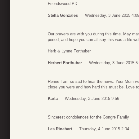
Friendswood PD
Stella Gonzales
Wednesday, 3 June 2015 4:0
Our prayers are with you during this time. May ma
period, and hope you can all say this was a life we
Herb & Lynne Forthuber
Herbert Forthuber
Wednesday, 3 June 2015 5
Renee I am so sad to hear the news. Your Mom wa
close you were and how hard this must be. Love to 
Karla
Wednesday, 3 June 2015 9:56
Sincerest condolences for the Gongre Family
Les Rinehart
Thursday, 4 June 2015 2:04