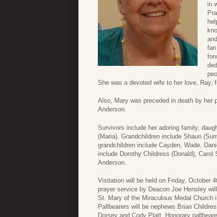
in 
Pra
hel
kno
and
fan
for
ded
peo
She was a devoted wife to her love, Ray, fo
Also, Mary was preceded in death by her p
Anderson.
Survivors include her adoring family, daught
(Maria). Grandchildren include Shaun (Sum
grandchildren include Cayden, Wade, Dani
include Dorothy Childress (Donald), Carol 
Anderson.
Visitation will be held on Friday, October
prayer service by Deacon Joe Hensley will 
St. Mary of the Miraculous Medal Church i
Pallbearers will be nephews Brian Childr
Dorsey and Cody Platt. Honorary pallbear