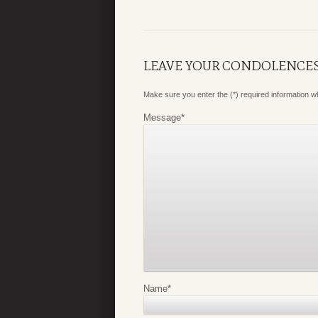
LEAVE YOUR CONDOLENCE
Make sure you enter the (*) required information 
Message
*
Name
*