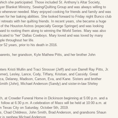
which she participated. Those included St. Anthony’s Altar Society,
yer Blanket Ministry, Sewing/Quilting Group and was always willing to
p whenever needed. Mary enjoyed cooking for friends and family and was
wn for her baking abilities. She looked forward to Friday night Bunco club
 retreats with her quilting friends. In recent years, she became a huge
 of the Houston Astros (especially George Springer) and was looking
ward to rooting them along to winning the World Series. Mary was also
icated to “her” Dallas Cowboys. Mary loved and was loved by many
ple throughout her life.
r 52 years, prior to his death in 2016.
arents, her grandson, Kyle Mathew Pitts, and her brother John
ers Kristi Mullin and Traci Strosser (Jeff) and son Darrell Ray Pitts, Jr.
mer), Lesley, Lance, Cody, Tiffany, Kristian, and Cassidy. Great
ca, Delaney, Madison, Carson, Eva, and Kane. Sisters and brother
Smith (John), Michael Anderson (Sandy) and sister-in-law Shirley
 4th, at Crowder Funeral Home in Dickinson beginning at 5:00 p.m. and a
follow at 6:30 p.m. A celebration of Mass will be held at 10:00 a.m. at
n Texas City on Saturday, October 5th, 2019.
ess, Chad Childress, John Smith, Brad Anderson, and grandsons Shaun
er is nephew Michael Anderson.