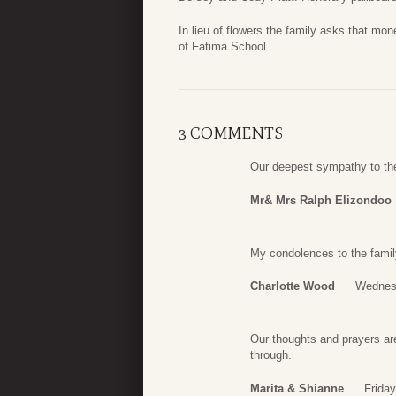
In lieu of flowers the family asks that m
of Fatima School.
3 COMMENTS
Our deepest sympathy to th
Mr& Mrs Ralph Elizondoo
My condolences to the famil
Charlotte Wood
Wednesd
Our thoughts and prayers are 
through.
Marita & Shianne
Friday