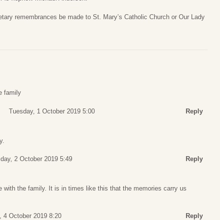
onetary remembrances be made to St. Mary’s Catholic Church or Our Lady
e family
Tuesday, 1 October 2019 5:00
Reply
y.
ay, 2 October 2019 5:49
Reply
with the family. It is in times like this that the memories carry us
, 4 October 2019 8:20
Reply