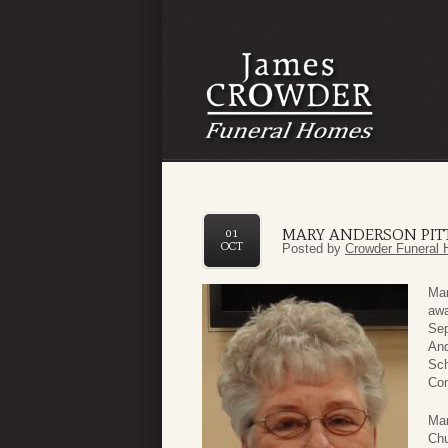
MARY ANDERSON PIT
01
OCT
Posted by
Crowder Funeral 
Mar
awa
Sep
And
Sch
Com
Mar
Chu