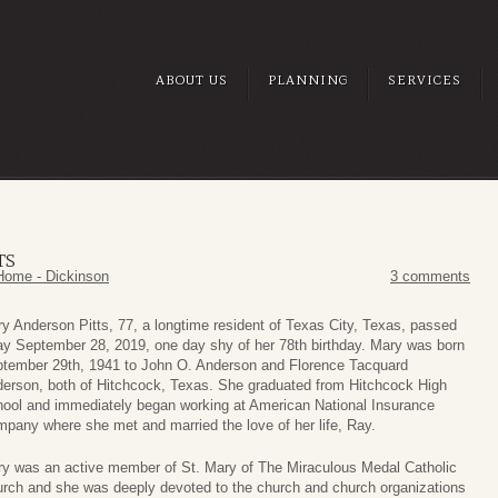
ABOUT US
PLANNING
SERVICES
TS
Home - Dickinson
3 comments
y Anderson Pitts, 77, a longtime resident of Texas City, Texas, passed
y September 28, 2019, one day shy of her 78th birthday. Mary was born
tember 29th, 1941 to John O. Anderson and Florence Tacquard
erson, both of Hitchcock, Texas. She graduated from Hitchcock High
ool and immediately began working at American National Insurance
pany where she met and married the love of her life, Ray.
y was an active member of St. Mary of The Miraculous Medal Catholic
rch and she was deeply devoted to the church and church organizations