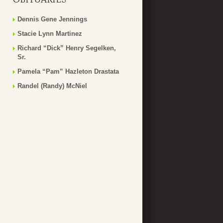
Dennis Gene Jennings
Stacie Lynn Martinez
Richard “Dick” Henry Segelken,
Sr.
Pamela “Pam” Hazleton Drastata
Randel (Randy) McNiel