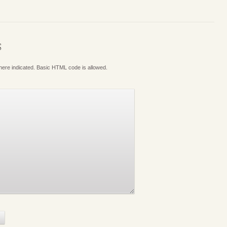
S
where indicated. Basic HTML code is allowed.