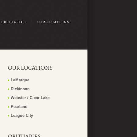
OBITUARIES
OUR LOCATIONS
OUR LOCATIONS
LaMarque
Dickinson
Webster / Clear Lake
Pearland
League City
OBITUARIES