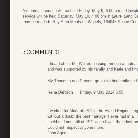
A memorial service will be held Friday, May 9, 6:00 pm at Crow
service will be held Saturday, May 10, 4:00 pm at Laurel Land C
may be made to Bay Area Meals on Wheels, 164045 Space Cent
2 COMMENTS
I heard about Mr. Whites passing through a mutual 
and was supported by his family and Katie and kno
My Thoughts and Prayers go out to his family and 
Rena Deitrich
Friday, 9 May 2014 3:55
I worked for Marv at JSC in the Hybrid Engineerin
without a doubt the best manager I ever had in all re
Lockheed and still at JSC when I was there last an
Could not respect anyone more.
John Agee