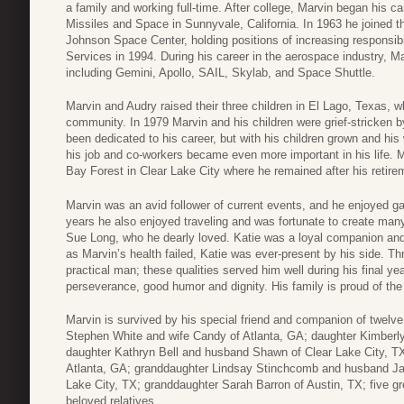
a family and working full-time. After college, Marvin began his 
Missiles and Space in Sunnyvale, California. In 1963 he joined t
Johnson Space Center, holding positions of increasing responsibili
Services in 1994. During his career in the aerospace industry, 
including Gemini, Apollo, SAIL, Skylab, and Space Shuttle.
Marvin and Audry raised their three children in El Lago, Texas,
community. In 1979 Marvin and his children were grief-stricken 
been dedicated to his career, but with his children grown and h
his job and co-workers became even more important in his life. 
Bay Forest in Clear Lake City where he remained after his retire
Marvin was an avid follower of current events, and he enjoyed gar
years he also enjoyed traveling and was fortunate to create many
Sue Long, who he dearly loved. Katie was a loyal companion and
as Marvin’s health failed, Katie was ever-present by his side. T
practical man; these qualities served him well during his final y
perseverance, good humor and dignity. His family is proud of the l
Marvin is survived by his special friend and companion of twelv
Stephen White and wife Candy of Atlanta, GA; daughter Kimberl
daughter Kathryn Bell and husband Shawn of Clear Lake City, TX
Atlanta, GA; granddaughter Lindsay Stinchcomb and husband Jam
Lake City, TX; granddaughter Sarah Barron of Austin, TX; five 
beloved relatives.