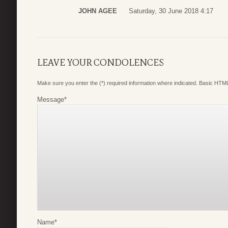
JOHN AGEE
Saturday, 30 June 2018 4:17
LEAVE YOUR CONDOLENCES
Make sure you enter the (*) required information where indicated. Basic HTML
Message
*
Name
*