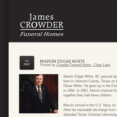
MARVIN EDGAR WHITE
09
MAY
Posted by
Crowder Funeral Home - Clear Lake
Marvin Edgar White, 82, passed aw
born in Johnson County, Texas on 
Oliver White. He grew up in the Fo
in 1950. In 1951, Marvin married h
together they had three children.
Marvin served in the U.S. Navy on a
After his honorable discharge from
attended Texas Christian Universit