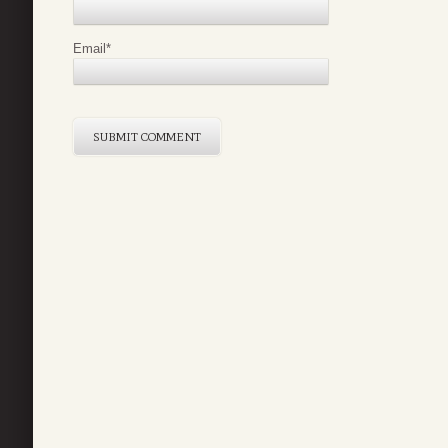
Email
*