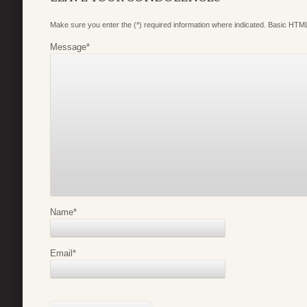
Make sure you enter the (*) required information where indicated. Basic HTML
Message
*
Name
*
Email
*