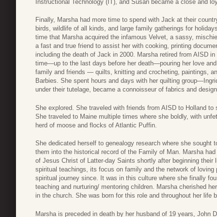
Instructional Technology (IT), and Susan became a close and loya
Finally, Marsha had more time to spend with Jack at their coun
birds, wildlife of all kinds, and large family gatherings for holida
time that Marsha acquired the infamous Velvet, a sassy, mischi
a fast and true friend to assist her with cooking, printing documen
including the death of Jack in 2000. Marsha retired from AISD i
time—up to the last days before her death—pouring her love and c
family and friends — quilts, knitting and crocheting, paintings, 
Barbies. She spent hours and days with her quilting group—Ing
under their tutelage, became a connoisseur of fabrics and design
She explored. She traveled with friends from AISD to Holland to s
She traveled to Maine multiple times where she boldly, with unfe
herd of moose and flocks of Atlantic Puffin.
She dedicated herself to genealogy research where she sought to
them into the historical record of the Family of Man. Marsha had
of Jesus Christ of Latter-day Saints shortly after beginning their
spiritual teachings, its focus on family and the network of lovi
spiritual journey since. It was in this culture where she finally fou
teaching and nurturing/ mentoring children. Marsha cherished her 
in the church. She was born for this role and throughout her life 
Marsha is preceded in death by her husband of 19 years, John Dan