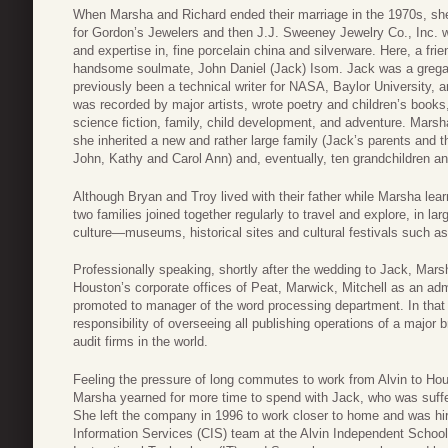
When Marsha and Richard ended their marriage in the 1970s, she 
for Gordon’s Jewelers and then J.J. Sweeney Jewelry Co., Inc. w
and expertise in, fine porcelain china and silverware. Here, a fri
handsome soulmate, John Daniel (Jack) Isom. Jack was a gregar
previously been a technical writer for NASA, Baylor University,
was recorded by major artists, wrote poetry and children’s books,
science fiction, family, child development, and adventure. Mar
she inherited a new and rather large family (Jack’s parents and th
John, Kathy and Carol Ann) and, eventually, ten grandchildren and
Although Bryan and Troy lived with their father while Marsha lear
two families joined together regularly to travel and explore, in l
culture—museums, historical sites and cultural festivals such a
Professionally speaking, shortly after the wedding to Jack, Mar
Houston’s corporate offices of Peat, Marwick, Mitchell as an adm
promoted to manager of the word processing department. In that 
responsibility of overseeing all publishing operations of a major 
audit firms in the world.
Feeling the pressure of long commutes to work from Alvin to Ho
Marsha yearned for more time to spend with Jack, who was suffer
She left the company in 1996 to work closer to home and was hi
Information Services (CIS) team at the Alvin Independent School 