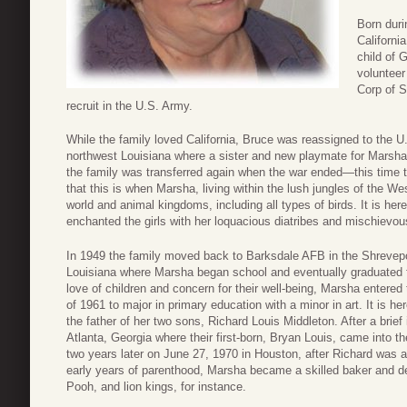
Born duri
Californi
child of 
voluntee
Corp of S
recruit in the U.S. Army.
While the family loved California, Bruce was reassigned to the U
northwest Louisiana where a sister and new playmate for Marsha
the family was transferred again when the war ended—this time 
that this is when Marsha, living within the lush jungles of the We
world and animal kingdoms, including all types of birds. It is her
enchanted the girls with her loquacious diatribes and mischievo
In 1949 the family moved back to Barksdale AFB in the Shrevepo
Louisiana where Marsha began school and eventually graduated f
love of children and concern for their well-being, Marsha entered 
of 1961 to major in primary education with a minor in art. It is h
the father of her two sons, Richard Louis Middleton. After a brie
Atlanta, Georgia where their first-born, Bryan Louis, came into 
two years later on June 27, 1970 in Houston, after Richard was a
early years of parenthood, Marsha became a skilled baker and d
Pooh, and lion kings, for instance.