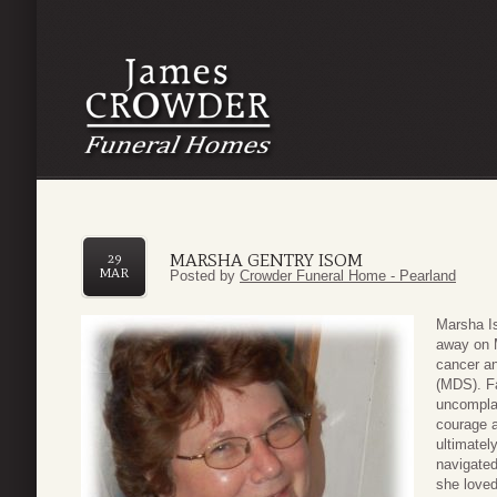
MARSHA GENTRY ISOM
29
MAR
Posted by
Crowder Funeral Home - Pearland
Marsha Is
away on M
cancer a
(MDS). Fa
uncomplai
courage a
ultimately
navigated
she loved