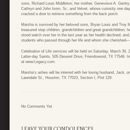
sons, Richard Louis Middleton; her mother, Genevieve A. Gentry; 
Cathryn and John Isom, Sr.; and Velvet, whose curiosity one da
cracked a door to retrieve something from the back porch.
Marsha is survived by her beloved sons, Bryan Louis and Troy M
treasured step children, grandchildren and great grandchildren; h
stood watch over her in the last year as her health declined; and,
students who passed through her life and whom she cherished—to
Celebration of Life services will be held on Saturday, March 30,
Latter-day Saints, 505 Deseret Drive, Friendswood, TX 77546. In 
at www.Legacy.com.
Marsha’s ashes will be interred with her loving husband, Jack, 
Lawndale St., Houston, TX 77023, Section I, Plot 129.
No Comments Yet.
LEAVE YOUR CONDOLENCES