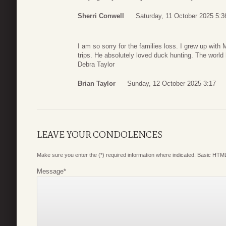
Sherri Conwell
Saturday, 11 October 2025 5:3
I am so sorry for the families loss. I grew up wit
trips. He absolutely loved duck hunting. The world 
Debra Taylor
Brian Taylor
Sunday, 12 October 2025 3:17
LEAVE YOUR CONDOLENCES
Make sure you enter the (*) required information where indicated. Basic HTML
Message
*