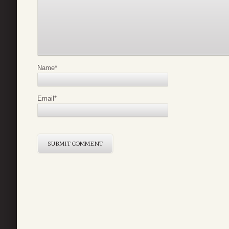
Name
*
Email
*