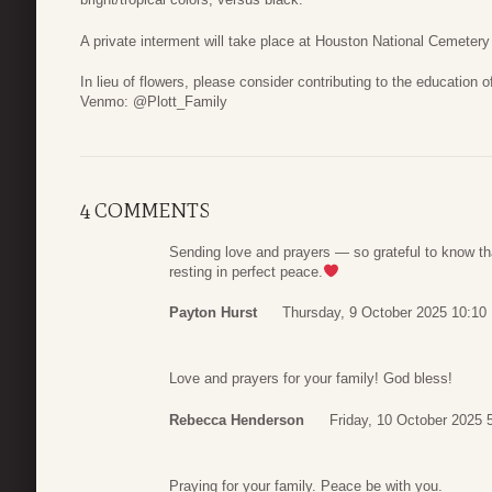
A private interment will take place at Houston National Cemetery
In lieu of flowers, please consider contributing to the education
Venmo: @Plott_Family
4 COMMENTS
Sending love and prayers — so grateful to know th
resting in perfect peace.
Payton Hurst
Thursday, 9 October 2025 10:10
Love and prayers for your family! God bless!
Rebecca Henderson
Friday, 10 October 2025 
Praying for your family. Peace be with you.