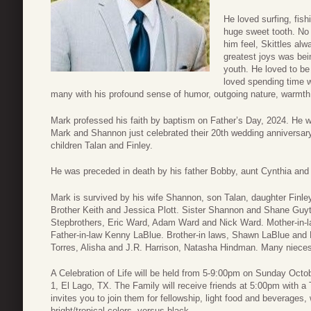
He loved surfing, fish
huge sweet tooth. No
him feel, Skittles al
greatest joys was bei
youth. He loved to be b
loved spending time w
many with his profound sense of humor, outgoing nature, warmth
Mark professed his faith by baptism on Father’s Day, 2024. H
Mark and Shannon just celebrated their 20th wedding anniversary 
children Talan and Finley.
He was preceded in death by his father Bobby, aunt Cynthia and
Mark is survived by his wife Shannon, son Talan, daughter Finl
Brother Keith and Jessica Plott. Sister Shannon and Shane Guy
Stepbrothers, Eric Ward, Adam Ward and Nick Ward. Mother-in-la
Father-in-law Kenny LaBlue. Brother-in laws, Shawn LaBlue and 
Torres, Alisha and J.R. Harrison, Natasha Hindman. Many niece
A Celebration of Life will be held from 5-9:00pm on Sunday Oc
1, El Lago, TX. The Family will receive friends at 5:00pm with a T
invites you to join them for fellowship, light food and beverages,
bright/tropical colors, versus black.