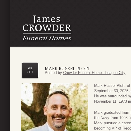
MARK RUSSEL PLOTT
09
OCT
Posted by
Crowder Funeral Home - League City
Mark Russel Plott, o
September 30, 2025 at
He was surrounded by 
November 11, 1973 in
Mark graduated from L
the Navy from 1993 to
Mark pursued a career
becoming VP of Reco