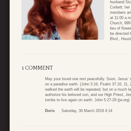
husband Stu
Corbett; her
members and 
at 11:00 a.m
Church, 999 
lieu of flow
be directed
Blvd., Hous
1 COMMENT
May your loved one rest peacefully. Soon, Jesus’ sacr
on a paradise earth. (John 3:16; Psalm 37:10, 11
walked the earth will be repeated, but on a much l
authorize his beloved son, and our High Priest, Jes
tombs to live again on earth. John 5:27-29 (jw.org)
Doris
Saturday, 30 March 2019 4:14