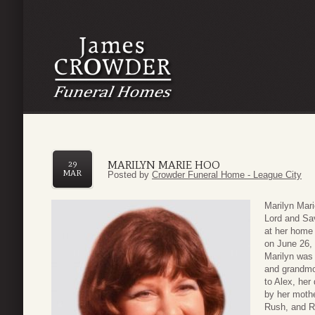
MARILYN MARIE HOO
29
MAR
Posted by
Crowder Funeral Home - League City
Marilyn Mari
Lord and Sav
at her home 
on June 26,
Marilyn was 
and grandmot
to Alex, her
by her mothe
Rush, and R