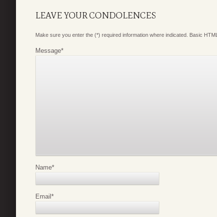
LEAVE YOUR CONDOLENCES
Make sure you enter the (*) required information where indicated. Basic HTML
Message
*
Name
*
Email
*