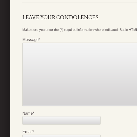
LEAVE YOUR CONDOLENCES
Make sure you enter the (*) required information where indicated. Basic HTML
Message
*
Name
*
Email
*