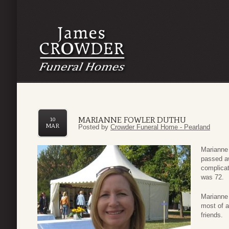
MARIANNE FOWLER DUTHU
10
MAR
Posted by
Crowder Funeral Home - Pearland
Marianne 
passed a
complica
was 72.
Marianne 
most of a
friends.