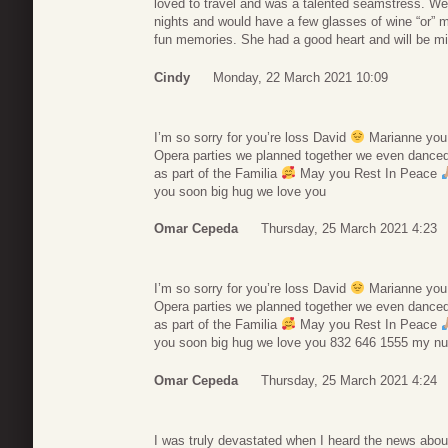
loved to travel and was a talented seamstress. We 
nights and would have a few glasses of wine “or” m
fun memories. She had a good heart and will be m
Cindy
Monday, 22 March 2021 10:09
I’m so sorry for you’re loss David
Marianne you wi
Opera parties we planned together we even dance
as part of the Familia
May you Rest In Peace
you soon big hug we love you
Omar Cepeda
Thursday, 25 March 2021 4:23
I’m so sorry for you’re loss David
Marianne you wi
Opera parties we planned together we even dance
as part of the Familia
May you Rest In Peace
you soon big hug we love you 832 646 1555 my n
Omar Cepeda
Thursday, 25 March 2021 4:24
I was truly devastated when I heard the news abou