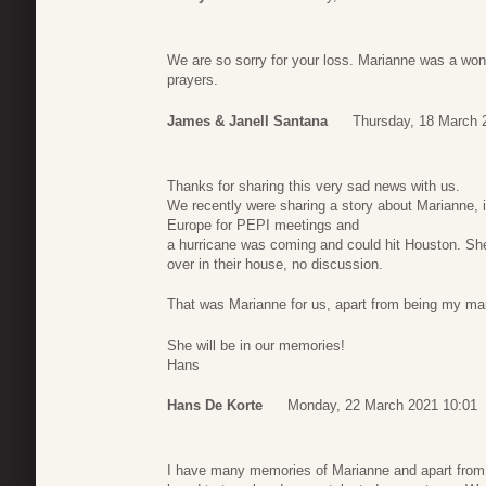
We are so sorry for your loss. Marianne was a wond
prayers.
James & Janell Santana
Thursday, 18 March 
Thanks for sharing this very sad news with us.
We recently were sharing a story about Marianne, i
Europe for PEPI meetings and
a hurricane was coming and could hit Houston. She
over in their house, no discussion.
That was Marianne for us, apart from being my ma
She will be in our memories!
Hans
Hans De Korte
Monday, 22 March 2021 10:01
I have many memories of Marianne and apart from