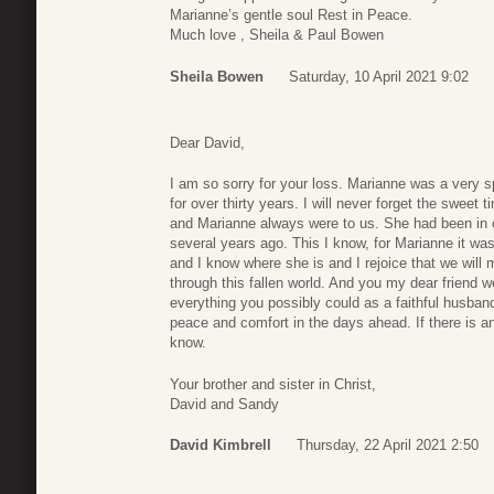
Marianne’s gentle soul Rest in Peace.
Much love , Sheila & Paul Bowen
Sheila Bowen
Saturday, 10 April 2021 9:02
Dear David,
I am so sorry for your loss. Marianne was a very 
for over thirty years. I will never forget the swee
and Marianne always were to us. She had been in o
several years ago. This I know, for Marianne it wa
and I know where she is and I rejoice that we will 
through this fallen world. And you my dear friend w
everything you possibly could as a faithful husba
peace and comfort in the days ahead. If there is a
know.
Your brother and sister in Christ,
David and Sandy
David Kimbrell
Thursday, 22 April 2021 2:50