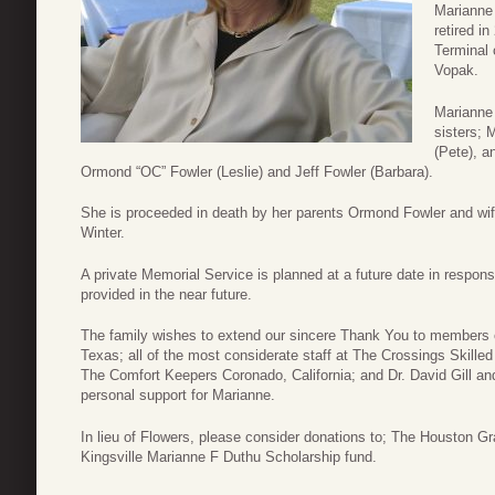
Marianne
retired i
Terminal 
Vopak.
Marianne 
sisters; 
(Pete), a
Ormond “OC” Fowler (Leslie) and Jeff Fowler (Barbara).
She is proceeded in death by her parents Ormond Fowler and wife 
Winter.
A private Memorial Service is planned at a future date in response
provided in the near future.
The family wishes to extend our sincere Thank You to members 
Texas; all of the most considerate staff at The Crossings Skille
The Comfort Keepers Coronado, California; and Dr. David Gill and
personal support for Marianne.
In lieu of Flowers, please consider donations to; The Houston
Kingsville Marianne F Duthu Scholarship fund.