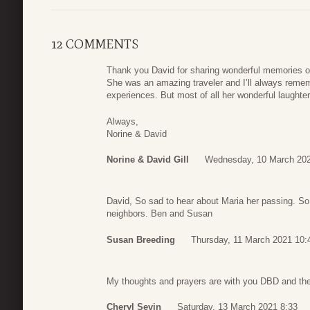
12 COMMENTS
Thank you David for sharing wonderful memories of
She was an amazing traveler and I’ll always remem
experiences. But most of all her wonderful laught
Always,
Norine & David
Norine & David Gill
Wednesday, 10 March 202
David, So sad to hear about Maria her passing. S
neighbors. Ben and Susan
Susan Breeding
Thursday, 11 March 2021 10:
My thoughts and prayers are with you DBD and the r
Cheryl Sevin
Saturday, 13 March 2021 8:33