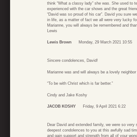
think “What a classy lady” she was. She used to tel
experienced with the car shows and the great frie
“David was so proud of his car”. David you sure we
in life, as a matter of fact we all were very lucky f
Marianne, you will always be remembered and thanks
Lewis
Lewis Brown
Monday, 29 March 2021 10:55
Sincere condolences, David!
Marianne was and will always be a lovely neighbor 
“To be with Christ which is far better.”
Cindy and Jake Koshy
JACOB KOSHY
Friday, 9 April 2021 6:22
Dear David and extended family, we were so very 
deepest condolences to you at this awfully sad time.
and gain support and strength from all of your wond