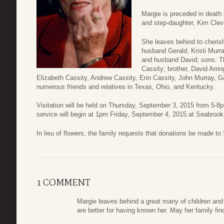
Margie is preceded in death
and step-daughter, Kim Clev
She leaves behind to cheris
husband Gerald, Kristi Murr
and husband David; sons: T
Cassity; brother, David Arrin
Elizabeth Cassity, Andrew Cassity, Erin Cassity, John Murray, 
numerous friends and relatives in Texas, Ohio, and Kentucky.
Visitation will be held on Thursday, September 3, 2015 from 5-
service will begin at 1pm Friday, September 4, 2015 at Seabroo
In lieu of flowers, the family requests that donations be made to
1 COMMENT
Margie leaves behind a great many of children and
are better for having known her. May her family fin