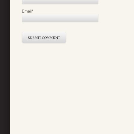
Email
*