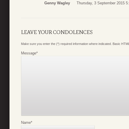
Genny Wagley
Thursday, 3 September 2015 5
LEAVE YOUR CONDOLENCES
Make sure you enter the (*) required information where indicated. Basic HTML
Message
*
Name
*