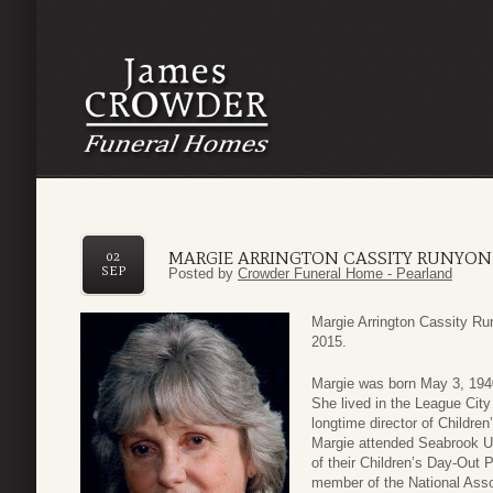
MARGIE ARRINGTON CASSITY RUNYON
02
SEP
Posted by
Crowder Funeral Home - Pearland
Margie Arrington Cassity Ru
2015.
Margie was born May 3, 1940
She lived in the League Cit
longtime director of Childre
Margie attended Seabrook Un
of their Children’s Day-Out
member of the National Asso