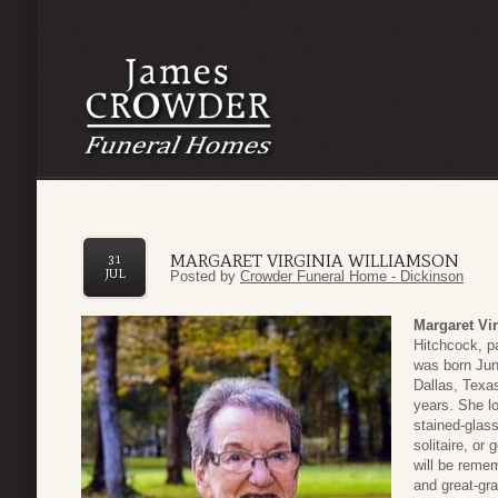
MARGARET VIRGINIA WILLIAMSON
31
JUL
Posted by
Crowder Funeral Home - Dickinson
Margaret Vi
Hitchcock, p
was born Jun
Dallas, Texa
years. She l
stained-glas
solitaire, or
will be reme
and great-gr