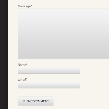
Message
*
Name
*
Email
*