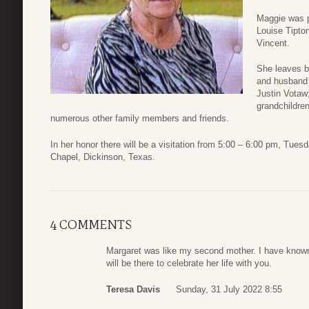
Maggie was p
Louise Tipton
Vincent.
She leaves b
and husband 
Justin Votaw
grandchildre
numerous other family members and friends.
In her honor there will be a visitation from 5:00 – 6:00 pm, Tue
Chapel, Dickinson, Texas.
4 COMMENTS
Margaret was like my second mother. I have known t
will be there to celebrate her life with you.
Teresa Davis
Sunday, 31 July 2022 8:55