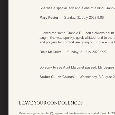
She was a special lady and a one of a kind Grannie
Mary Foster
Sunday, 31 July 2022 9:08
I Loved me some Grannie P! I could always count o
laugh! She was spunky, quick whitted, and to the 
and prayers for comfort are going out to the entire f
Blair McGuire
Sunday, 31 July 2022 9:27
So sorry to see Aunt Margaret passed. My deepest
Amber Cullen Counts
Wednesday, 3 August 2
LEAVE YOUR CONDOLENCES
Make sure you enter the (*) required information where indicated. Basic HTML