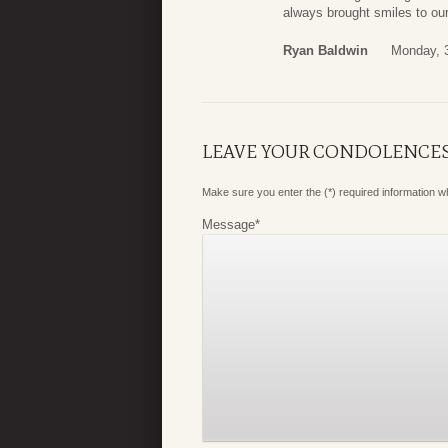
always brought smiles to our
Ryan Baldwin
Monday, 3
LEAVE YOUR CONDOLENCE
Make sure you enter the (*) required information 
Message
*