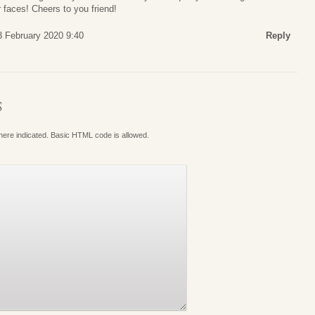
 faces! Cheers to you friend!
 February 2020 9:40
Reply
S
where indicated. Basic HTML code is allowed.