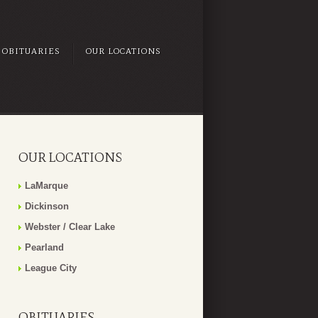
OBITUARIES
OUR LOCATIONS
OUR LOCATIONS
LaMarque
Dickinson
Webster / Clear Lake
Pearland
League City
OBITUARIES