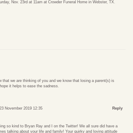
urday, Nov. 23rd at 11am at Crowder Funeral Home in Webster, TX.
that we are thinking of you and we know that losing a parent(s) is
I hope it helps to ease the sadness.
 23 November 2019 12:35
Reply
ing so kind to Bryan Ray and I on the Twitter! We all sure did have a
es talking about your life and family! Your quirky and loving attitude