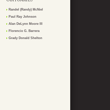
Randel (Randy) McNiel
Paul Ray Johnson
Alan DeLynn Moore III
Florencio G. Barrera
Grady Donald Shelton