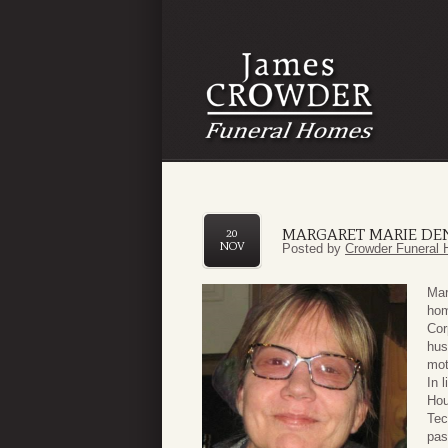
MARGARET MARIE D
20
NOV
Posted by
Crowder Funeral 
Mar
hom
Cor
hus
mot
In 
Hou
Tec
pas