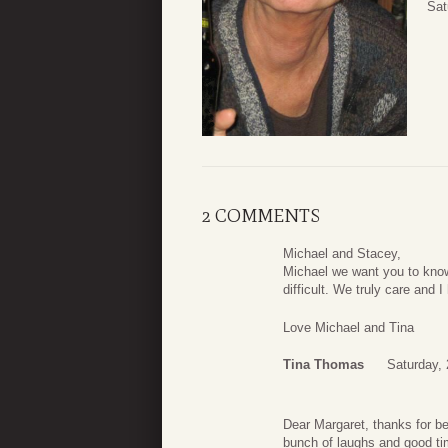
Sat
2 COMMENTS
Michael and Stacey,
Michael we want you to know 
difficult. We truly care and 
Love Michael and Tina
Tina Thomas
Saturday,
Dear Margaret, thanks for be
bunch of laughs and good tim