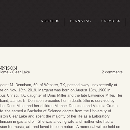
ABOUT US
PLANNING
SERVICES
ENNISON
Home - Clear Lake
2 comments
garet M. Dennison, 59, of Webster, TX, passed away unexpectedly at
e on Nov. 13th, 2019. Margaret was born on August 13th, 1960 in
pus Christi, TX, daughter of Doris Miller and the late Lawrence Miller. Her
band, James E. Dennison precedes her in death. She is survived by
her Doris Miller and her children Michael Dennison and Virginia Crump.
life she earned a Bachelor of Science degree from the University of
ston Clear Lake and spent the majority of her life as a Laboratory
hnician in gas and oil. She was a loving wife and mother who had a
sion for music, art, and loved to be in nature. A memorial will be held on