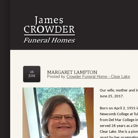
MARGARET LAMPTON
26
JUN
Posted by
Crowder Funeral Home - Clear Lake
Our wife, mother and ir
June 25, 2017.
Born on April 2, 1955 i
Newcomb College
at T
from Del Mar College i
served 26 years as a Di
Clear Lake. She is a pi
apart by her pragmatis