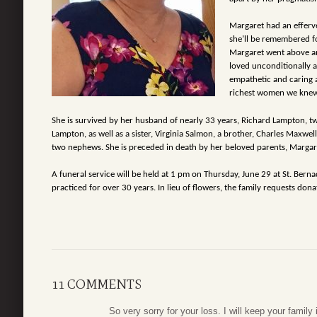
Margaret had an efferve
she’ll be
remembered for
Margaret went above 
loved unconditionally 
empathetic and caring a
richest women we knew
She is survived by her husband of nearly 33 years, Richard Lampton, t
Lampton, as well as a sister, Virginia Salmon, a brother, Charles
Maxwell 
two nephews. She is preceded
in death by her beloved parents, Margar
A funeral service will be held at 1 pm on Thursday, June 29 at St. Berna
practiced for over 30 years. In lieu of flowers, the family
requests dona
11 COMMENTS
So very sorry for your loss. I will keep your family