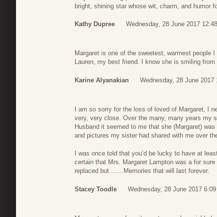
bright, shining star whose wit, charm, and humor fo
Kathy Dupree
Wednesday, 28 June 2017 12:4
Margaret is one of the sweetest, warmest people I 
Lauren, my best friend. I know she is smiling from
Karine Alyanakian
Wednesday, 28 June 2017 
I am so sorry for the loss of loved of Margaret, I 
very, very close. Over the many, many years my s
Husband it seemed to me that she (Margaret) was a 
and pictures my sister had shared with me over th
I was once told that you’d be lucky to have at least
certain that Mrs. Margaret Lampton was a for sure t
replaced but ……Memories that will last forever.
Stacey Toodle
Wednesday, 28 June 2017 6:09