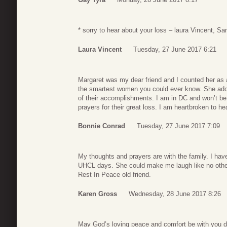
* sorry to hear about your loss – laura Vincent,
Laura Vincent
Tuesday, 27 June 2017 6:21
Margaret was my dear friend and I counted her as 
the smartest women you could ever know. She ador
of their accomplishments. I am in DC and won’t be
prayers for their great loss. I am heartbroken to he
Bonnie Conrad
Tuesday, 27 June 2017 7:09
My thoughts and prayers are with the family. I h
UHCL days. She could make me laugh like no othe
Rest In Peace old friend.
Karen Gross
Wednesday, 28 June 2017 8:26
May God’s loving peace and comfort be with you dur