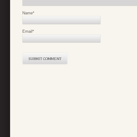
Name
*
Email
*