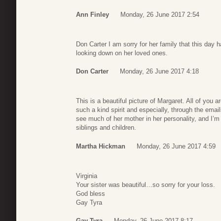
Ann Finley
Monday, 26 June 2017 2:54
Don Carter I am sorry for her family that this day 
looking down on her loved ones.
Don Carter
Monday, 26 June 2017 4:18
This is a beautiful picture of Margaret. All of you 
such a kind spirit and especially, through the emai
see much of her mother in her personality, and I’m 
siblings and children.
Martha Hickman
Monday, 26 June 2017 4:59
Virginia
Your sister was beautiful…so sorry for your loss.
God bless
Gay Tyra
Gay Tyra
Monday, 26 June 2017 8:17