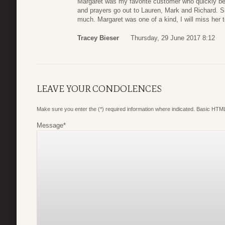
Margaret was my favorite customer who quickly be
and prayers go out to Lauren, Mark and Richard. S
much. Margaret was one of a kind, I will miss her te
Tracey Bieser
Thursday, 29 June 2017 8:12
LEAVE YOUR CONDOLENCES
Make sure you enter the (*) required information where indicated. Basic HTML
Message
*