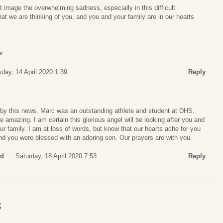
’t image the overwhelming sadness, especially in this difficult
t we are thinking of you, and you and your family are in our hearts
r
day, 14 April 2020 1:39
Reply
by this news. Marc was an outstanding athlete and student at DHS.
e amazing. I am certain this glorious angel will be looking after you and
r family. I am at loss of words, but know that our hearts ache for you
nd you were blessed with an adoring son. Our prayers are with you.
rd
Saturday, 18 April 2020 7:53
Reply
S