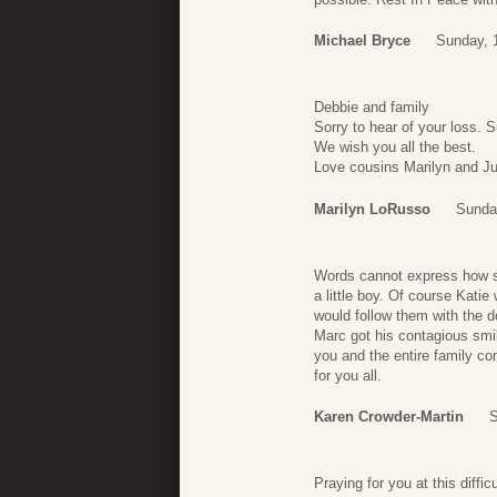
Michael Bryce
Sunday, 1
Debbie and family
Sorry to hear of your loss. 
We wish you all the best.
Love cousins Marilyn and Ju
Marilyn LoRusso
Sunday
Words cannot express how sor
a little boy. Of course Kati
would follow them with the d
Marc got his contagious smi
you and the entire family com
for you all.
Karen Crowder-Martin
S
Praying for you at this difficu