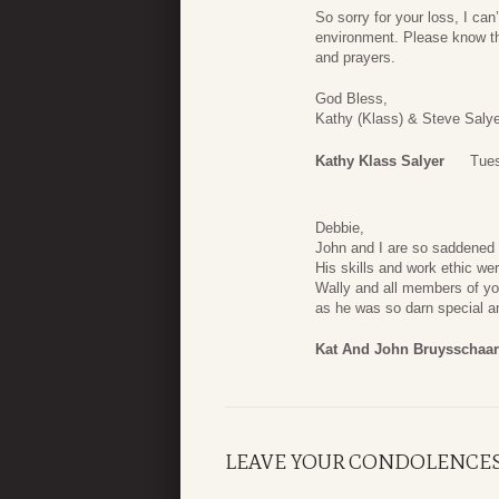
So sorry for your loss, I can
environment. Please know tha
and prayers.
God Bless,
Kathy (Klass) & Steve Salye
Kathy Klass Salyer
Tues
Debbie,
John and I are so saddened 
His skills and work ethic wer
Wally and all members of you
as he was so darn special a
Kat And John Bruysschaa
LEAVE YOUR CONDOLENCE