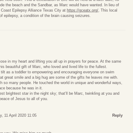
lude the beach and the Sandbar, as Marc would have wanted. In lieu of
 Coast Epilepsy Alliance Texas City at
https://gceatx.org/
, This local
of epilepsy, a condition of the brain causing seizures.
ose in my heart and lifting you all up in prayers for peace. At the same
is beautiful gift of Marc, who loved and lived life to the fullest.
l tilt as a toddler to empowering and encouraging everyone on swim
t great smile and a big hug are some of the gifts he leaves me with.
ith so many people. He touched the world in unique and wonderful ways,
place because he was in it.
t brightest star in the night sky; that’ll be Marc, twinkling at you and
peace of Jesus to all of you.
y, 11 April 2020 11:05
Reply