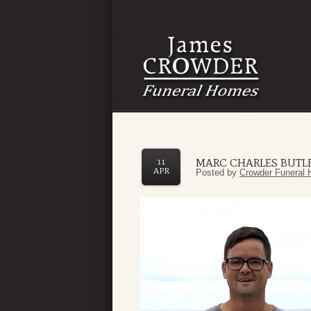
MARC CHARLES BUTL
11
APR
Posted by
Crowder Funeral 