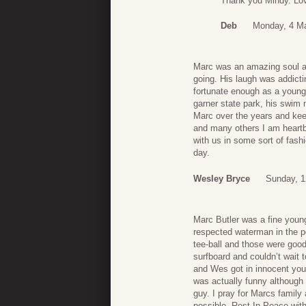
Thank you Mindy. Lo
Deb
Monday, 4 Ma
Marc was an amazing soul an
going. His laugh was addicti
fortunate enough as a young
garner state park, his swim
Marc over the years and keep
and many others I am heartbr
with us in some sort of fash
day.
Wesley Bryce
Sunday, 1
Marc Butler was a fine you
respected waterman in the 
tee-ball and those were good
surfboard and couldn’t wait 
and Wes got in innocent young
was actually funny although I
guy. I pray for Marcs family 
possible. Rest In Peace wit