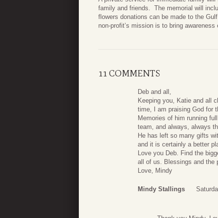
family and friends. The memorial will inc
flowers donations can be made to the Gulf
non-profit’s mission is to bring awareness 
11 COMMENTS
Deb and all,
Keeping you, Katie and all cl
time, I am praising God for th
Memories of him running ful
team, and always, always tha
He has left so many gifts w
and it is certainly a better 
Love you Deb. Find the bigges
all of us. Blessings and the 
Love, Mindy
Mindy Stallings
Saturda