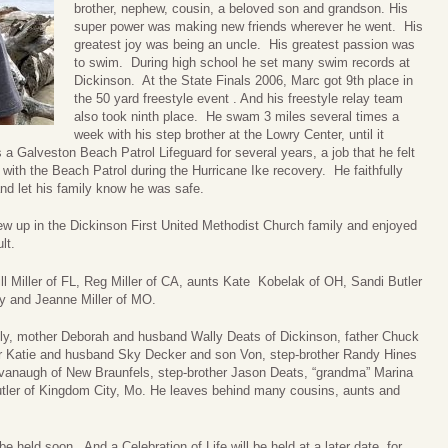
brother, nephew, cousin, a beloved son and grandson. His
super power was making new friends wherever he went. His
greatest joy was being an uncle. His greatest passion was
to swim. During high school he set many swim records at
Dickinson. At the State Finals 2006, Marc got 9th place in
the 50 yard freestyle event . And his freestyle relay team
also took ninth place. He swam 3 miles several times a
week with his step brother at the Lowry Center, until it
 Galveston Beach Patrol Lifeguard for several years, a job that he felt
ith the Beach Patrol during the Hurricane Ike recovery. He faithfully
nd let his family know he was safe.
rew up in the Dickinson First United Methodist Church family and enjoyed
lt.
ll Miller of FL, Reg Miller of CA, aunts Kate Kobelak of OH, Sandi Butler
ey and Jeanne Miller of MO.
mily, mother Deborah and husband Wally Deats of Dickinson, father Chuck
ter Katie and husband Sky Decker and son Von, step-brother Randy Hines
vanaugh of New Braunfels, step-brother Jason Deats, “grandma” Marina
tler of Kingdom City, Mo. He leaves behind many cousins, aunts and
be held soon. And a Celebration of Life will be held at a later date, for