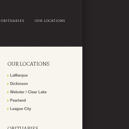
OBITUARIES
OUR LOCATIONS
OUR LOCATIONS
LaMarque
Dickinson
Webster / Clear Lake
Pearland
League City
OBITUARIES