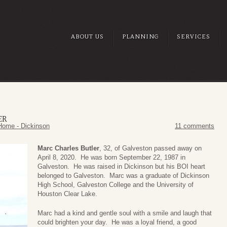
ABOUT US
PLANNING
SERVICES
ER
Home - Dickinson
11 comments
Marc Charles Butler
, 32, of Galveston passed away on
April 8, 2020. He was born September 22, 1987 in
Galveston. He was raised in Dickinson but his BOI heart
belonged to Galveston. Marc was a graduate of Dickinson
High School, Galveston College and the University of
Houston Clear Lake.
Marc had a kind and gentle soul with a smile and laugh that
could brighten your day. He was a loyal friend, a good