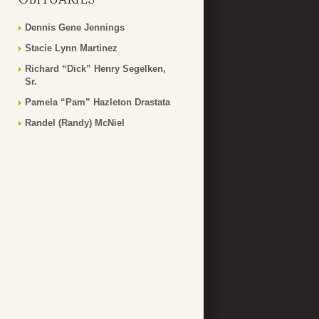
Dennis Gene Jennings
Stacie Lynn Martinez
Richard “Dick” Henry Segelken,
Sr.
Pamela “Pam” Hazleton Drastata
Randel (Randy) McNiel