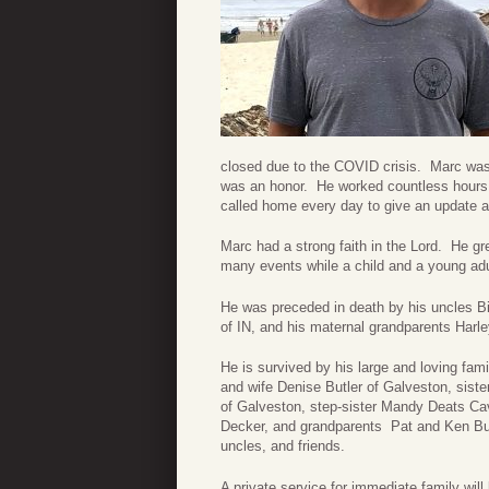
closed due to the COVID crisis. Marc was a
was an honor. He worked countless hours w
called home every day to give an update a
Marc had a strong faith in the Lord. He g
many events while a child and a young adu
He was preceded in death by his uncles Bi
of IN, and his maternal grandparents Harl
He is survived by his large and loving fa
and wife Denise Butler of Galveston, sis
of Galveston, step-sister Mandy Deats Ca
Decker, and grandparents Pat and Ken Bu
uncles, and friends.
A private service for immediate family will 