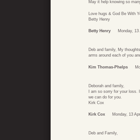
May it help knowing so man
Love hugs & God Be With Y
Betty Henry
Betty Henry
Monday, 13 
Deb and family, My thoughts
arms around each of you and
Kim Thomas-Phelps
Mo
Deborah and family,
I am so sorry for your loss. 
we can do for you.
Kirk Cox
Kirk Cox
Monday, 13 Apr
Deb and Family,