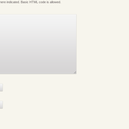
where indicated. Basic HTML code is allowed.