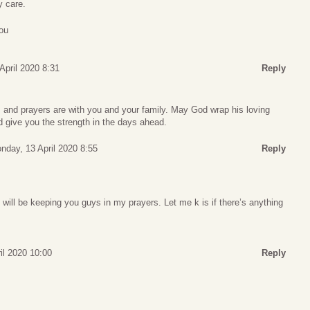
y care.
ou
April 2020 8:31
Reply
 and prayers are with you and your family. May God wrap his loving
 give you the strength in the days ahead.
nday, 13 April 2020 8:55
Reply
I will be keeping you guys in my prayers. Let me k is if there’s anything
il 2020 10:00
Reply