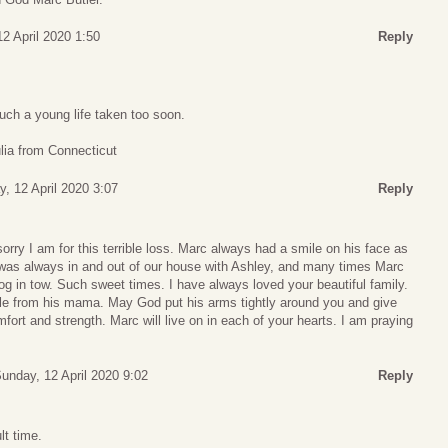
2 April 2020 1:50
Reply
Such a young life taken too soon.
lia from Connecticut
, 12 April 2020 3:07
Reply
ry I am for this terrible loss. Marc always had a smile on his face as
e was always in and out of our house with Ashley, and many times Marc
og in tow. Such sweet times. I have always loved your beautiful family.
le from his mama. May God put his arms tightly around you and give
fort and strength. Marc will live on in each of your hearts. I am praying
unday, 12 April 2020 9:02
Reply
lt time.