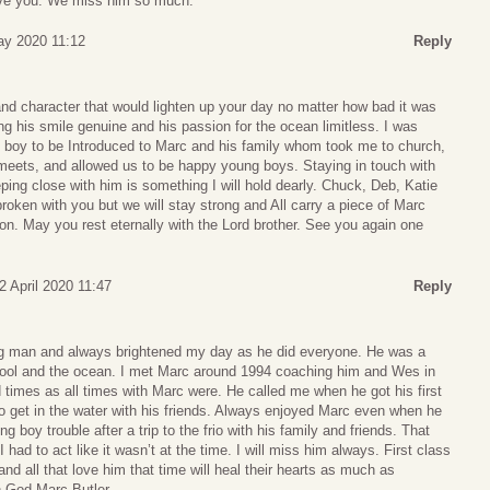
ve you. We miss him so much.
y 2020 11:12
Reply
d character that would lighten up your day no matter how bad it was
ng his smile genuine and his passion for the ocean limitless. I was
 boy to be Introduced to Marc and his family whom took me to church,
 meets, and allowed us to be happy young boys. Staying in touch with
ing close with him is something I will hold dearly. Chuck, Deb, Katie
oken with you but we will stay strong and All carry a piece of Marc
ion. May you rest eternally with the Lord brother. See you again one
2 April 2020 11:47
Reply
ng man and always brightened my day as he did everyone. He was a
pool and the ocean. I met Marc around 1994 coaching him and Wes in
 times as all times with Marc were. He called me when he got his first
to get in the water with his friends. Always enjoyed Marc even when he
 boy trouble after a trip to the frio with his family and friends. That
 had to act like it wasn’t at the time. I will miss him always. First class
and all that love him that time will heal their hearts as much as
h God Marc Butler.