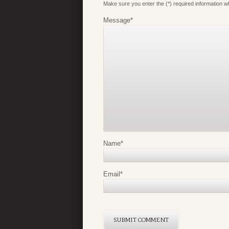
Make sure you enter the (*) required information 
Message
*
Name
*
Email
*