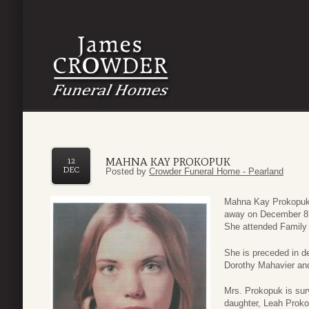
MAHNA KAY PROKOPUK
12
DEC
Posted by
Crowder Funeral Home - Pearland
Mahna Kay Prokopuk, 
away on December 8,
She attended Family 
She is preceded in de
Dorothy Mahavier and
Mrs. Prokopuk is sur
daughter, Leah Prok