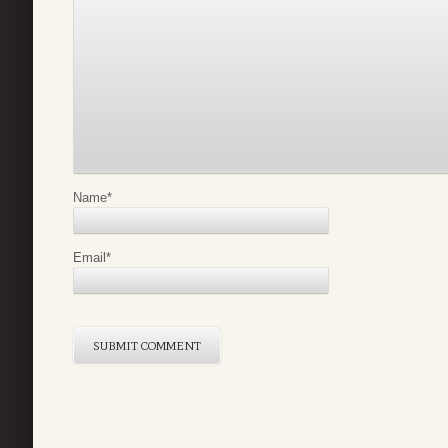
Name
*
Email
*