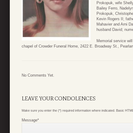
Prokopuk, wife Shelly
Bailey Ferro, Nadel
Prokopuk, Christophe
Kevin Rogers II; fath
Mahavier and Arni D
husband David; nume
Memorial service will
chapel of Crowder Funeral Home, 2422 E. Broadway St., Pearla
No Comments Yet.
LEAVE YOUR CONDOLENCES
Make sure you enter the (*) required information where indicated. Basic HTML
Message
*