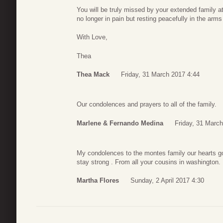
You will be truly missed by your extended family 
no longer in pain but resting peacefully in the arm
With Love,
Thea
Thea Mack
Friday, 31 March 2017 4:44
Our condolences and prayers to all of the family.
Marlene & Fernando Medina
Friday, 31 Marc
My condolences to the montes family our hearts go 
stay strong . From all your cousins in washington.
Martha Flores
Sunday, 2 April 2017 4:30