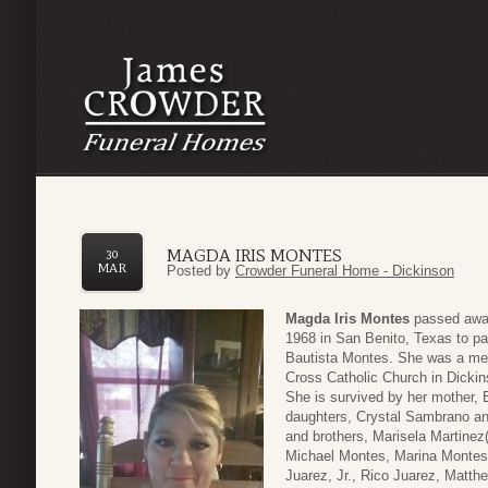
MAGDA IRIS MONTES
30
MAR
Posted by
Crowder Funeral Home - Dickinson
Magda Iris Montes
passed away
1968 in San Benito, Texas to p
Bautista Montes. She was a memb
Cross Catholic Church in Dickin
She is survived by her mother,
daughters, Crystal Sambrano an
and brothers, Marisela Martine
Michael Montes, Marina Montes
Juarez, Jr., Rico Juarez, Matt