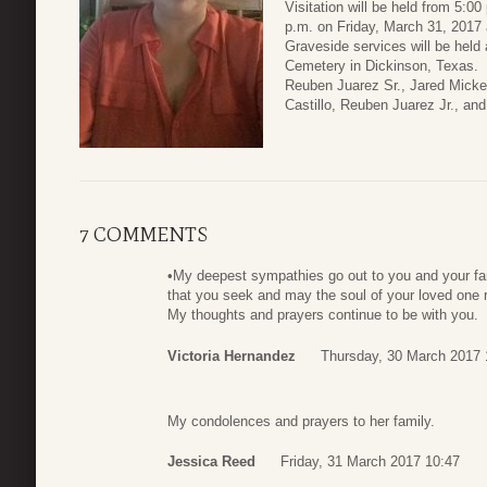
Visitation will be held from 5:0
p.m. on Friday, March 31, 2017
Graveside services will be held 
Cemetery in Dickinson, Texas.
Reuben Juarez Sr., Jared Micken
Castillo, Reuben Juarez Jr., and
7 COMMENTS
•My deepest sympathies go out to you and your f
that you seek and may the soul of your loved one r
My thoughts and prayers continue to be with you.
Victoria Hernandez
Thursday, 30 March 2017 
My condolences and prayers to her family.
Jessica Reed
Friday, 31 March 2017 10:47