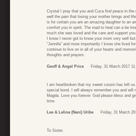
Crystal I pray that you and Cuca find peace in th
well the pain that losing your mother brings and life
is for certain you are an amazing daughter to an a
comfort you in spirit. The road to heal can a be 
much she was loved and the care and support you p
I know I never got to know your mom very well but
“Jennifa” and more importantly I know she lived fo
continue to live on in all of your hearts and memori
thoughts and prayers.
Geoff & Angel Price
Friday, 31 March 2017 11
I am heartbroken that my sweet cousin has left u
special bond. I will always remember you and will
Magda. Love you forever. God please bless and give
time.
Lee & Lelina (Nani) Uribe
Friday, 31 March 20
To Sister,