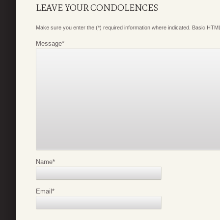
LEAVE YOUR CONDOLENCES
Make sure you enter the (*) required information where indicated. Basic HTML
Message
*
Name
*
Email
*