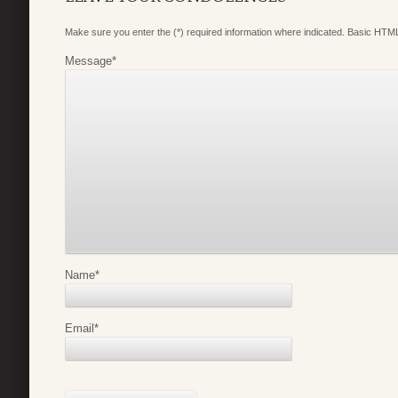
Make sure you enter the (*) required information where indicated. Basic HTML
Message
*
Name
*
Email
*