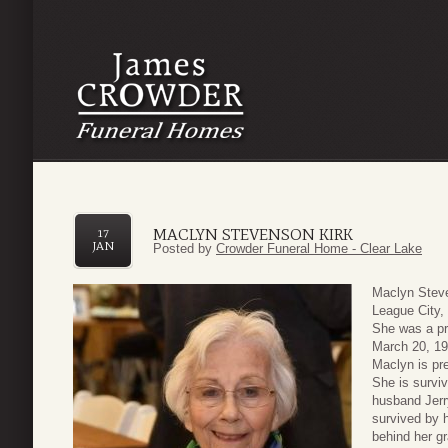
MACLYN STEVENSON KIRK
17
JAN
Posted by
Crowder Funeral Home - Clear Lake
Maclyn Steve
League City,
She was a pr
March 20, 19
Maclyn is pr
She is surviv
husband Jerr
survived by 
behind her g