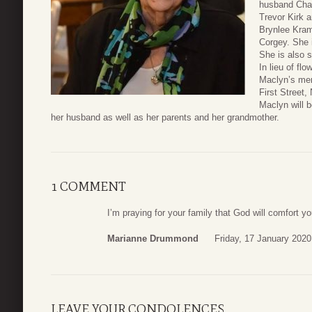
husband Char
Trevor Kirk a
Brynlee Kram
Corgey. She i
She is also 
In lieu of fl
Maclyn’s me
First Street
Maclyn will b
her husband as well as her parents and her grandmother.
1 COMMENT
I’m praying for your family that God will comfort yo
Marianne Drummond
Friday, 17 January 2020
LEAVE YOUR CONDOLENCES