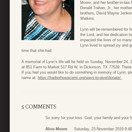
Moore, and her brother-in-law
Donald Trahan, Jr., her mothe
brothers, David Wayne Jenkin
Watkins.
Lynn will be remembered for he
the Lord, and her dedication 
impacted the lives of so many 
Lynn lived to spread joy and 
time that she had.
A memorial of Lynn’s life will be held on Sunday, November 24,
at 851 Farm to Market 517 Rd W, in Dickinson, TX 77539. There wi
If you feel you would like to do something in memory of Lynn, p
name at:
https://harborhospicemi.org/ways-to-give/donate/
.
5 COMMENTS
So sorry for your loss. God, your family and your fr
Alice Moore
Saturday, 23 November 2019 9:45