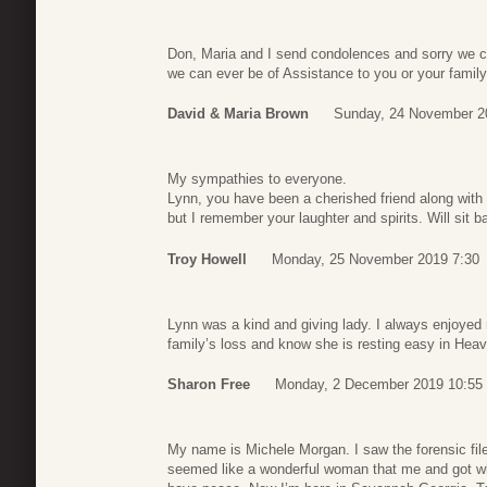
Don, Maria and I send condolences and sorry we co
we can ever be of Assistance to you or your famil
David & Maria Brown
Sunday, 24 November 2
My sympathies to everyone.
Lynn, you have been a cherished friend along with 
but I remember your laughter and spirits. Will sit 
Troy Howell
Monday, 25 November 2019 7:30
Lynn was a kind and giving lady. I always enjoyed m
family’s loss and know she is resting easy in Hea
Sharon Free
Monday, 2 December 2019 10:55
My name is Michele Morgan. I saw the forensic file
seemed like a wonderful woman that me and got wha