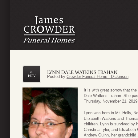
LYNN DALE WATKINS TRAHAN
23
NOV
Posted by
Crowder Funeral Home - Dickinson
It is with great sorrow that t
Dale Watkins Trahan. She pass
Thursday, November 21, 2019
Lynn was born in Mt. Holly, N
Elizabeth Watkins and Thomas 
children. Lynn is survived by 
Christina Tyler, and Elizabeth 
Andrew Quinn, her grandchild 