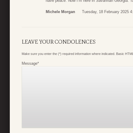
have peace. Now I’m here in Savannah Georgia. Ta
Michele Morgan
Tuesday, 18 February 2025 4
LEAVE YOUR CONDOLENCES
Make sure you enter the (*) required information where indicated. Basic HTML
Message
*