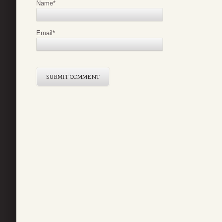
Name
*
Email
*