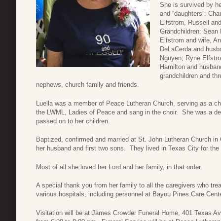
She is survived by 
and “daughters”: Ch
Elfstrom, Russell an
Grandchildren: Sean E
Elfstrom and wife, A
DeLaCerda and husban
Nguyen; Ryne Elfstrom
Hamilton and husband
grandchildren and th
nephews, church family and friends.
Luella was a member of Peace Lutheran Church, serving as a c
the LWML, Ladies of Peace and sang in the choir. She was a dev
passed on to her children.
Baptized, confirmed and married at St. John Lutheran Church in
her husband and first two sons. They lived in Texas City for the r
Most of all she loved her Lord and her family, in that order.
A special thank you from her family to all the caregivers who tr
various hospitals, including personnel at Bayou Pines Care Cen
Visitation will be at James Crowder Funeral Home, 401 Texas A