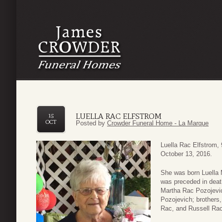
LUELLA RAC ELFSTROM
15
OCT
Posted by
Crowder Funeral Home - La Marque
Luella Rac Elfstrom,
October 13, 2016.
She was born Luella 
was preceded in deat
Martha Rac Pozojevic
Pozojevich; brothers
Rac, and Russell Rac