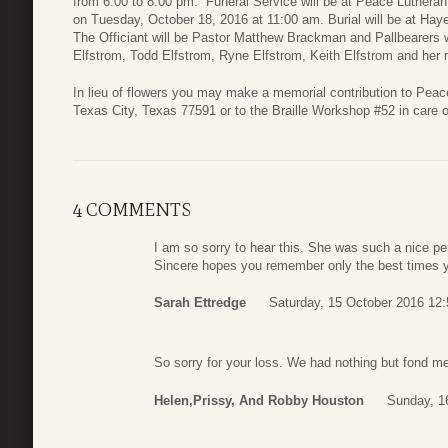
from 6:00 to 8:00 pm. Funeral Service will be at Peace Lutheran
on Tuesday, October 18, 2016 at 11:00 am. Burial will be at H
The Officiant will be Pastor Matthew Brackman and Pallbearers 
Elfstrom, Todd Elfstrom, Ryne Elfstrom, Keith Elfstrom and her
In lieu of flowers you may make a memorial contribution to Pea
Texas City, Texas 77591 or to the Braille Workshop #52 in care
4 COMMENTS
I am so sorry to hear this. She was such a nice pe
Sincere hopes you remember only the best times y
Sarah Ettredge
Saturday, 15 October 2016 12:
So sorry for your loss. We had nothing but fond m
Helen,Prissy, And Robby Houston
Sunday, 1