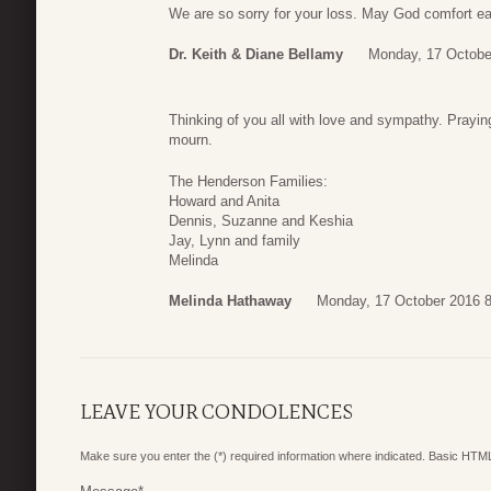
We are so sorry for your loss. May God comfort ea
Dr. Keith & Diane Bellamy
Monday, 17 Octobe
Thinking of you all with love and sympathy. Prayin
mourn.
The Henderson Families:
Howard and Anita
Dennis, Suzanne and Keshia
Jay, Lynn and family
Melinda
Melinda Hathaway
Monday, 17 October 2016 8
LEAVE YOUR CONDOLENCES
Make sure you enter the (*) required information where indicated. Basic HTML