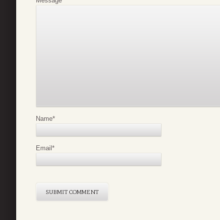
Message
*
Name
*
Email
*