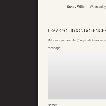
Sandy Wills
Wednesday,
LEAVE YOUR CONDOLENCE
Make sure you enter the (*) required information 
Message
*
Name
*