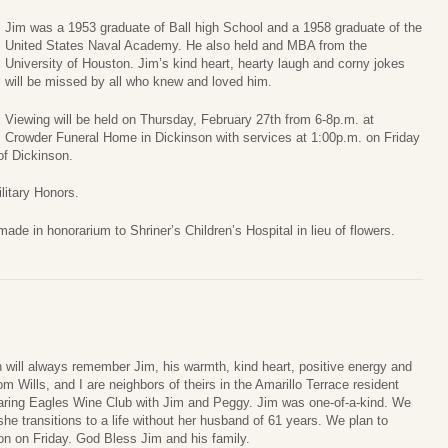
Jim was a 1953 graduate of Ball high School and a 1958 graduate of the
United States Naval Academy. He also held and MBA from the
University of Houston. Jim’s kind heart, hearty laugh and corny jokes
will be missed by all who knew and loved him.
Viewing will be held on Thursday, February 27th from 6-8p.m. at
Crowder Funeral Home in Dickinson with services at 1:00p.m. on Friday
of Dickinson.
ilitary Honors.
e in honorarium to Shriner’s Children’s Hospital in lieu of flowers.
will always remember Jim, his warmth, kind heart, positive energy and
m Wills, and I are neighbors of theirs in the Amarillo Terrace resident
aring Eagles Wine Club with Jim and Peggy. Jim was one-of-a-kind. We
e transitions to a life without her husband of 61 years. We plan to
son on Friday. God Bless Jim and his family.