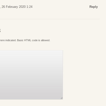
 26 February 2020 1:24
Reply
S
where indicated. Basic HTML code is allowed.