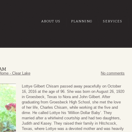
ABOUT US
PLANNING
SERVICES
SAM
Home - Clear Lake
No comments
Lottye Gilbert Chisam passed away peacefully on October
16, 2016 at the age of 96. She was born on August 26, 1920
in Groesbeck, Texas to Nora and John Gilbert. After
graduating from Groesbeck High School, she met the love
of her life, Charles Chisam, while working at the five and
dime. He called Lottye his ‘Million Dollar Baby’. They
married after a whirlwind courtship and had two daughters,
Judith and Kasey. They raised their family in Hitchcock,
Texas, where Lottye was a devoted mother and was heavily