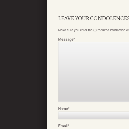
LEAVE YOUR CONDOLENCE
Make sure you enter the (*) required information 
Message
*
Name
*
Email
*