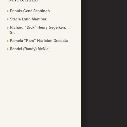
Dennis Gene Jennings
Stacie Lynn Martinez
Richard “Dick” Henry Segelken,
Sr.
Pamela “Pam” Hazleton Drastata
Randel (Randy) McNiel