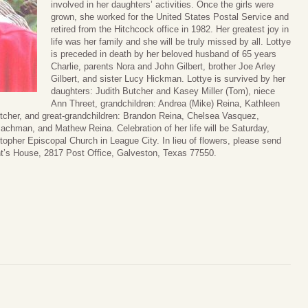
involved in her daughters’ activities. Once the girls were
grown, she worked for the United States Postal Service and
retired from the Hitchcock office in 1982. Her greatest joy in
life was her family and she will be truly missed by all. Lottye
is preceded in death by her beloved husband of 65 years
Charlie, parents Nora and John Gilbert, brother Joe Arley
Gilbert, and sister Lucy Hickman. Lottye is survived by her
daughters: Judith Butcher and Kasey Miller (Tom), niece
Ann Threet, grandchildren: Andrea (Mike) Reina, Kathleen
tcher, and great-grandchildren: Brandon Reina, Chelsea Vasquez,
chman, and Mathew Reina. Celebration of her life will be Saturday,
topher Episcopal Church in League City. In lieu of flowers, please send
nt’s House, 2817 Post Office, Galveston, Texas 77550.