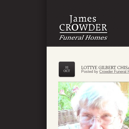
LOTTYE GILBERT CHI
25
OCT
Posted by
Crowder Funeral 