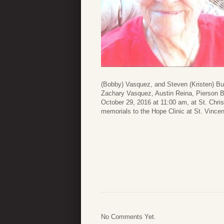
(Bobby) Vasquez, and Steven (Kristen) Bu
Zachary Vasquez, Austin Reina, Pierson Ba
October 29, 2016 at 11:00 am, at St. Chris
memorials to the Hope Clinic at St. Vince
No Comments Yet.