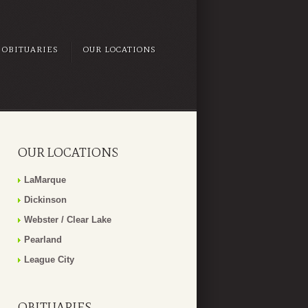
OBITUARIES
OUR LOCATIONS
OUR LOCATIONS
LaMarque
Dickinson
Webster / Clear Lake
Pearland
League City
OBITUARIES