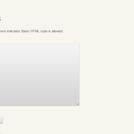
S
where indicated. Basic HTML code is allowed.