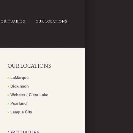
OBITUARIES
OUR LOCATIONS
OUR LOCATIONS
LaMarque
Dickinson
Webster / Clear Lake
Pearland
League City
OBITUARIES