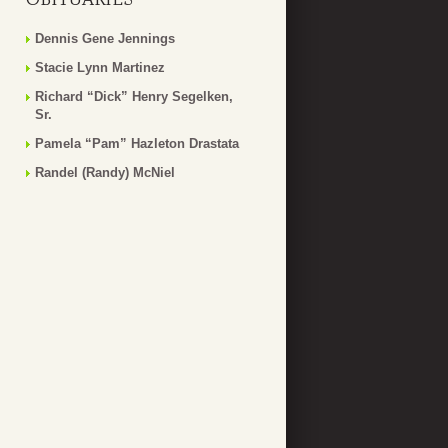
Dennis Gene Jennings
Stacie Lynn Martinez
Richard “Dick” Henry Segelken,
Sr.
Pamela “Pam” Hazleton Drastata
Randel (Randy) McNiel