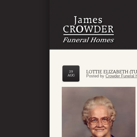
LOTTIE ELIZABETH (
29
AUG
Posted by
Crowder Funeral 