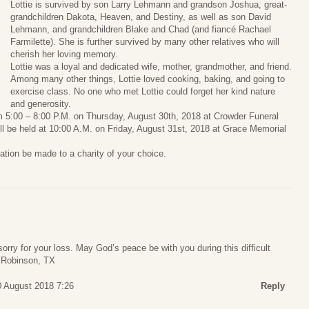
Lottie is survived by son Larry Lehmann and grandson Joshua, great-
grandchildren Dakota, Heaven, and Destiny, as well as son David
Lehmann, and grandchildren Blake and Chad (and fiancé Rachael
Farmilette). She is further survived by many other relatives who will
cherish her loving memory.
Lottie was a loyal and dedicated wife, mother, grandmother, and friend.
Among many other things, Lottie loved cooking, baking, and going to
exercise class. No one who met Lottie could forget her kind nature
and generosity.
from 5:00 – 8:00 P.M. on Thursday, August 30th, 2018 at Crowder Funeral
l be held at 10:00 A.M. on Friday, August 31st, 2018 at Grace Memorial
nation be made to a charity of your choice.
rry for your loss. May God’s peace be with you during this difficult
, Robinson, TX
0 August 2018 7:26
Reply