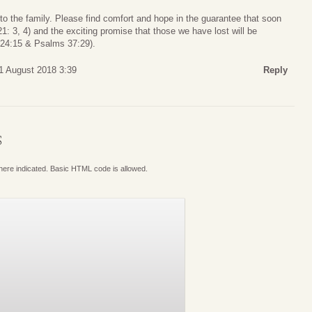
o the family. Please find comfort and hope in the guarantee that soon
1: 3, 4) and the exciting promise that those we have lost will be
s 24:15 & Psalms 37:29).
31 August 2018 3:39
Reply
S
where indicated. Basic HTML code is allowed.