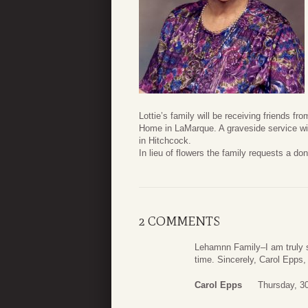
Lottie’s family will be receiving friends 
Home in LaMarque. A graveside service wil
in Hitchcock.
In lieu of flowers the family requests a do
2 COMMENTS
Lehamnn Family–I am truly so
time. Sincerely, Carol Epps
Carol Epps
Thursday, 3