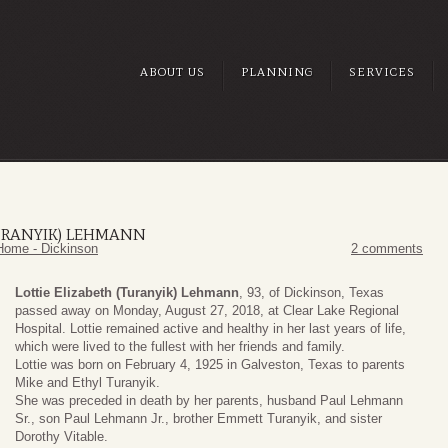
ABOUT US
PLANNING
SERVICES
TURANYIK) LEHMANN
Home - Dickinson
2 comments
Lottie Elizabeth (Turanyik) Lehmann
, 93, of Dickinson, Texas
passed away on Monday, August 27, 2018, at Clear Lake Regional
Hospital. Lottie remained active and healthy in her last years of life,
which were lived to the fullest with her friends and family.
Lottie was born on February 4, 1925 in Galveston, Texas to parents
Mike and Ethyl Turanyik.
She was preceded in death by her parents, husband Paul Lehmann
Sr., son Paul Lehmann Jr., brother Emmett Turanyik, and sister
Dorothy Vitable.