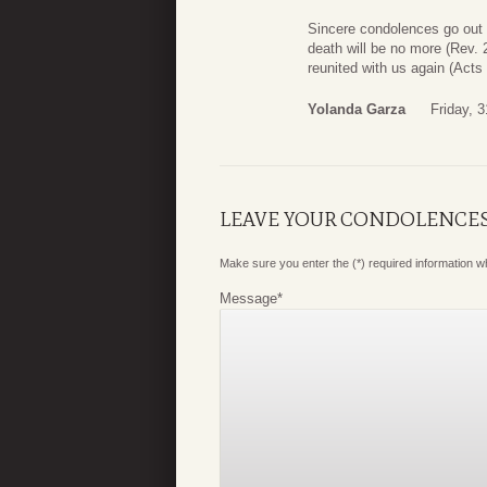
Sincere condolences go out t
death will be no more (Rev. 2
reunited with us again (Act
Yolanda Garza
Friday, 
LEAVE YOUR CONDOLENCE
Make sure you enter the (*) required information 
Message
*