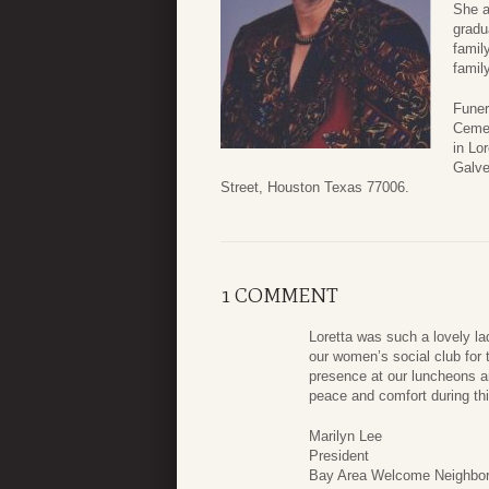
She a
gradu
famil
famil
Funer
Cemet
in Lo
Galv
Street, Houston Texas 77006.
1 COMMENT
Loretta was such a lovely l
our women’s social club for 
presence at our luncheons a
peace and comfort during thi
Marilyn Lee
President
Bay Area Welcome Neighbor