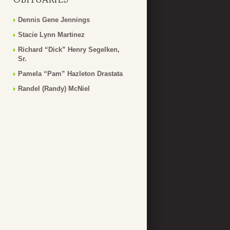
Dennis Gene Jennings
Stacie Lynn Martinez
Richard “Dick” Henry Segelken,
Sr.
Pamela “Pam” Hazleton Drastata
Randel (Randy) McNiel