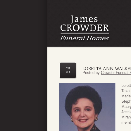
LORETTA ANN WALKE
28
DEC
Posted by
Crowder Funeral 
Loret
Texas
Marie
Steph
Maury
Jessi
Miran
membe