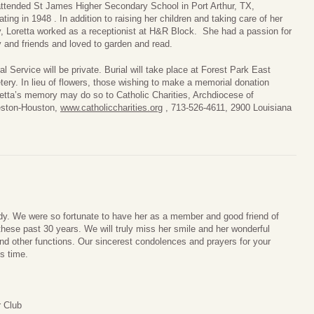
ttended St James Higher Secondary School in Port Arthur, TX,
ating in 1948 . In addition to raising her children and taking care of her
y, Loretta worked as a receptionist at H&R Block. She had a passion for
y and friends and loved to garden and read.
al Service will be private. Burial will take place at Forest Park East
ery. In lieu of flowers, those wishing to make a memorial donation
retta’s memory may do so to Catholic Charities, Archdiocese of
eston-Houston,
www.catholiccharities.org
, 713-526-4611, 2900 Louisiana
ady. We were so fortunate to have her as a member and good friend of
these past 30 years. We will truly miss her smile and her wonderful
nd other functions. Our sincerest condolences and prayers for your
s time.
 Club