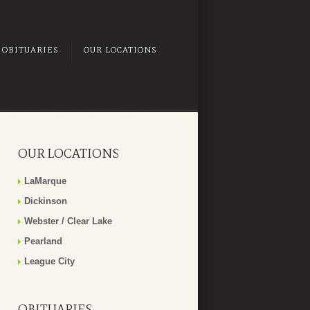
OBITUARIES
OUR LOCATIONS
OUR LOCATIONS
LaMarque
Dickinson
Webster / Clear Lake
Pearland
League City
OBITUARIES