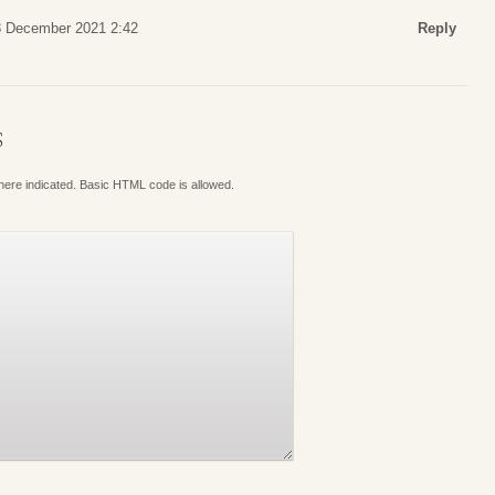
8 December 2021 2:42
Reply
S
where indicated. Basic HTML code is allowed.