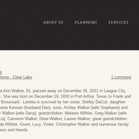
ABOUT US
PLANNING
SERVICES
R
Home - Clear Lake
1 comment
ta Ann Walker, 91, passed away on December 26, 2021 in League City,
. She was born on December 19,
1930 in Port Arthur, Texas to Frank and
 Broussard. Loretta is survived by her sister, Shirley DeCuir, daughter
anie Kersten (husband Dan), sons, Ashley Walker (wife Stephanie) and
 Walker (wife Dana); grandchildren: Melanie Wilhite, Greg Walker (wife
ca), Cameron Walker, Drew Walker, Lauren Walker; great grandchildren:
da Wilhite, Grant, Lucy, Violet, Christopher Walker and numerous family
rs and friends.