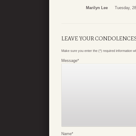
Marilyn Lee
Tuesday, 2
LEAVE YOUR CONDOLENCE
Make sure you enter the (*) required information 
Message
*
Name
*