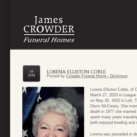
LORENA ELLISTON COBLE
26
JUN
Posted by
Crowder Funeral Home - Dickinson
Lorena Elliston Coble, of
March 27, 2020 in League
on May 30, 1932 in Lott,
Davis McCreary. She marrie
death in 1977 she married
spent many years travelin
both enjoyed bowling and 
Lorena was preceded in de