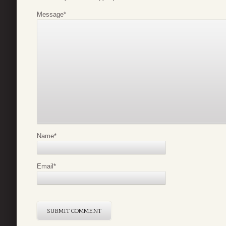
Message
*
Name
*
Email
*