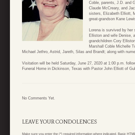
Coble, parents, J.D. and 
Claude McCreary, and Jack
sisters, Elizabeth Elliot
great-grandson Kane Lewi
Lorena is survived by her 
Elliston and wife Denise, 
grandchildren Cory Ellisto
Marshall Coble Michelle Tu
Michael Jethro, Astrid, Jareth, Silas and Brandt; along with nu
Visitation will be held Saturday, June 27, 2020 at 1:00 p.m. fol
Funeral Home in Dickinson, Texas with Pastor John Elliott of Gul
No Comments Yet.
LEAVE YOUR CONDOLENCES
Make sure you enter the (*) required information where indicated. Basic HTML