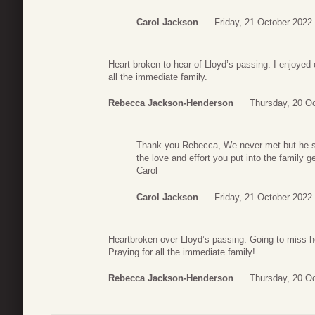
Carol Jackson
Friday, 21 October 2022
Heart broken to hear of Lloyd’s passing. I enjoyed 
all the immediate family.
Rebecca Jackson-Henderson
Thursday, 20 Oc
Thank you Rebecca, We never met but he sh
the love and effort you put into the family g
Carol
Carol Jackson
Friday, 21 October 2022
Heartbroken over Lloyd’s passing. Going to miss he
Praying for all the immediate family!
Rebecca Jackson-Henderson
Thursday, 20 Oc