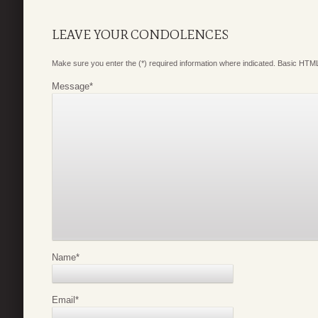
LEAVE YOUR CONDOLENCES
Make sure you enter the (*) required information where indicated. Basic HTML
Message
*
Name
*
Email
*