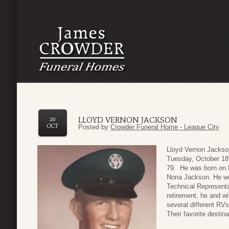
LLOYD VERNON JACKSON
20
OCT
Posted by
Crowder Funeral Home - League City
Lloyd Vernon Jackso
Tuesday, October 18,
79. He was born on 
Nona Jackson. He wor
Technical Representa
retirement, he and wi
several different RVs
Their favorite desti