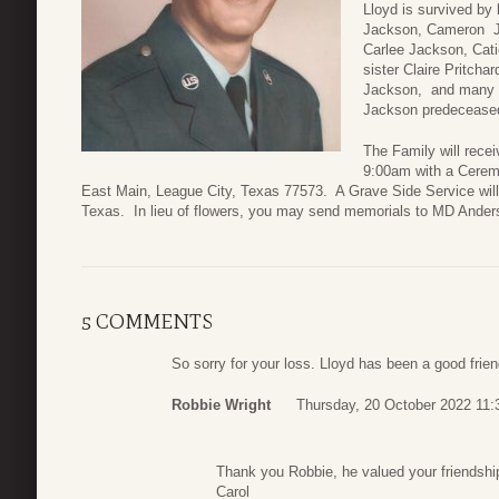
Lloyd is survived by
Jackson, Cameron J
Carlee Jackson, Cat
sister Claire Pritch
Jackson, and many ot
Jackson predecease
The Family will rece
9:00am with a Cerem
East Main, League City, Texas 77573. A Grave Side Service will
Texas. In lieu of flowers, you may send memorials to MD Ander
5 COMMENTS
So sorry for your loss. Lloyd has been a good frie
Robbie Wright
Thursday, 20 October 2022 11:
Thank you Robbie, he valued your friendsh
Carol