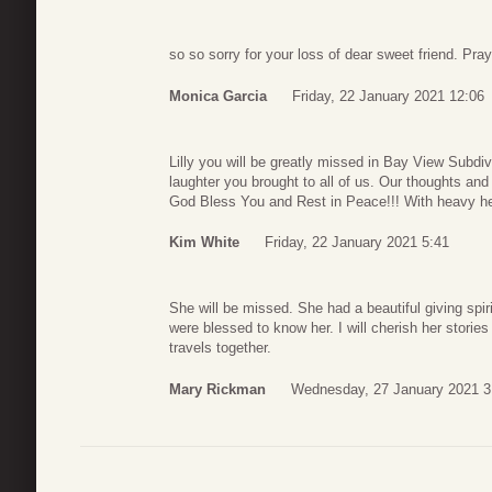
so so sorry for your loss of dear sweet friend. Pr
Monica Garcia
Friday, 22 January 2021 12:06
Lilly you will be greatly missed in Bay View Subd
laughter you brought to all of us. Our thoughts and
God Bless You and Rest in Peace!!! With heavy 
Kim White
Friday, 22 January 2021 5:41
She will be missed. She had a beautiful giving spi
were blessed to know her. I will cherish her storie
travels together.
Mary Rickman
Wednesday, 27 January 2021 3