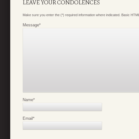
LEAVE YOUR CONDOLENCES
Make sure you enter the (*) required information where indicated. Basic HTML
Message
*
Name
*
Email
*