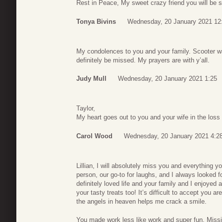
Rest in Peace, My sweet crazy friend you will be 
Tonya Bivins
Wednesday, 20 January 2021 12
My condolences to you and your family. Scooter wa
definitely be missed. My prayers are with y’all.
Judy Mull
Wednesday, 20 January 2021 1:25
Taylor,
My heart goes out to you and your wife in the loss 
Carol Wood
Wednesday, 20 January 2021 4:2
Lillian, I will absolutely miss you and everything y
person, our go-to for laughs, and I always looked f
definitely loved life and your family and I enjoyed 
your tasty treats too! It’s difficult to accept you 
the angels in heaven helps me crack a smile.
You made work less like work and super fun. Missi