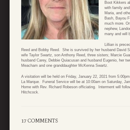
Boot Kikkers a
with family and
Maria, and oth
Bash, Bayou Fe
much more. One 
nephew, Landon
many and will b
Lillian is prec
Reed and Bobby Reed. She is survived by her husband David Sh
wife Taylor Swartz, son Anthony Reed, three sisters; Marcie G
husband Carey, Debbie Quiacusan and husband Eugenio, her two 
Meacham and one granddaughter McKenna Swartz.
A visitation will be held on Friday, January 22, 2021 from 5:0
La Marque. Funeral Service will be at 10:00am on Saturday, Ja
Home with Rev. Richard Robeson officiating. Interment will fol
Hitchcock.
17 COMMENTS