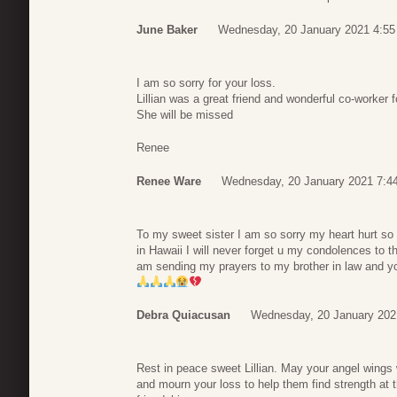
June Baker
Wednesday, 20 January 2021 4:55
I am so sorry for your loss.
Lillian was a great friend and wonderful co-worker fo
She will be missed
Renee
Renee Ware
Wednesday, 20 January 2021 7:4
To my sweet sister I am so sorry my heart hurt s
in Hawaii I will never forget u my condolences to th
am sending my prayers to my brother in law and yo
Debra Quiacusan
Wednesday, 20 January 202
Rest in peace sweet Lillian. May your angel wing
and mourn your loss to help them find strength at 