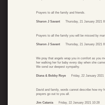
Prayers to all the family and friends.
Sharon J Savant
Thursday, 21 January 2021 8
Prayers to all the family you will be missed by ma
Sharon J Savant
Thursday, 21 January 2021 8
We pray that angels wrap you in comfort as you mo
her walking her fur baby every day when she cam
We send our deepest sympathy.
Diana & Bobby Roye
Friday, 22 January 2021 
David and family, words cannot describe how my h
prayers go out to you all.
Jim Catania
Friday, 22 January 2021 10:28