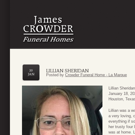
LILLIAN SHERIDAN
20
JAN
Posted by
Crowder Funeral Home - La Marque
Lillian Sherid
January 18, 20
Houston, Texas
Lillian was a w
a very loving,
everything if 
her trusty fou
was at home. Li