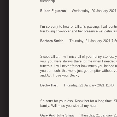
friendship.
Eileen Figueroa
Wednesday, 20 January 2021
I’m so sorry to hear of Lillian’s passing. I will cont
fun loving co-worker and her presence will definitel
Barbara Smith
Thursday, 21 January 2021 7:5
Sweet Lillian, I will miss all of your funny stories,
you. you were always there for me when I needed yo
funerals. I will never forget how much you helped m
you so much, this world just got emptier without y
and AJ, I love you, Becky
Becky Hart
Thursday, 21 January 2021 11:48
So sorry for your loss. Knew her for a long time.
family. Will miss you with all my heart.
Gary And Julie Shaw
Thursday, 21 January 2