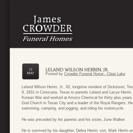
LELAND WILSON HERRIN, JR.
13
MAY
Posted by
Crowder Funeral Home - Clear Lake
Leland Wilson Herrin, Jr., 82, longtime resident of Dickinson, 
9, 1931 in Corsicana, Texas to parents Leland and Lacye Herrin.
Korean War and worked at Amoco Chemical for thirty plus years
God Church in Texas City and a leader of the Royal Rangers. He 
swimming, camping, and jogging, and riding his motorcycle.
He was preceded by his parents and his sister, June Walker.
He is survived by his daughter, Debra Herrin; son, Mark Herrin 