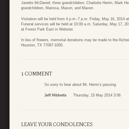
Janette McDaniel; three grandchildren, Charlotte Herrin, Mark Herr
grandchildren, Marissa, Mason, and Maven.
Visitation will be held from 4 p.m.-7 p.m. Friday, May 16, 2014
Funeral services will be held at 10:00 a.m. Saturday, May 17, 20
at Forest Park East in Webster.
In lieu of flowers, memorial donations may be made to the Alzhe
Houston, TX 77087-1005.
1 COMMENT
So sorry to hear about Mr. Herrin’s passing.
Jeff Hibbetts
Thursday, 15 May 2014 3:06
LEAVE YOUR CONDOLENCES