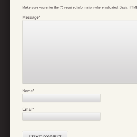
Make sure you enter the (*) required information where indicated. Basic HTML
Message
*
Name
*
Email
*