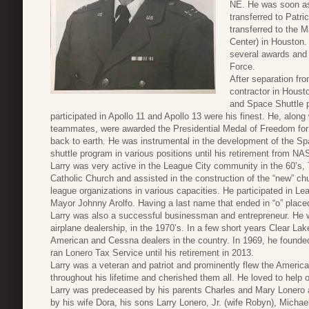
NE. He was soon a
transferred to Patr
transferred to the
Center) in Houston
several awards and 
Force.
After separation fr
contractor in Houst
and Space Shuttle 
participated in Apollo 11 and Apollo 13 were his finest. He, along 
teammates, were awarded the Presidential Medal of Freedom for t
back to earth. He was instrumental in the development of the S
shuttle program in various positions until his retirement from 
Larry was very active in the League City community in the 60’s,
Catholic Church and assisted in the construction of the “new” chu
league organizations in various capacities. He participated in Lea
Mayor Johnny Arolfo. Having a last name that ended in “o” placed 
Larry was also a successful businessman and entrepreneur. He wa
airplane dealership, in the 1970’s. In a few short years Clear La
American and Cessna dealers in the country. In 1969, he founded
ran Lonero Tax Service until his retirement in 2013.
Larry was a veteran and patriot and prominently flew the Americ
throughout his lifetime and cherished them all. He loved to help
Larry was predeceased by his parents Charles and Mary Lonero a
by his wife Dora, his sons Larry Lonero, Jr. (wife Robyn), Michae