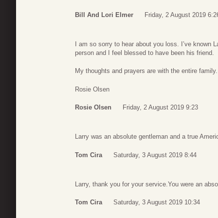
Bill And Lori Elmer
Friday, 2 August 2019 6:2
I am so sorry to hear about you loss. I’ve known L
person and I feel blessed to have been his friend.
My thoughts and prayers are with the entire family.
Rosie Olsen
Rosie Olsen
Friday, 2 August 2019 9:23
Larry was an absolute gentleman and a true Ameri
Tom Cira
Saturday, 3 August 2019 8:44
Larry, thank you for your service.You were an abs
Tom Cira
Saturday, 3 August 2019 10:34