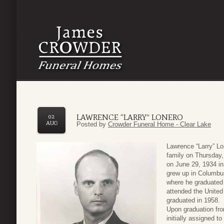
LAWRENCE “LARRY” LONERO
02
AUG
Posted by
Crowder Funeral Home - Clear Lake
Lawrence “Larry” L
family on Thursday,
on June 29, 1934 i
grew up in Columbu
where he graduated 
attended the United
graduated in 1958.
Upon graduation fr
initially assigned 