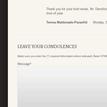
Thank you for your kind words, Mr. Densford
time of year.
Teresa Maldonado-Parasiliti
Monday, 3
LEAVE YOUR CONDOLENCES
Make sure you enter the (*) required information where indicated. Basic HTML
Message
*