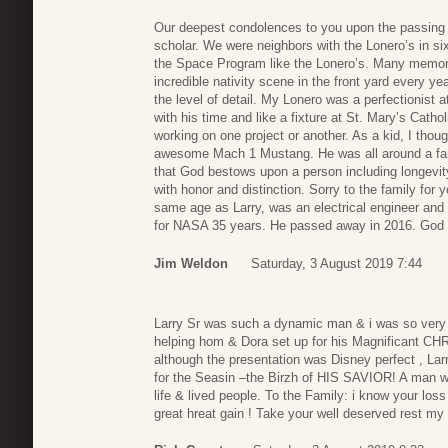
Our deepest condolences to you upon the passing 
scholar. We were neighbors with the Lonero’s in si
the Space Program like the Lonero’s. Many memori
incredible nativity scene in the front yard every y
the level of detail. My Lonero was a perfectionist
with his time and like a fixture at St. Mary’s Cat
working on one project or another. As a kid, I thou
awesome Mach 1 Mustang. He was all around a fant
that God bestows upon a person including longevit
with honor and distinction. Sorry to the family for
same age as Larry, was an electrical engineer and
for NASA 35 years. He passed away in 2016. God 
Jim Weldon
Saturday, 3 August 2019 7:44
Larry Sr was such a dynamic man & i was so very h
helping hom & Dora set up for his Magnificant CH
although the presentation was Disney perfect , 
for the Seasin –the Birzh of HIS SAVIOR! A man
life & lived people. To the Family: i know your lo
great hreat gain ! Take your well deserved rest my f