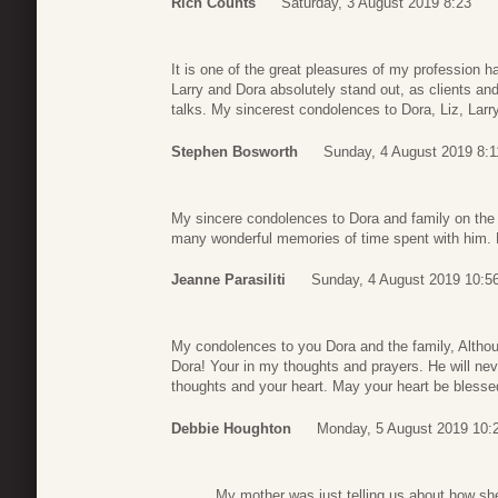
Rich Counts
Saturday, 3 August 2019 8:23
It is one of the great pleasures of my profession h
Larry and Dora absolutely stand out, as clients and
talks. My sincerest condolences to Dora, Liz, Larry
Stephen Bosworth
Sunday, 4 August 2019 8:1
My sincere condolences to Dora and family on the 
many wonderful memories of time spent with him. H
Jeanne Parasiliti
Sunday, 4 August 2019 10:5
My condolences to you Dora and the family, Altho
Dora! Your in my thoughts and prayers. He will nev
thoughts and your heart. May your heart be bless
Debbie Houghton
Monday, 5 August 2019 10:
My mother was just telling us about how sh