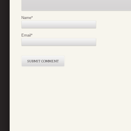
Name
*
Email
*