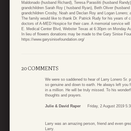
Maldonado (husband Richard), Teresa Parasiliti (husband Randy)
grandchildren Sarah Roy ( husband Ryan), Beth Oliver (husband 
grandchildren Crosby, Noah and Declan Roy and Logan Lonero; 
The family would like to thank Dr. Patrick Rudy for his years o
doctors of A-MED Hospice for their care. A memorial service wil
E. Medical Center Blvd, Webster Texas at 6:30pm on Monday Au
In lieu of flowers donations may be made to the Gary Sinise Foun
https://www.garysinisefoundation.org/
20 COMMENTS
We were so saddened to hear of Larry Lonero Sr. 
so genuine and down to earth. He always left you f
in a million. He will be truly missed. To his wonder
thoughts and prayers.
Julie & David Raper
Friday, 2 August 2019 5:
Larry was an amazing person, friend and even gre
Larry.