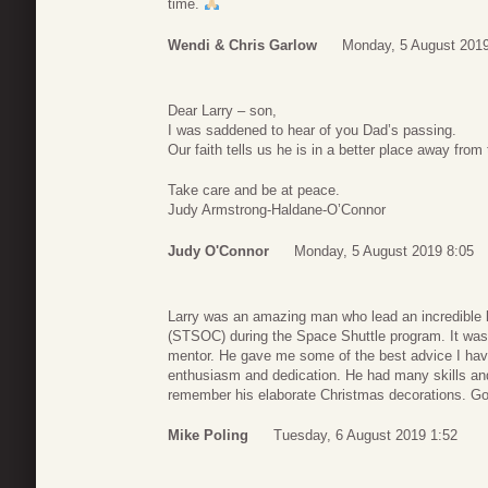
time.
Wendi & Chris Garlow
Monday, 5 August 2019
Dear Larry – son,
I was saddened to hear of you Dad’s passing.
Our faith tells us he is in a better place away from t
Take care and be at peace.
Judy Armstrong-Haldane-O’Connor
Judy O'Connor
Monday, 5 August 2019 8:05
Larry was an amazing man who lead an incredible li
(STSOC) during the Space Shuttle program. It was m
mentor. He gave me some of the best advice I have
enthusiasm and dedication. He had many skills and t
remember his elaborate Christmas decorations. Go
Mike Poling
Tuesday, 6 August 2019 1:52