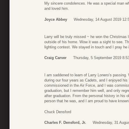
My sincere condolences. He was a special man who 
and loved him.
Joyce Abbey
Wednesday, 14 August 2019 12:
Larry will be truly missed ~ he won the Christmas l
outside of his home. Wow it was a sight to see. Th
lighting contest. We stayed in touch and I pray he 
Craig Carver
Thursday, 5 September 2019 8:5
I am saddened to learn of Larry Lonero’s passing
during our four years as Cadets, and I enjoyed his
commissioned in the Air Force, and I was commiss
graduation, but I remember him well, and only regre
after graduation. From the personal history in his 
person that he was, and I am proud to have known
Chuck Densford
Charles F. Densford, Jr.
Wednesday, 31 Augus