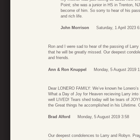
Point; she was a junior in HS in Trenton, 
become of him. So sorry to hear of his passi
and rich life.
John Morrison
Saturday, 1 April 2023 6
Ron and I were sad to hear of the passing of Larr
that he will be greatly missed. Our deepest condole
and friends.
Ann & Ron Knuppel
Monday, 5 August 2019 1
Dear LONERO FAMILY: We’ve known he Lonero’s for
What a Day of Joy for Heaven recieving Larry into i
well LIVED! Tears shed today will be tears of JOY!
the Great things he accomplished in his Lifetime.
Brad Alford
Monday, 5 August 2019 3:58
Our deepest condolences to Larry and Robyn. Prayer