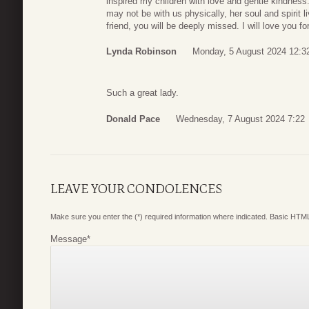
inspired my children with love and gentle kindness.
may not be with us physically, her soul and spirit l
friend, you will be deeply missed. I will love you fo
Lynda Robinson
Monday, 5 August 2024 12:3
Such a great lady.
Donald Pace
Wednesday, 7 August 2024 7:22
LEAVE YOUR CONDOLENCES
Make sure you enter the (*) required information where indicated. Basic HTML
Message
*