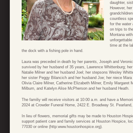
daughter, sis
However, her 
grandchildren
countless sp
for the water
on trips to t
Montana with 
unforgettable
time at the l
the dock with a fishing pole in hand.
Laura was preceded in death by her parents, Joseph and Veronic
survived by her husband of 35 years, Lawrence Whittenburg; her s
Natalie Milner and her husband Joel; her stepsons Wesley Whit
her sister Peggy Bilancich and her husband Joe; her niece Mara 
Olivia Claire Milner, Catherine Elizabeth Milner, Emily Margaret
Milburn, and Katelyn Alise McPherson and her husband Heath.
The familiy will receive visitors at 10:00 a.m. and have a Memo
2024 at Crowder Funeral Home, 2422 E. Broadway St. Pearland, T
In lieu of flowers, memorial gifts may be made to Houston Hospi
support patient care and family services at Houston Hospice, l
77030 or online (http:www.houstonhospice.org).