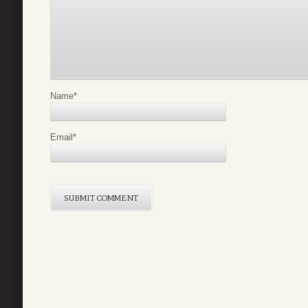
Name
*
Email
*