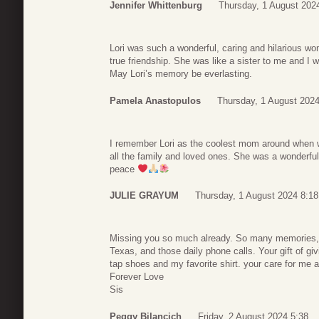
Jennifer Whittenburg
Thursday, 1 August 202
Lori was such a wonderful, caring and hilarious wo
true friendship. She was like a sister to me and I wi
May Lori’s memory be everlasting.
Pamela Anastopulos
Thursday, 1 August 2024
I remember Lori as the coolest mom around when w
all the family and loved ones. She was a wonderful
peace
JULIE GRAYUM
Thursday, 1 August 2024 8:18
Missing you so much already. So many memories, y
Texas, and those daily phone calls. Your gift of g
tap shoes and my favorite shirt. your care for me 
Forever Love
Sis
Peggy Bilancich
Friday, 2 August 2024 5:38