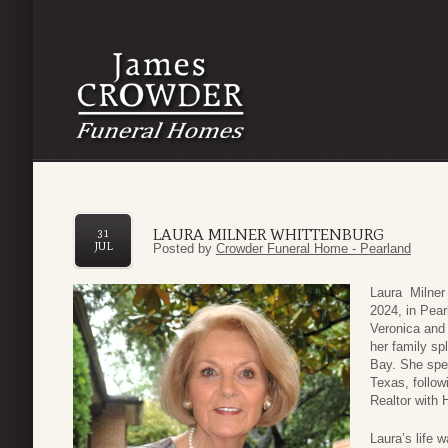
LAURA MILNER WHITTENBURG
31
JUL
Posted by
Crowder Funeral Home - Pearland
Laura Milner
2024, in Pea
Veronica and
her family sp
Bay. She spen
Texas, follow
Realtor with 
Laura’s life 