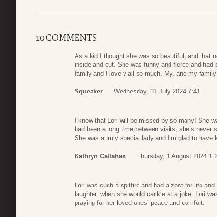
10 COMMENTS
As a kid I thought she was so beautiful, and that 
inside and out. She was funny and fierce and had 
family and I love y’all so much. My, and my family’
Squeaker
Wednesday, 31 July 2024 7:41
I know that Lori will be missed by so many! She w
had been a long time between visits, she’s never sk
She was a truly special lady and I’m glad to have 
Kathryn Callahan
Thursday, 1 August 2024 1:
Lori was such a spitfire and had a zest for life and
laughter, when she would cackle at a joke. Lori was 
praying for her loved ones’ peace and comfort.