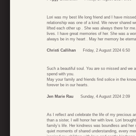
Lori was my best life long friend and I have misse
relationship was one of a kind. We never shared wo
lifted each other up . She was always there for m
lives. I have great memories of her. She was a won
always be in my heart . May her memory be eterna
Christi Callihan
Friday, 2 August 2024 6:50
Such a beautiful soul. You are so missed and we are
spend with you.
May your family and friends find solice in the know
forever be in our hearts.
Jen Marie Rau
Sunday, 4 August 2024 2:09
As I reflect and celebrate the life of my precious a
than a sister, I will honor her with love. Lori broug
family’s life. Her kindness was boundless and her s
quiet moments of shared understanding, every memory