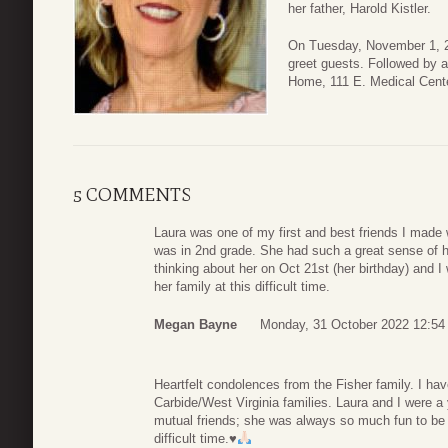
her father, Harold Kistler.
On Tuesday, November 1, 20
greet guests. Followed by 
Home, 111 E. Medical Cente
5 COMMENTS
Laura was one of my first and best friends I made
was in 2nd grade. She had such a great sense of 
thinking about her on Oct 21st (her birthday) and I
her family at this difficult time.
Megan Bayne
Monday, 31 October 2022 12:54
Heartfelt condolences from the Fisher family. I h
Carbide/West Virginia families. Laura and I were 
mutual friends; she was always so much fun to be a
difficult time.
♥️