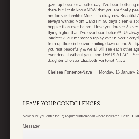
gave up hope for a better day. I’ve been bettering
there but I truly know NOW that you are finally p
am forever thankful Mom. It’s okay now Beautiful 
always wanted Mom…and I’m 90 days clean & sober.
happier than ever before. I love you forever & ev
flying higher than I’ve ever been before!!!! Ur al
laughter & our memories replay over n over everyd
from up there in heaven smiling down on me & El
you rest peacefully & we all will see each other aga
ever done it without you…and THATS A FACT! See y
daughter Chelsea Elizabeth Fontenot-Nava
Chelsea Fontenot-Nava
Monday, 16 January 2
LEAVE YOUR CONDOLENCES
Make sure you enter the (*) required information where indicated. Basic HTML
Message
*