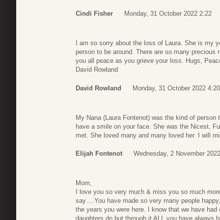
Cindi Fisher
Monday, 31 October 2022 2:22
I am so sorry about the loss of Laura. She is my y
person to be around. There are so many precious me
you all peace as you grieve your loss. Hugs, Peac
David Rowland
David Rowland
Monday, 31 October 2022 4:20
My Nana (Laura Fontenot) was the kind of person th
have a smile on your face. She was the Nicest, Fu
met. She loved many and many loved her. I will m
Elijah Fontenot
Wednesday, 2 November 2022
Mom,
I love you so very much & miss you so much mo
say….You have made so very many people happy, f
the years you were here. I know that we have had 
daughters do but through it ALL you have alwa