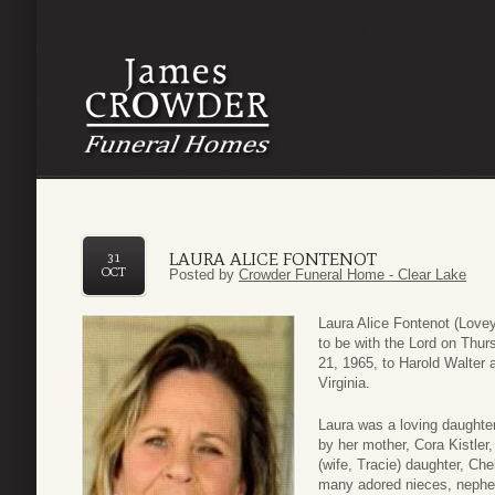
LAURA ALICE FONTENOT
31
OCT
Posted by
Crowder Funeral Home - Clear Lake
Laura Alice Fontenot (Lovey
to be with the Lord on Thu
21, 1965, to Harold Walter 
Virginia.
Laura was a loving daughter
by her mother, Cora Kistler,
(wife, Tracie) daughter, Ch
many adored nieces, nephe