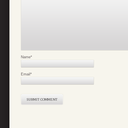
Name
*
Email
*