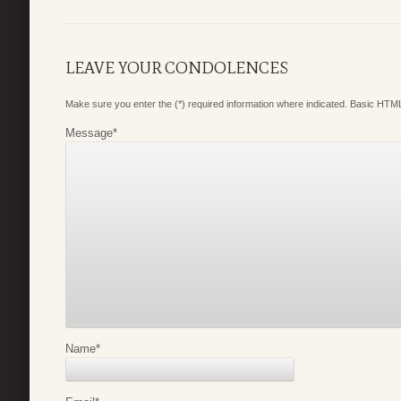
LEAVE YOUR CONDOLENCES
Make sure you enter the (*) required information where indicated. Basic HTML
Message
*
Name
*