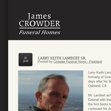
LARRY KEITH LAMBERT SR.
20
JAN
Posted by
Crowder Funeral Home - Pearland
Larry Keith Lam
formerly of Liv
days after his 
Oakland, CA.
Mr. Lambert ach
Colonel with th
the first boots 
continued his du