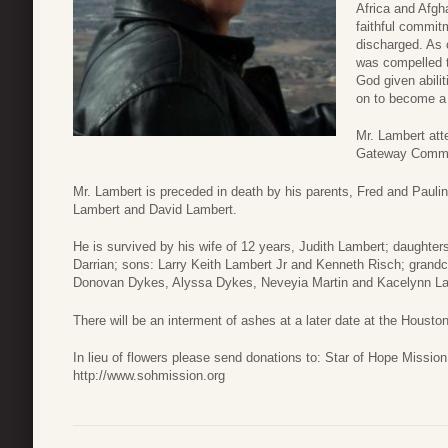
Africa and Afgh
faithful commit
discharged. As 
was compelled t
God given abilit
on to become a f
Mr. Lambert att
Gateway Commu
Mr. Lambert is preceded in death by his parents, Fred and Paulin
Lambert and David Lambert.
He is survived by his wife of 12 years, Judith Lambert; daught
Darrian; sons: Larry Keith Lambert Jr and Kenneth Risch; grand
Donovan Dykes, Alyssa Dykes, Neveyia Martin and Kacelynn La
There will be an interment of ashes at a later date at the Housto
In lieu of flowers please send donations to: Star of Hope Missi
http://www.sohmission.org