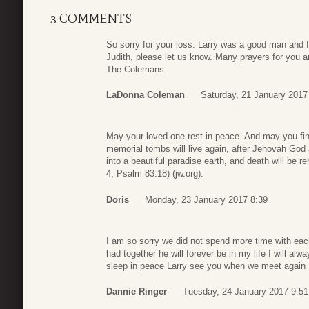
3 COMMENTS
So sorry for your loss. Larry was a good man and f
Judith, please let us know. Many prayers for you a
The Colemans.
LaDonna Coleman
Saturday, 21 January 2017
May your loved one rest in peace. And may you find
memorial tombs will live again, after Jehovah God 
into a beautiful paradise earth, and death will be 
4; Psalm 83:18) (jw.org).
Doris
Monday, 23 January 2017 8:39
I am so sorry we did not spend more time with each
had together he will forever be in my life I will al
sleep in peace Larry see you when we meet again
Dannie Ringer
Tuesday, 24 January 2017 9:51