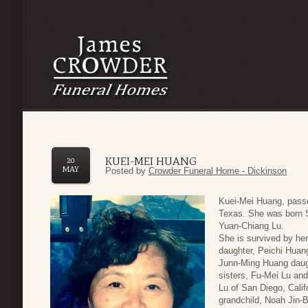
KUEI-MEI HUANG
20
MAY
Posted by
Crowder Funeral Home - Dickinson
Kuei-Mei Huang, pass
Texas. She was born S
Yuan-Chiang Lu.
She is survived by he
daughter, Peichi Huan
Junn-Ming Huang daugh
sisters, Fu-Mei Lu an
Lu of San Diego, Calif
grandchild, Noah Jin-