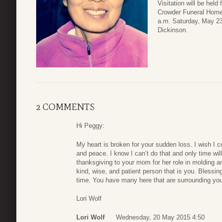
Visitation will be hel
Crowder Funeral Home 
a.m. Saturday, May 23
Dickinson.
2 COMMENTS
Hi Peggy:
My heart is broken for your sudden loss. I wish I c
and peace. I know I can’t do that and only time wil
thanksgiving to your mom for her role in molding an
kind, wise, and patient person that is you. Blessing
time. You have many here that are surrounding you
Lori Wolf
Lori Wolf
Wednesday, 20 May 2015 4:50