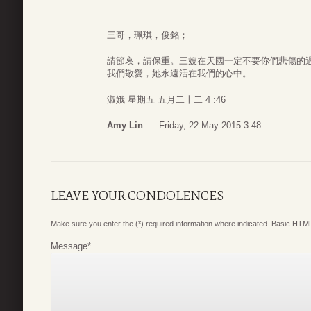
三哥，珮琪，俊銘；
請節哀，請保重。三嫂在天國一定不要你們悲傷的
我們敬愛，她永遠活在我們的心中。
淑娥 星期五 五月二十二 4 :46
Amy Lin
Friday, 22 May 2015 3:48
LEAVE YOUR CONDOLENCES
Make sure you enter the (*) required information where indicated. Basic HTML
Message
*