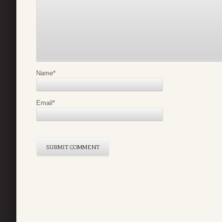
Name
*
Email
*