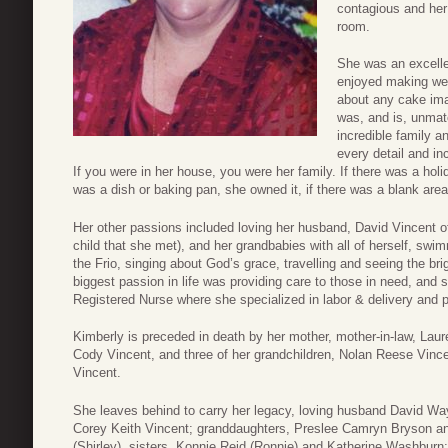
contagious and her 
room.
She was an excelle
enjoyed making wedd
about any cake imag
was, and is, unmat
incredible family a
every detail and in
If you were in her house, you were her family. If there was a holi
was a dish or baking pan, she owned it, if there was a blank area
Her other passions included loving her husband, David Vincent of
child that she met), and her grandbabies with all of herself, sw
the Frio, singing about God’s grace, travelling and seeing the bri
biggest passion in life was providing care to those in need, and
Registered Nurse where she specialized in labor & delivery and p
Kimberly is preceded in death by her mother, mother-in-law, Laure
Cody Vincent, and three of her grandchildren, Nolan Reese Vince
Vincent.
She leaves behind to carry her legacy, loving husband David Way
Corey Keith Vincent; granddaughters, Preslee Camryn Bryson an
(Shirley), sisters, Konnie Reid (Ronnie) and Katherine Washburn;