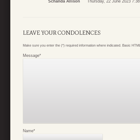
Schanda Allison
Thursday, 22 June 2023 7:38
LEAVE YOUR CONDOLENCES
Make sure you enter the (*) required information where indicated. Basic HTML
Message
*
Name
*