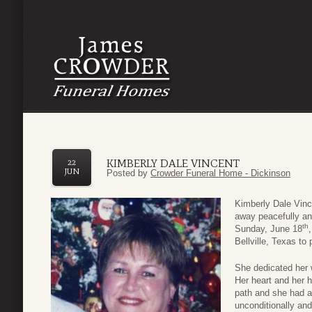
KIMBERLY DALE VINCENT
22
JUN
Posted by
Crowder Funeral Home - Dickinson
Kimberly Dale Vinc
away peacefully and
th
Sunday, June 18
Bellville, Texas to
She dedicated her w
Her heart and her 
path and she had a 
unconditionally and