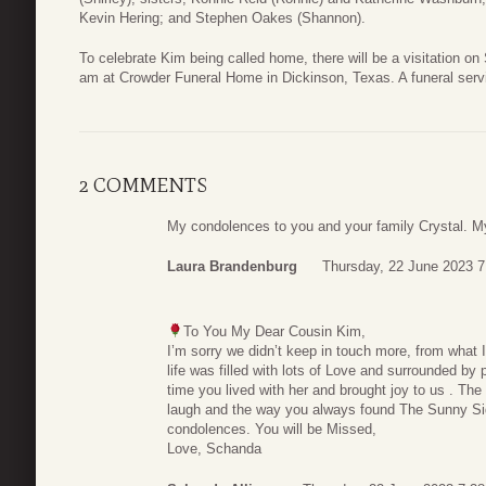
Kevin Hering; and Stephen Oakes (Shannon).
To celebrate Kim being called home, there will be a visitation on
am at Crowder Funeral Home in Dickinson, Texas. A funeral servic
2 COMMENTS
My condolences to you and your family Crystal. My 
Laura Brandenburg
Thursday, 22 June 2023 7
To You My Dear Cousin Kim,
I’m sorry we didn’t keep in touch more, from what I’
life was filled with lots of Love and surrounded b
time you lived with her and brought joy to us . Th
laugh and the way you always found The Sunny Si
condolences. You will be Missed,
Love, Schanda