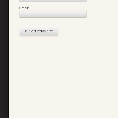
Email
*