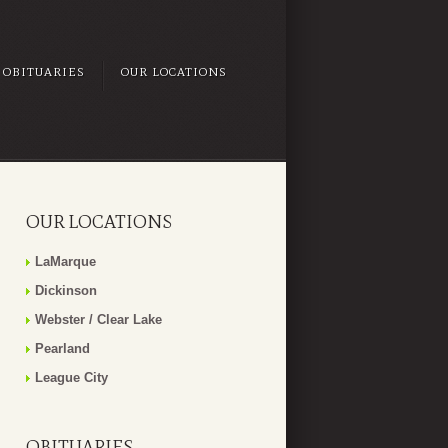
OBITUARIES
OUR LOCATIONS
OUR LOCATIONS
LaMarque
Dickinson
Webster / Clear Lake
Pearland
League City
OBITUARIES