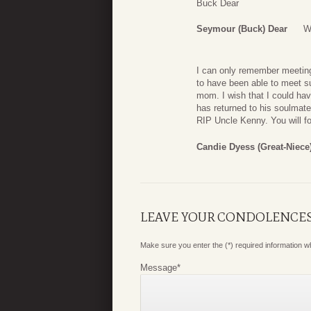
Buck Dear
Seymour (Buck) Dear
W
I can only remember meeting
to have been able to meet s
mom. I wish that I could ha
has returned to his soulmate
RIP Uncle Kenny. You will fo
Candie Dyess (Great-Niece
LEAVE YOUR CONDOLENCE
Make sure you enter the (*) required information 
Message
*