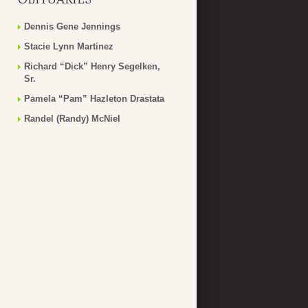
Dennis Gene Jennings
Stacie Lynn Martinez
Richard “Dick” Henry Segelken,
Sr.
Pamela “Pam” Hazleton Drastata
Randel (Randy) McNiel