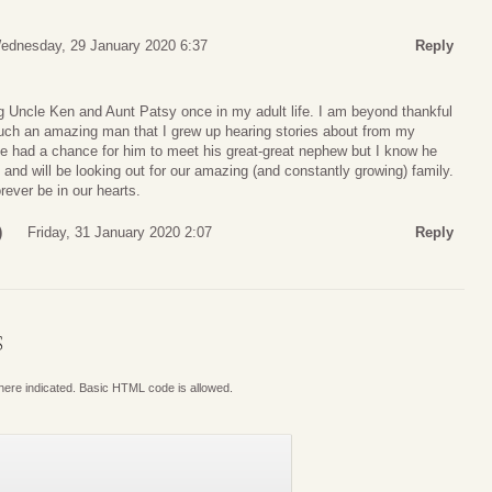
ednesday, 29 January 2020 6:37
Reply
 Uncle Ken and Aunt Patsy once in my adult life. I am beyond thankful
uch an amazing man that I grew up hearing stories about from my
ve had a chance for him to meet his great-great nephew but I know he
 and will be looking out for our amazing (and constantly growing) family.
rever be in our hearts.
)
Friday, 31 January 2020 2:07
Reply
S
where indicated. Basic HTML code is allowed.