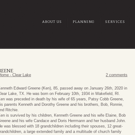
ABOUT US
PLANNING
SERVICES
REENE
Home - Clear Lake
2 comments
enneth Edward Greene (Ken), 85, passed away on January 26th, 2020 in
lear Lake, TX. He was born on February 10th, 1934 in Wakefield, RI.
en was preceded in death by his wife of 65 years, Patsy Cobb Greene,
is parents Kenneth and Dorothy Greene and his brothers, Bob, Ronnie,
nd Ritchie.
en is survived by his children, Kenneth Greene and his wife Elaine, Bob
reene and his wife Candace and Doris Herrmann and her husband John.
e was blessed with 18 grandchildren including their spouses, 12 great-
randchildren, a large extended family and a multitude of church family