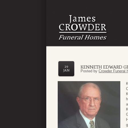
KENNETH EDWARD G
29
JAN
Posted by
Crowder Funeral 
K
C
K
h
a
K
G
H
g