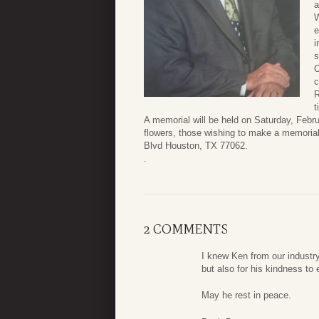
a
W
e
i
s
C
c
R
t
A memorial will be held on Saturday, Febr
flowers, those wishing to make a memoria
Blvd Houston, TX 77062.
.
2 COMMENTS
I knew Ken from our industry
but also for his kindness to
May he rest in peace.