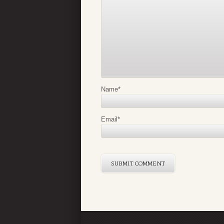
Name
*
Email
*