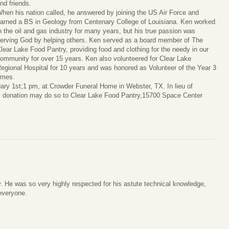
nd friends.
hen his nation called, he answered by joining the US Air Force and
arned a BS in Geology from Centenary College of Louisiana. Ken worked
n the oil and gas industry for many years, but his true passion was
erving God by helping others. Ken served as a board member of The
lear Lake Food Pantry, providing food and clothing for the needy in our
ommunity for over 15 years. Ken also volunteered for Clear Lake
egional Hospital for 10 years and was honored as Volunteer of the Year 3
imes.
uary 1st;1 pm, at Crowder Funeral Home in Webster, TX. In lieu of
l donation may do so to Clear Lake Food Pantry,15700 Space Center
. He was so very highly respected for his astute technical knowledge,
 everyone.