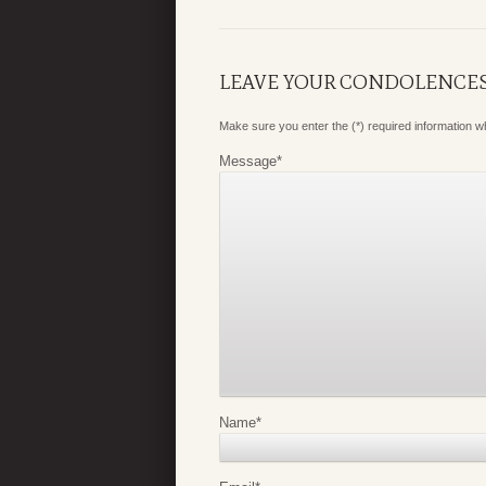
LEAVE YOUR CONDOLENCE
Make sure you enter the (*) required information 
Message
*
Name
*