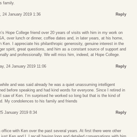
s family.
, 24 January 2019 1:36
Reply
n’s Hope College friend over 20 years of visits with him in my work on
A, over lunch or dinner, coffee dates and, in later years, at his home,
h Ken. I appreciate his philanthropic generosity, genuine interest in the
ger spirit, great questions, and him as a constant source of support and
ally and professionally. We will miss him, indeed, at Hope College.
ay, 24 January 2019 11:06
Reply
awhile and was said already he was a quiet unassuming intelligent
ned before speaking and had kind words for everyone. Since I retired in
 I saw of Ken. I’m surprised he worked so long but that is the kind of
d. My condolences to his family and friends
 25 January 2019 8:34
Reply
 office with Ken over the past several years. At first there were other
 just Ken and I. I recall having long and detailed conversations with him