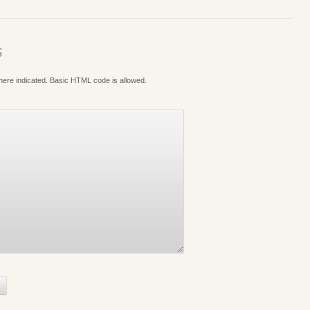
S
where indicated. Basic HTML code is allowed.