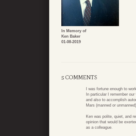
In Memory of
Ken Baker
01-08-2019
5 COMMENTS
I was fortune enough to wor
In particular I remember ou
and also to accomplish autom
Mars (manned or unmanned)
Ken was polite, quiet, and r
opinion that would be exert
as a colleague.