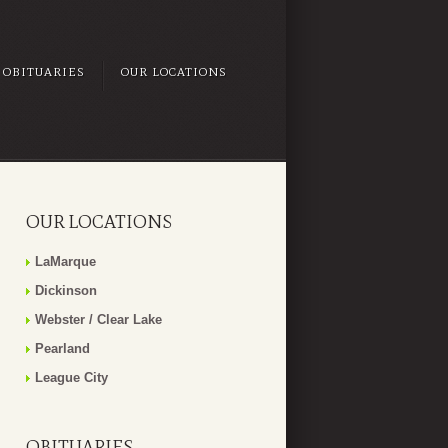
OBITUARIES
OUR LOCATIONS
OUR LOCATIONS
LaMarque
Dickinson
Webster / Clear Lake
Pearland
League City
OBITUARIES