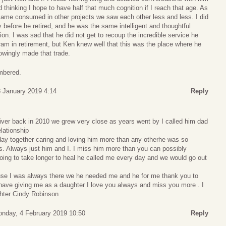
 thinking I hope to have half that much cognition if I reach that age. As
ecame consumed in other projects we saw each other less and less. I did
y before he retired, and he was the same intelligent and thoughtful
ion. I was sad that he did not get to recoup the incredible service he
am in retirement, but Ken knew well that this was the place where he
owingly made that trade.
mbered.
 January 2019 4:14
Reply
er back in 2010 we grew very close as years went by I called him dad
elationship
ay together caring and loving him more than any otherhe was so
 Always just him and I. I miss him more than you can possibly
s going to take longer to heal he called me every day and we would go out
e I was always there we he needed me and he for me thank you to
 have giving me as a daughter I love you always and miss you more . I
hter Cindy Robinson
nday, 4 February 2019 10:50
Reply