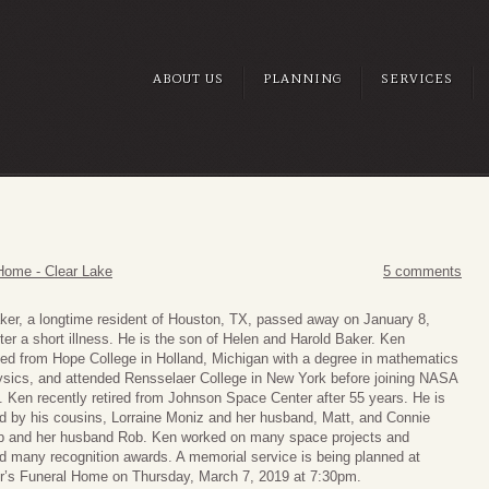
ABOUT US
PLANNING
SERVICES
Home - Clear Lake
5 comments
er, a longtime resident of Houston, TX, passed away on January 8,
ter a short illness. He is the son of Helen and Harold Baker. Ken
ed from Hope College in Holland, Michigan with a degree in mathematics
sics, and attended Rensselaer College in New York before joining NASA
. Ken recently retired from Johnson Space Center after 55 years. He is
d by his cousins, Lorraine Moniz and her husband, Matt, and Connie
p and her husband Rob. Ken worked on many space projects and
d many recognition awards. A memorial service is being planned at
r’s Funeral Home on Thursday, March 7, 2019 at 7:30pm.