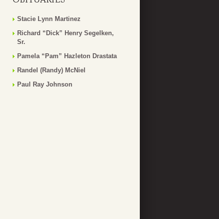
Stacie Lynn Martinez
Richard “Dick” Henry Segelken,
Sr.
Pamela “Pam” Hazleton Drastata
Randel (Randy) McNiel
Paul Ray Johnson