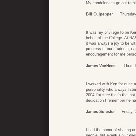
My condolences go out to hi
Bill Culpepper
Thursday
It was my privilege to be Ke
behalf of the College. At NAS
it was always a joy to be wit
progress of our students, ea
encouragement for me person
James VanHeest
Thursd
I worked with Ken for quite 
personality who always liste
2004 I’m sure that’s the last
dedication I remember he ha
James Sulester
Friday,
I had the honor of sharing an
people, but eventually it was