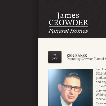
KEN BAKER
24
JAN
Posted by
Crowder Funeral 
Ken Bak
2019 af
graduat
and phy
in 1962
survive
Waldro
receive
Crowde