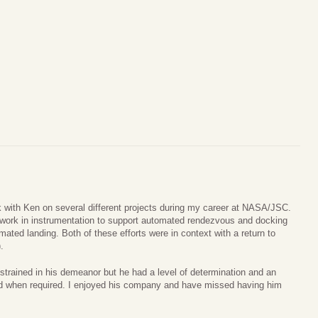
k with Ken on several different projects during my career at NASA/JSC.
r work in instrumentation to support automated rendezvous and docking
ated landing. Both of these efforts were in context with a return to
.
estrained in his demeanor but he had a level of determination and an
ed when required. I enjoyed his company and have missed having him