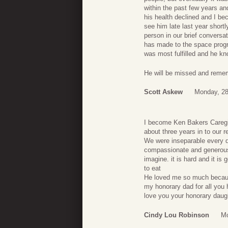
within the past few years and
his health declined and I b
see him late last year shortl
person in our brief conversat
has made to the space progr
was most fulfilled and he kn
He will be missed and reme
Scott Askew
Monday, 28
I become Ken Bakers Caregiv
about three years in to our r
We were inseparable every d
compassionate and generous.
imagine. it is hard and it i
to eat
He loved me so much becaus
my honorary dad for all you
love you your honorary daug
Cindy Lou Robinson
Mo