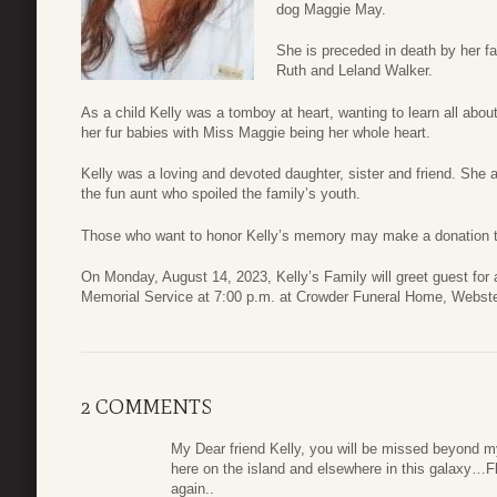
dog Maggie May.
She is preceded in death by her f
Ruth and Leland Walker.
As a child Kelly was a tomboy at heart, wanting to learn all about
her fur babies with Miss Maggie being her whole heart.
Kelly was a loving and devoted daughter, sister and friend. Sh
the fun aunt who spoiled the family’s youth.
Those who want to honor Kelly’s memory may make a donation to 
On Monday, August 14, 2023, Kelly’s Family will greet guest for 
Memorial Service at 7:00 p.m. at Crowder Funeral Home, Webste
2 COMMENTS
My Dear friend Kelly, you will be missed beyond m
here on the island and elsewhere in this galaxy…
again..