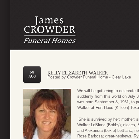
KELLY ELIZABETH WALKER
08
AUG
Posted by
Crowder Funeral Home - Clear Lake
We will be gathering to celebrate t
suddenly from this world on July 
was born September 8, 1961, to pa
Walker at Fort Hood (Killeen) Texa
She is survived by her: mother; s
Walker LeBlanc (Bobby); nieces, 
and Alexandra (Lexie) LeBlanc; ne
Rose Barbosa; great-nephews, Ry