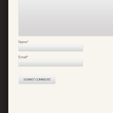
Name
*
Email
*