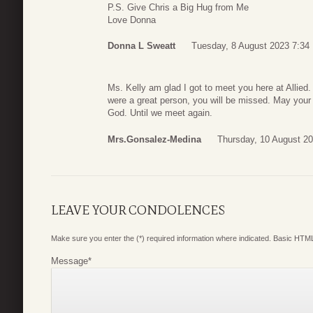
P.S. Give Chris a Big Hug from Me
Love Donna
Donna L Sweatt
Tuesday, 8 August 2023 7:34
Ms. Kelly am glad I got to meet you here at Allied
were a great person, you will be missed. May your s
God. Until we meet again.
Mrs.Gonsalez-Medina
Thursday, 10 August 20
LEAVE YOUR CONDOLENCES
Make sure you enter the (*) required information where indicated. Basic HTML
Message
*