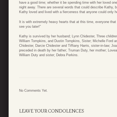
have a good time; whether it be spending time with her loved one
night away. There are several words that could describe Kathy, but
Kathy loved and lived with a fierceness that anyone could only ho
It is with extremely heavy hearts that at this time, everyone tha
see you later!”
Kathy is survived by her husband; Lynn Chidester, Three child
William Tompkins, and Dustin Tompkins, Sister; Michelle Ford a
Chidester, Darcie Chidester and Tiffiany Harris, sister-in-law; 
preceded in death by her father; Truman Duty, her mother; Lovead
William Duty and sister; Debra Perkins.
No Comments Yet.
LEAVE YOUR CONDOLENCES