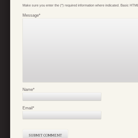
Make sure you enter the (*) required information where indicated. Basic HTML
Message
*
Name
*
Email
*