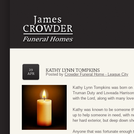
KATHY LYNN TOMPKINS
29
APR
Posted by
Crowder Funeral Home - League City
Kathy Lynn Tompkins was born on J
Truman Duty and Loveada Harrison.
with the Lord, along with many love
Kathy was known to be someone that
up to help someone in need, with no
her hard exterior, but deep down she
Anyone that was fortunate enough