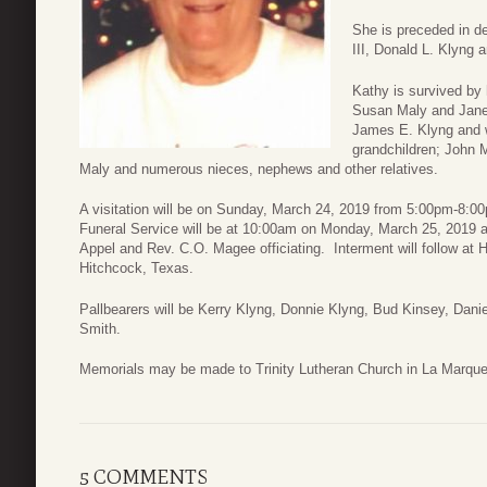
She is preceded in de
III, Donald L. Klyng a
Kathy is survived by
Susan Maly and Janet
James E. Klyng and w
grandchildren; John 
Maly and numerous nieces, nephews and other relatives.
A visitation will be on Sunday, March 24, 2019 from 5:00pm-8:
Funeral Service will be at 10:00am on Monday, March 25, 2019 a
Appel and Rev. C.O. Magee officiating. Interment will follow a
Hitchcock, Texas.
Pallbearers will be Kerry Klyng, Donnie Klyng, Bud Kinsey, Dani
Smith.
Memorials may be made to Trinity Lutheran Church in La Marque
5 COMMENTS