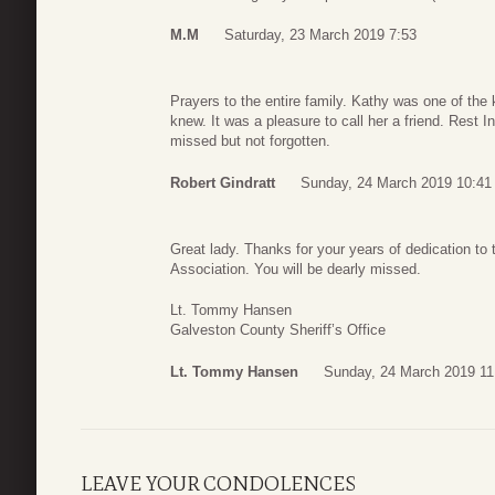
M.M
Saturday, 23 March 2019 7:53
Prayers to the entire family. Kathy was one of the 
knew. It was a pleasure to call her a friend. Rest I
missed but not forgotten.
Robert Gindratt
Sunday, 24 March 2019 10:41
Great lady. Thanks for your years of dedication to
Association. You will be dearly missed.
Lt. Tommy Hansen
Galveston County Sheriff’s Office
Lt. Tommy Hansen
Sunday, 24 March 2019 11
LEAVE YOUR CONDOLENCES