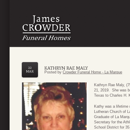
KATHRYN RAE MALY
22
MAR
Posted by
Crowder Funeral Home - La Marque
Kathryn Rae Maly, (
21, 2019. She was b
Texas to Charles H. 
Kathy was a lifetime 
Lutheran Church of L
Graduate of La Marq
Secretary for the At
School District for 