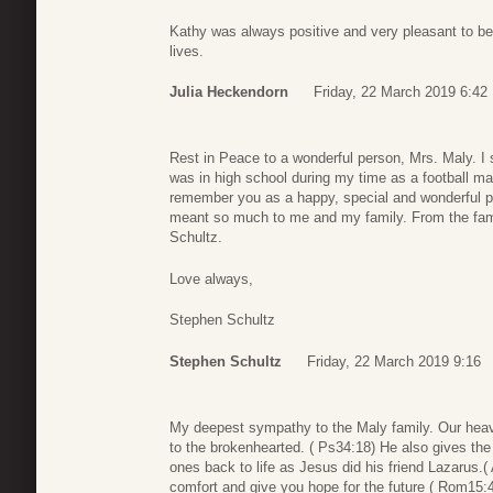
Kathy was always positive and very pleasant to be
lives.
Julia Heckendorn
Friday, 22 March 2019 6:42
Rest in Peace to a wonderful person, Mrs. Maly. I
was in high school during my time as a football man
remember you as a happy, special and wonderful pe
meant so much to me and my family. From the fami
Schultz.
Love always,
Stephen Schultz
Stephen Schultz
Friday, 22 March 2019 9:16
My deepest sympathy to the Maly family. Our heave
to the brokenhearted. ( Ps34:18) He also gives the 
ones back to life as Jesus did his friend Lazarus.
comfort and give you hope for the future ( Rom15: