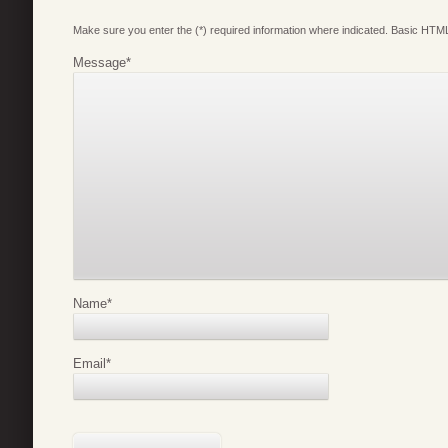
Make sure you enter the (*) required information where indicated. Basic HTML
Message
*
Name
*
Email
*