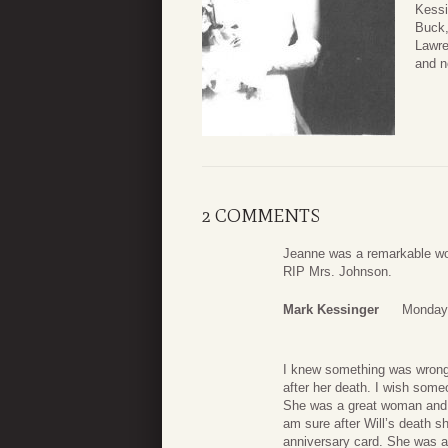
Kessi
Buck,
Lawre
and n
2 COMMENTS
Jeanne was a remarkable wom
RIP Mrs. Johnson.
Mark Kessinger
Monday,
I knew something was wrong. 
after her death. I wish som
She was a great woman and o
am sure after Will’s death 
anniversary card. She was a 