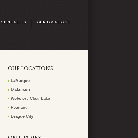
OBITUARIES
OUR LOCATIONS
OUR LOCATIONS
LaMarque
Dickinson
Webster / Clear Lake
Pearland
League City
OBITUARIES