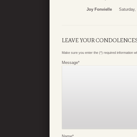
Joy Fonvielle
Saturday,
LEAVE YOUR CONDOLENCE
Make sure you enter the (*) required information 
Message
*
Name
*