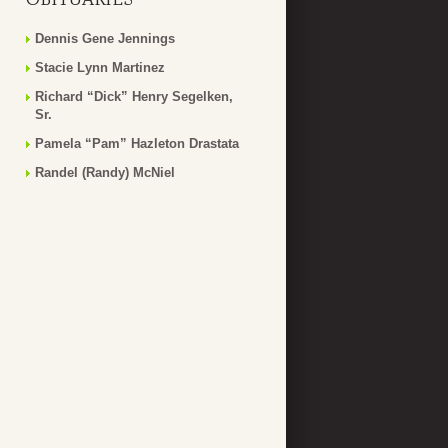
Dennis Gene Jennings
Stacie Lynn Martinez
Richard “Dick” Henry Segelken,
Sr.
Pamela “Pam” Hazleton Drastata
Randel (Randy) McNiel