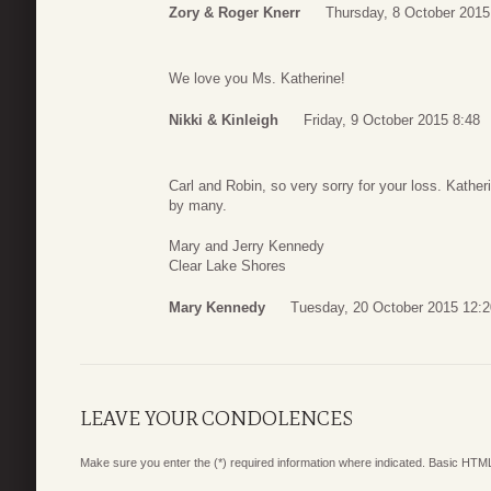
Zory & Roger Knerr
Thursday, 8 October 2015
We love you Ms. Katherine!
Nikki & Kinleigh
Friday, 9 October 2015 8:48
Carl and Robin, so very sorry for your loss. Kathe
by many.
Mary and Jerry Kennedy
Clear Lake Shores
Mary Kennedy
Tuesday, 20 October 2015 12:2
LEAVE YOUR CONDOLENCES
Make sure you enter the (*) required information where indicated. Basic HTML