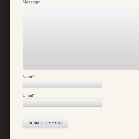
Message
*
Name
*
Email
*