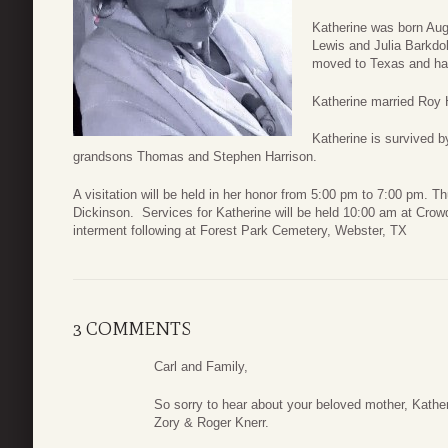
Katherine was born Augu
Lewis and Julia Barkdol
moved to Texas and has
Katherine married Roy 
Katherine is survived b
grandsons Thomas and Stephen Harrison.
A visitation will be held in her honor from 5:00 pm to 7:00 pm.
Dickinson. Services for Katherine will be held 10:00 am at Crow
interment following at Forest Park Cemetery, Webster, TX
3 COMMENTS
Carl and Family,
So sorry to hear about your beloved mother, Kather
Zory & Roger Knerr.