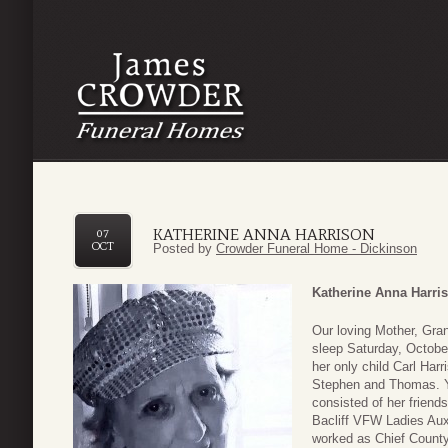
KATHERINE ANNA HARRISON
07
OCT
Posted by
Crowder Funeral Home - Dickinson
Katherine Anna Harri
Our loving Mother, Gra
sleep Saturday, October
her only child Carl Har
Stephen and Thomas. Ye
consisted of her friend
Bacliff VFW Ladies Aux
worked as Chief County 