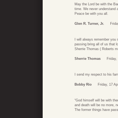
May the Lord be with the Bar
time. We never understand an
Peace be with you all.
Glen R. Turner, Jr.
Frida
I will always remember you s
passing bring all of us that l
Sherrie Thomas ( Roberts m
Sherrie Thomas
Friday,
I send my respect to his fam
Bobby Rio
Friday, 17 Ap
“God himself will be with the
and death will be no more, n
The former things have pass