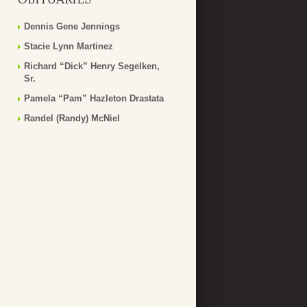
Dennis Gene Jennings
Stacie Lynn Martinez
Richard “Dick” Henry Segelken,
Sr.
Pamela “Pam” Hazleton Drastata
Randel (Randy) McNiel