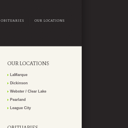
OBITUARIES
OUR LOCATIONS
OUR LOCATIONS
LaMarque
Dickinson
Webster / Clear Lake
Pearland
League City
OBITUARIES