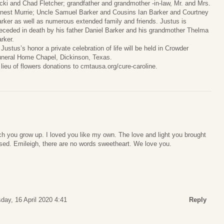
cki and Chad Fletcher; grandfather and grandmother -in-law, Mr. and Mrs.
nest Murrie; Uncle Samuel Barker and Cousins Ian Barker and Courtney
rker as well as numerous extended family and friends. Justus is
eceded in death by his father Daniel Barker and his grandmother Thelma
rker.
 Justus’s honor a private celebration of life will be held in Crowder
neral Home Chapel, Dickinson, Texas.
 lieu of flowers donations to cmtausa.org/cure-caroline.
h you grow up. I loved you like my own. The love and light you brought
issed. Emileigh, there are no words sweetheart. We love you.
day, 16 April 2020 4:41
Reply