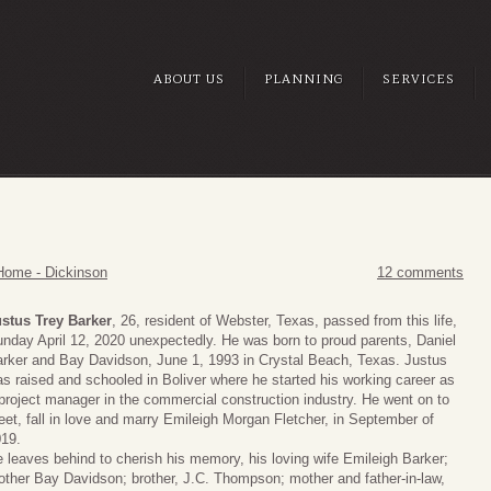
ABOUT US
PLANNING
SERVICES
Home - Dickinson
12 comments
stus Trey Barker
, 26, resident of Webster, Texas, passed from this life,
nday April 12, 2020 unexpectedly. He was born to proud parents, Daniel
rker and Bay Davidson, June 1, 1993 in Crystal Beach, Texas. Justus
s raised and schooled in Boliver where he started his working career as
project manager in the commercial construction industry. He went on to
et, fall in love and marry Emileigh Morgan Fletcher, in September of
19.
 leaves behind to cherish his memory, his loving wife Emileigh Barker;
ther Bay Davidson; brother, J.C. Thompson; mother and father-in-law,