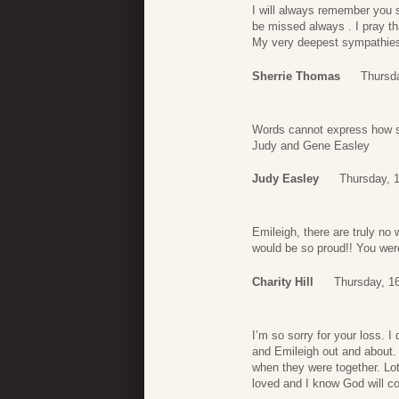
I will always remember you 
be missed always . I pray tha
My very deepest sympathies.
Sherrie Thomas
Thursda
Words cannot express how so
Judy and Gene Easley
Judy Easley
Thursday, 1
Emileigh, there are truly no
would be so proud!! You were
Charity Hill
Thursday, 16
I’m so sorry for your loss. 
and Emileigh out and about.
when they were together. Lot
loved and I know God will co