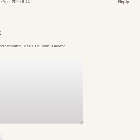
 April 2020 6:44
Reply
S
where indicated. Basic HTML code is allowed.