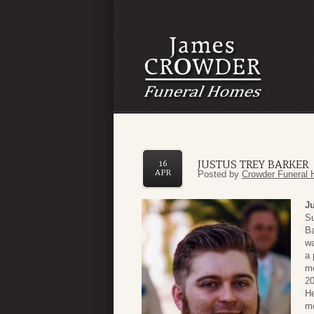
JUSTUS TREY BARKER
16
APR
Posted by
Crowder Funeral 
Ju
Su
Ba
wa
a 
me
20
He
mo