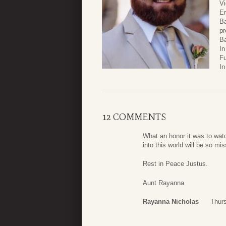
Vi
Er
Ba
pr
Ba
In
Fu
In
12 COMMENTS
What an honor it was to watc
into this world will be so m
Rest in Peace Justus.
Aunt Rayanna
Rayanna Nicholas
Thurs