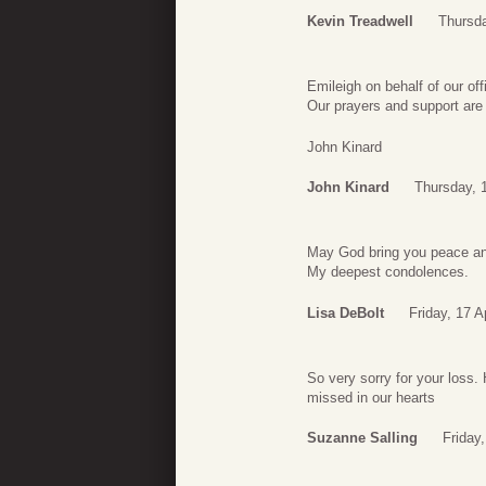
Kevin Treadwell
Thursda
Emileigh on behalf of our of
Our prayers and support are 
John Kinard
John Kinard
Thursday, 1
May God bring you peace and
My deepest condolences.
Lisa DeBolt
Friday, 17 A
So very sorry for your loss.
missed in our hearts
Suzanne Salling
Friday,