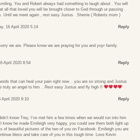
smiling. You and Robert always had something to laugh about . You will
t all that loved you will be brought closer to God through ur passing .
 Until we meet again , rest easy Justus . Sherrie ( Roberts mom )
y, 16 April 2020 5:14
Reply
rry we are. Please know we are praying for you and yoyr family.
6 April 2020 8:54
Reply
 words that can heal your pain right now .. you are so strong and Justus
 truly an angel to him .. Rest easy Justus and fly high !!
 April 2020 9:10
Reply
I didn’t know Trey, I’ve met him a few times when we would run into him
 I know he made Emileigh very happy, you could see them both light up
s of beautiful pictures of the two of you on Facebook. Emileigh you are
ntinue bless and take care of you in this tough time. Love Kevin