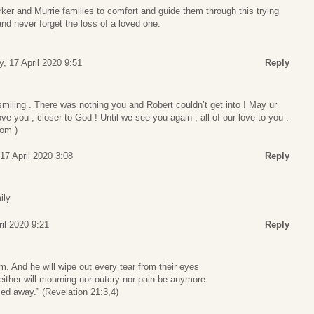
ker and Murrie families to comfort and guide them through this trying
d never forget the loss of a loved one.
y, 17 April 2020 9:51
Reply
miling . There was nothing you and Robert couldn’t get into ! May ur
ove you , closer to God ! Until we see you again , all of our love to you .
om )
 17 April 2020 3:08
Reply
ily
ril 2020 9:21
Reply
m. And he will wipe out every tear from their eyes
either will mourning nor outcry nor pain be anymore.
ed away.” (Revelation 21:3,4)