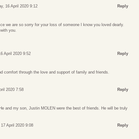
y, 16 April 2020 9:12
Reply
fice we are so sorry for your loss of someone I know you loved dearly.
with you.
6 April 2020 9:52
Reply
 comfort through the love and support of family and friends.
pril 2020 7:58
Reply
 He and my son, Justin MOLEN were the best of friends. He will be truly
 17 April 2020 9:08
Reply