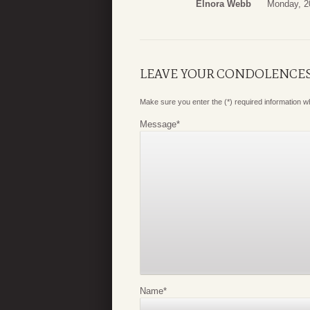
Elnora Webb
Monday, 20
LEAVE YOUR CONDOLENCE
Make sure you enter the (*) required information 
Message
*
Name
*