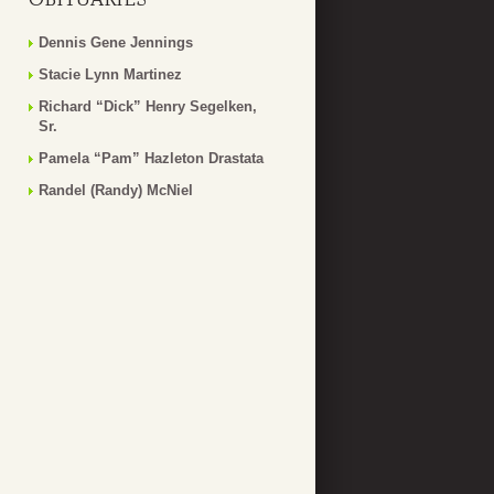
Dennis Gene Jennings
Stacie Lynn Martinez
Richard “Dick” Henry Segelken,
Sr.
Pamela “Pam” Hazleton Drastata
Randel (Randy) McNiel