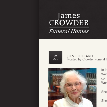
JUNE HILLARD
30
OCT
Posted by
Crowder Funeral 
In 1
Worl
corn
Worl
She
She