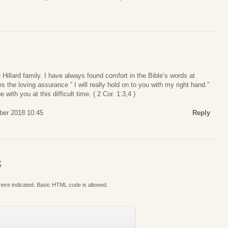
illard family. I have always found comfort in the Bible’s words at
 the loving assurance ” I will really hold on to you with my right hand.”
with you at this difficult time. ( 2 Cor. 1:3,4 )
ber 2018 10:45
Reply
S
where indicated. Basic HTML code is allowed.