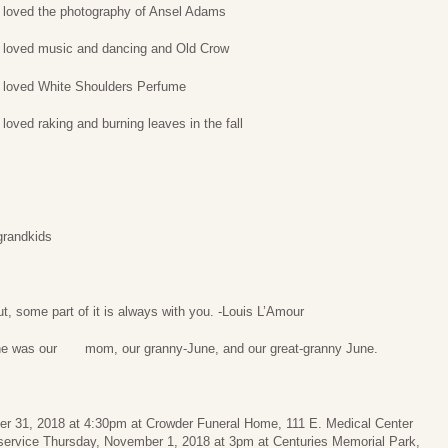
 loved the photography of Ansel Adams
 loved music and dancing and Old Crow
 loved White Shoulders Perfume
loved raking and burning leaves in the fall
grandkids
, some part of it is always with you. -Louis L’Amour
he was our mom, our granny-June, and our great-granny June.
ber 31, 2018 at 4:30pm at Crowder Funeral Home, 111 E. Medical Center
 service Thursday, November 1, 2018 at 3pm at Centuries Memorial Park,