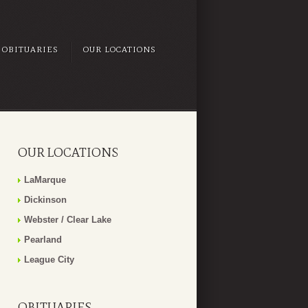
OBITUARIES
OUR LOCATIONS
OUR LOCATIONS
LaMarque
Dickinson
Webster / Clear Lake
Pearland
League City
OBITUARIES