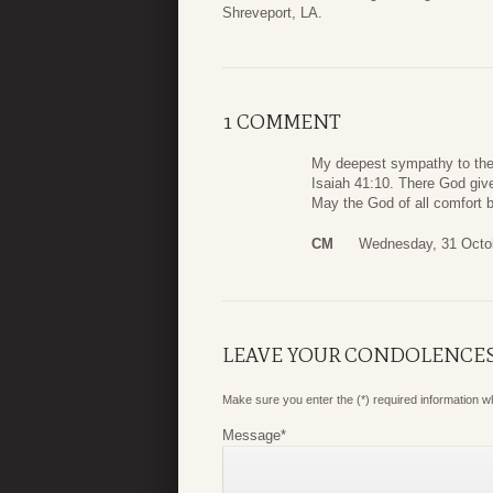
Shreveport, LA.
1 COMMENT
My deepest sympathy to the H
Isaiah 41:10. There God gives
May the God of all comfort be 
CM
Wednesday, 31 Octo
LEAVE YOUR CONDOLENCE
Make sure you enter the (*) required information 
Message
*