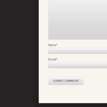
Name
*
Email
*