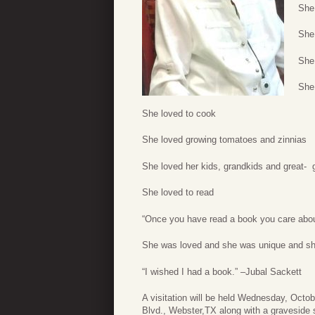
She
She
She
She 
She loved to cook
She loved growing tomatoes and zinnias
She loved her kids, grandkids and great- 
She loved to read
“Once you have read a book you care about
She was loved and she was unique and s
“I wished I had a book.” –Jubal Sackett
A visitation will be held Wednesday, Octo
Blvd., Webster,TX along with a graveside