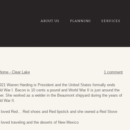
ABOUT US
PLANNING
SERVICES
Home - Clear Lake
1 comment
921 Warren Harding is President and the United States formally ends
d War I. Bacon is 10 cents a pound and World War II is just around the
er. She worked as a welder in the Beaumont shipyard during the years of
d War II.
 loved Red… Red shoes and Red lipstick and she owned a Red Stove
 loved traveling and the deserts of New Mexico