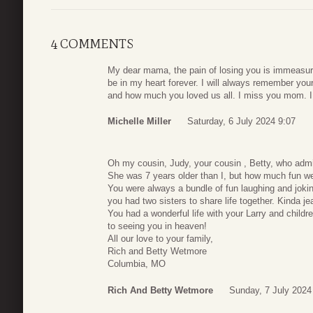
4 COMMENTS
My dear mama, the pain of losing you is immeasur
be in my heart forever. I will always remember you
and how much you loved us all. I miss you mom. I
Michelle Miller
Saturday, 6 July 2024 9:07
Oh my cousin, Judy, your cousin , Betty, who admi
She was 7 years older than I, but how much fun we
You were always a bundle of fun laughing and jokin
you had two sisters to share life together. Kinda j
You had a wonderful life with your Larry and childre
to seeing you in heaven!
All our love to your family,
Rich and Betty Wetmore
Columbia, MO
Rich And Betty Wetmore
Sunday, 7 July 2024