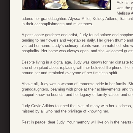
Adkins, w
was the p
Melissa A
adored her granddaughters Alyssa Miller, Kelsey Adkins, Samanth
in their accomplishments and milestones.
A passionate gardener and artist, Judy found solace and happine
tending to her flowers and vegetables daily. Her green thumb and
visited her home. Judy’s culinary talents were unmatched; she 
hospitality. Her home was always open, and she welcomed gues
Despite living in a digital age, Judy was known for her distaste f
she often joked about replacing with her beloved flip phone. Her 
around her and reminded everyone of her timeless spirit.
Above all, Judy was a woman of immense pride in her family. Sh
granddaughters, beaming with pride at their achievements and t
support knew no bounds, and her legacy of family values and unco
Judy Gayle Adkins touched the lives of many with her kindness,
missed by all who had the privilege of knowing her.
Rest in peace, dear Judy. Your memory will live on in the hearts