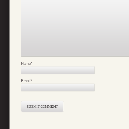
Name
*
Email
*