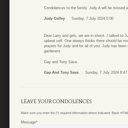
Condolences to the family. Judy A will be missed a
Judy Colley
Sunday, 7 July 2024 5:00
Dear Larry and girls, we are in shock. I talked to 
upbeat self. One always thinks there should be mo
prayers for Judy and for all of you. Judy has been 
gardeners.
Gay and Tony Sava
Gay And Tony Sava
Sunday, 7 July 2024 8:47
LEAVE YOUR CONDOLENCES
Make sure you enter the (*) required information where indicated. Basic HTML
Message
*