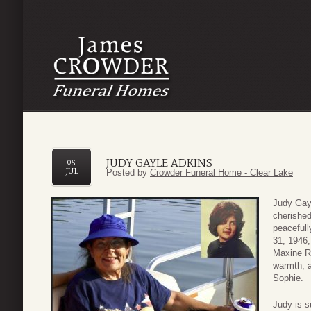
JUDY GAYLE ADKINS
05
JUL
Posted by
Crowder Funeral Home - Clear Lake
Judy Gayl
cherishe
peacefull
31, 1946,
Maxine Ru
warmth, a
Sophie.
Judy is s