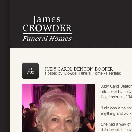
JUDY CAROL DENTON BOOFER
01
AUG
Posted by
Crowder Funeral Home - Pearland
Judy Carol Denton
after brief battle
December 20, 1944
Judy was a no non
anything and worke
She had a way of
didn’t want to lea