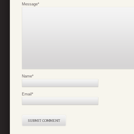
Message
*
Name
*
Email
*