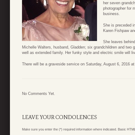
her seven grandch
photographer for m
business.
She is preceded in
Karen Fishpaw an
She leaves behind 
Michelle Walters, husband, Gladden; six grandchildren and two gr
well as extended family. Her funky style and electric smile will liv
There will be a graveside service on Saturday, August 6, 2016 a
No Comments Yet.
LEAVE YOUR CONDOLENCES
Make sure you enter the (*) required information where indicated. Basic HTML