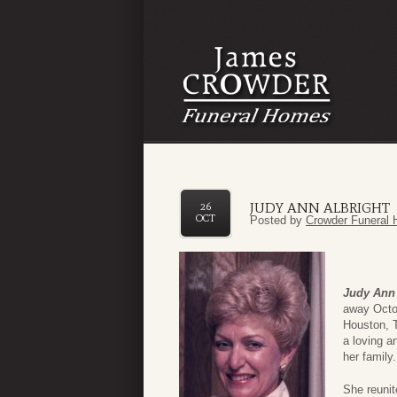
JUDY ANN ALBRIGHT
26
OCT
Posted by
Crowder Funeral 
Judy Ann 
away Octo
Houston, 
a loving a
her family
She reunit