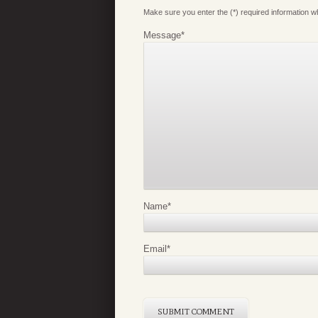
Make sure you enter the (*) required information 
Message
*
Name
*
Email
*