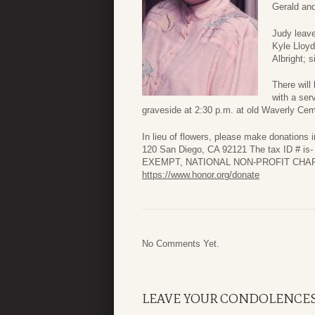
Gerald an
Judy leave
Kyle Lloyd
Albright; 
There will
with a ser
graveside at 2:30 p.m. at old Waverly Cem
In lieu of flowers, please make donations 
120 San Diego, CA 92121 The tax ID # is
EXEMPT, NATIONAL NON-PROFIT CHARI
https://www.honor.org/donate
No Comments Yet.
LEAVE YOUR CONDOLENCE