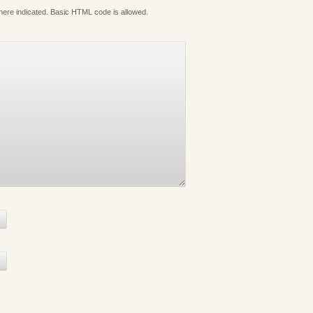
where indicated. Basic HTML code is allowed.