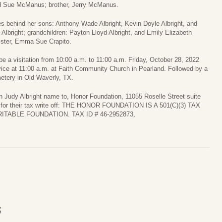
d Sue McManus; brother, Jerry McManus.
s behind her sons: Anthony Wade Albright, Kevin Doyle Albright, and
 Albright; grandchildren: Payton Lloyd Albright, and Emily Elizabeth
sister, Emma Sue Crapito.
 be a visitation from 10:00 a.m. to 11:00 a.m. Friday, October 28, 2022
vice at 11:00 a.m. at Faith Community Church in Pearland. Followed by a
etery in Old Waverly, TX.
in Judy Albright name to, Honor Foundation, 11055 Roselle Street suite
- for their tax write off: THE HONOR FOUNDATION IS A 501(C)(3) TAX
TABLE FOUNDATION. TAX ID # 46-2952873,
S