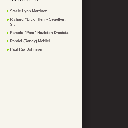
Stacie Lynn Martinez
Richard “Dick” Henry Segelken,
Sr.
Pamela “Pam” Hazleton Drastata
Randel (Randy) McNiel
Paul Ray Johnson