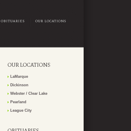
OBITUARIES
OUR LOCATIONS
OUR LOCATIONS
LaMarque
Dickinson
Webster / Clear Lake
Pearland
League City
OBITUARIES