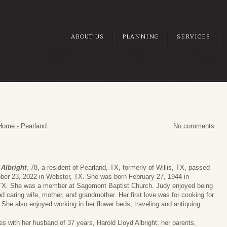
ABOUT US
PLANNING
SERVICES
Home - Pearland
No comments
Albright
, 78, a resident of Pearland, TX, formerly of Willis, TX, passed
ber 23, 2022 in Webster, TX. She was born February 27, 1944 in
TX. She was a member at Sagemont Baptist Church. Judy enjoyed being
nd caring wife, mother, and grandmother. Her first love was for cooking for
. She also enjoyed working in her flower beds, traveling and antiquing.
es with her husband of 37 years, Harold Lloyd Albright; her parents,