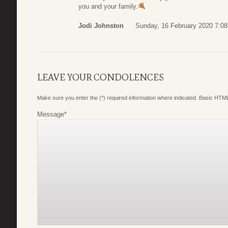
you and your family.
Jodi Johnston
Sunday, 16 February 2020 7:08
LEAVE YOUR CONDOLENCES
Make sure you enter the (*) required information where indicated. Basic HTML
Message
*