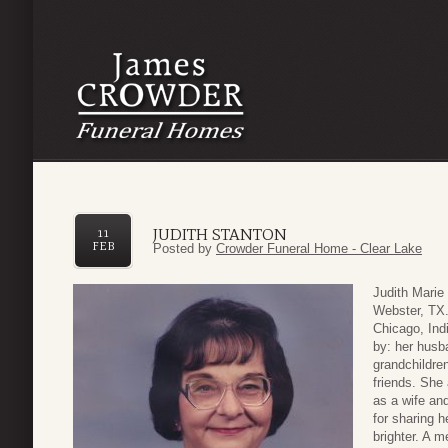
JUDITH STANTON
11
FEB
Posted by
Crowder Funeral Home - Clear Lake
Judith Marie
Webster, TX
Chicago, Ind
by: her husb
grandchildr
friends. She
as a wife an
for sharing 
brighter. A m