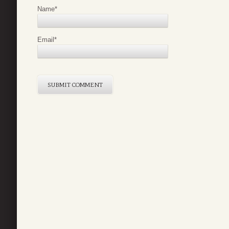
Name
*
Email
*