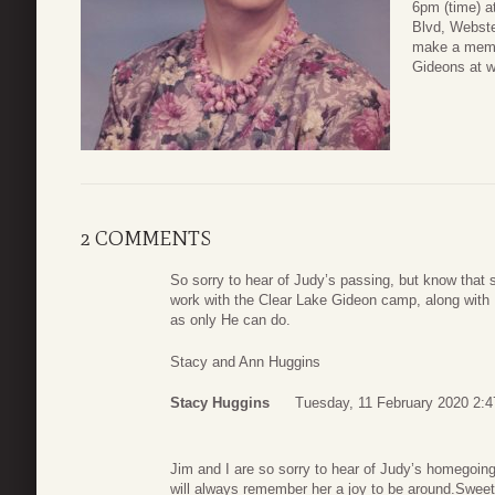
6pm (time) a
Blvd, Webste
make a memor
Gideons at 
2 COMMENTS
So sorry to hear of Judy’s passing, but know that
work with the Clear Lake Gideon camp, along with 
as only He can do.
Stacy and Ann Huggins
Stacy Huggins
Tuesday, 11 February 2020 2:4
Jim and I are so sorry to hear of Judy’s homegoin
will always remember her a joy to be around.Sweet