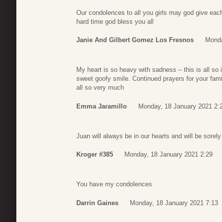
Our condolences to all you girls may god give each
hard time god bless you all
Janie And Gilbert Gomez Los Fresnos
Monda
My heart is so heavy with sadness – this is all so i
sweet goofy smile. Continued prayers for your fami
all so very much
Emma Jaramillo
Monday, 18 January 2021 2:
Juan will always be in our hearts and will be sorel
Kroger #385
Monday, 18 January 2021 2:29
You have my condolences
Darrin Gaines
Monday, 18 January 2021 7:13