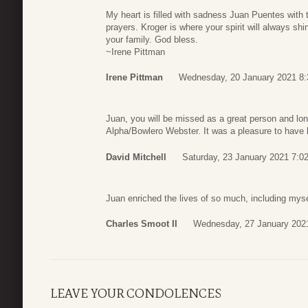
My heart is filled with sadness Juan Puentes with 
prayers. Kroger is where your spirit will always shi
your family. God bless.
~Irene Pittman
Irene Pittman
Wednesday, 20 January 2021 8:
Juan, you will be missed as a great person and lo
Alpha/Bowlero Webster. It was a pleasure to have 
David Mitchell
Saturday, 23 January 2021 7:0
Juan enriched the lives of so much, including mys
Charles Smoot II
Wednesday, 27 January 202
LEAVE YOUR CONDOLENCES