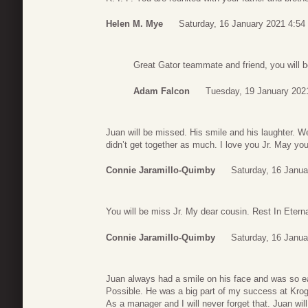
Helen M. Mye
Saturday, 16 January 2021 4:54
Great Gator teammate and friend, you will 
Adam Falcon
Tuesday, 19 January 202
Juan will be missed. His smile and his laughter. 
didn’t get together as much. I love you Jr. May you
Connie Jaramillo-Quimby
Saturday, 16 Janua
You will be miss Jr. My dear cousin. Rest In Etern
Connie Jaramillo-Quimby
Saturday, 16 Janua
Juan always had a smile on his face and was so ea
Possible. He was a big part of my success at Kro
As a manager and I will never forget that. Juan wil