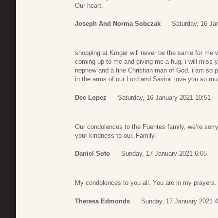
Our heart.
Joseph And Norma Sobczak
Saturday, 16 Ja
shopping at Kroger will never be the same for me 
coming up to me and giving me a hug. i will mis
nephew and a fine Christian man of God. i am so p
in the arms of our Lord and Savior. love you so m
Dee Lopez
Saturday, 16 January 2021 10:51
Our condolences to the Fuentes family, we’re sorry
your kindness to our. Family.
Daniel Soto
Sunday, 17 January 2021 6:05
My condolences to you all. You are in my prayers.
Theresa Edmonds
Sunday, 17 January 2021 4