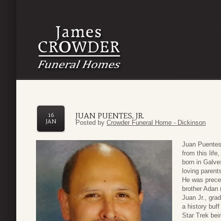
JUAN PUENTES, JR.
16
JAN
Posted by
Crowder Funeral Home - Dickinson
Juan Puentes,
from this lif
born in Galv
loving parent
He was preced
brother Adan
Juan Jr., gra
a history buff
Star Trek bei