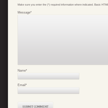
Make sure you enter the (*) required information where indicated. Basic HTML
Message
*
Name
*
Email
*