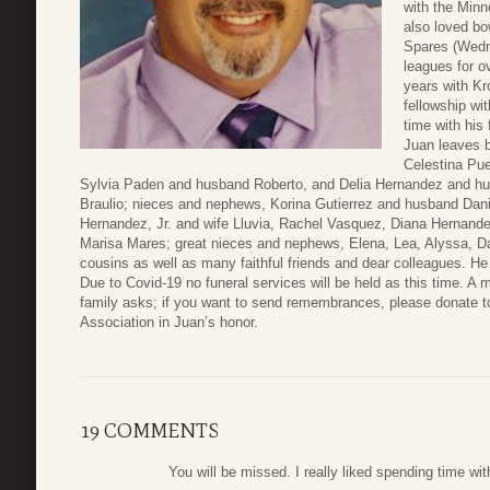
with the Minn
also loved bo
Spares (Wedn
leagues for o
years with Kr
fellowship wi
time with his 
Juan leaves b
Celestina Pue
Sylvia Paden and husband Roberto, and Delia Hernandez and hus
Braulio; nieces and nephews, Korina Gutierrez and husband Dani
Hernandez, Jr. and wife Lluvia, Rachel Vasquez, Diana Hernand
Marisa Mares; great nieces and nephews, Elena, Lea, Alyssa, Dani
cousins as well as many faithful friends and dear colleagues. He 
Due to Covid-19 no funeral services will be held as this time. A m
family asks; if you want to send remembrances, please donate 
Association in Juan’s honor.
19 COMMENTS
You will be missed. I really liked spending time wit