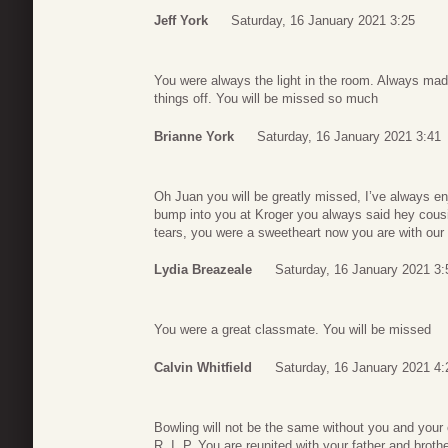
Jeff York
Saturday, 16 January 2021 3:25
You were always the light in the room. Always mad
things off. You will be missed so much
Brianne York
Saturday, 16 January 2021 3:41
Oh Juan you will be greatly missed, I’ve always en
bump into you at Kroger you always said hey cousi
tears, you were a sweetheart now you are with our L
Lydia Breazeale
Saturday, 16 January 2021 3:
You were a great classmate. You will be missed
Calvin Whitfield
Saturday, 16 January 2021 4:
Bowling will not be the same without you and your 
R. I. P. You are reunited with your father and brothe