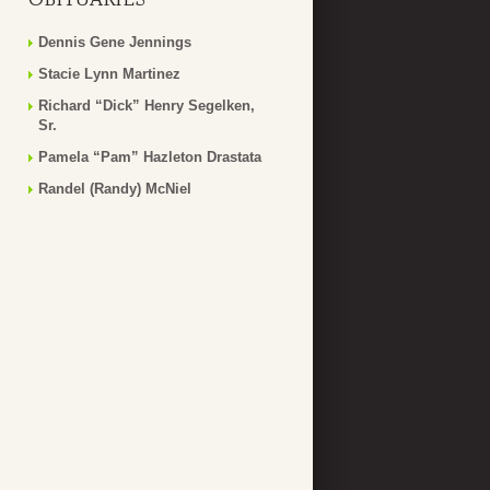
Dennis Gene Jennings
Stacie Lynn Martinez
Richard “Dick” Henry Segelken,
Sr.
Pamela “Pam” Hazleton Drastata
Randel (Randy) McNiel