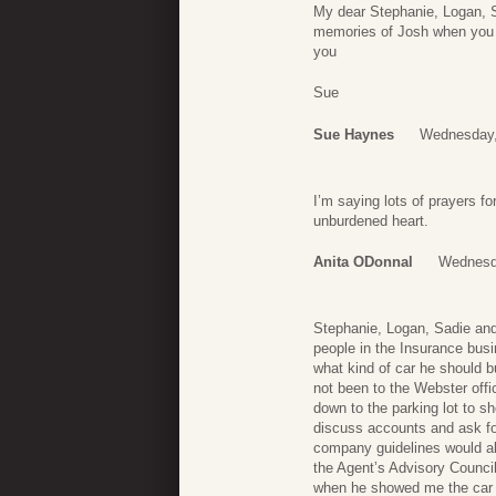
My dear Stephanie, Logan, S
memories of Josh when you li
you
Sue
Sue Haynes
Wednesday,
I’m saying lots of prayers 
unburdened heart.
Anita ODonnal
Wednesda
Stephanie, Logan, Sadie and
people in the Insurance bus
what kind of car he should bu
not been to the Webster offi
down to the parking lot to s
discuss accounts and ask for
company guidelines would all
the Agent’s Advisory Counci
when he showed me the car –