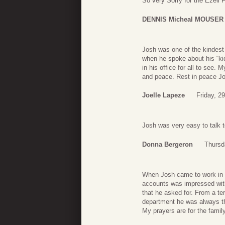
So very Sorry for the Ezell 
DENNIS Micheal MOUSER
Josh was one of the kindest 
when he spoke about his “ki
in his office for all to see.
and peace. Rest in peace Jo
Joelle Lapeze
Friday, 2
Josh was very easy to talk t
Donna Bergeron
Thursd
When Josh came to work in t
accounts was impressed with
that he asked for. From a te
department he was always t
My prayers are for the fami