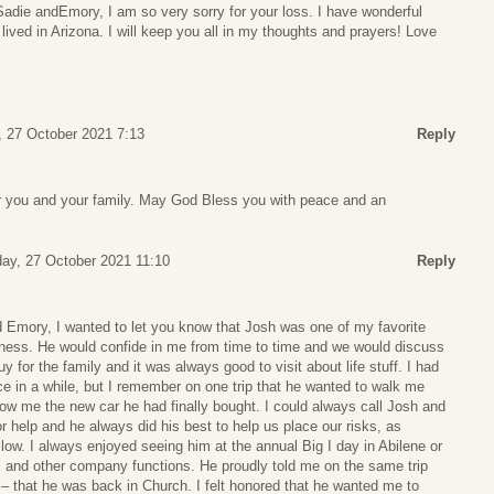
adie andEmory, I am so very sorry for your loss. I have wonderful
ved in Arizona. I will keep you all in my thoughts and prayers! Love
 27 October 2021 7:13
Reply
for you and your family. May God Bless you with peace and an
y, 27 October 2021 11:10
Reply
 Emory, I wanted to let you know that Josh was one of my favorite
iness. He would confide in me from time to time and we would discuss
y for the family and it was always good to visit about life stuff. I had
ce in a while, but I remember on one trip that he wanted to walk me
how me the new car he had finally bought. I could always call Josh and
 help and he always did his best to help us place our risks, as
ow. I always enjoyed seeing him at the annual Big I day in Abilene or
l and other company functions. He proudly told me on the same trip
 that he was back in Church. I felt honored that he wanted me to