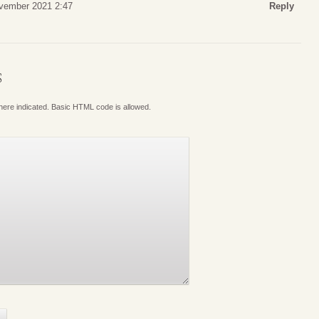
ovember 2021 2:47
Reply
S
where indicated. Basic HTML code is allowed.