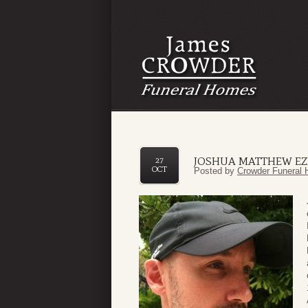
JOSHUA MATTHEW EZ
27
OCT
Posted by
Crowder Funeral 