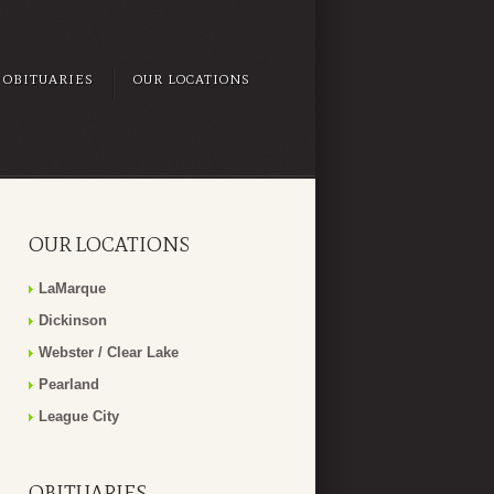
OBITUARIES
OUR LOCATIONS
OUR LOCATIONS
LaMarque
Dickinson
Webster / Clear Lake
Pearland
League City
OBITUARIES