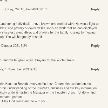
Family.
Friday, 29 October 2021 12:01
Reply
and caring individuals I have known and worked with. He would light up
ddos” and proudly showed off his son’s art work that he had displayed
 My sincerest sympathies and prayers for the family to allow for healing
sh. You will be greatly missed.
9 October 2021 3:24
Reply
o, and we laughed often. Prayers for the whole family.
ay, 4 November 2021 9:38
Reply
he Houston Branch, everyone in Loss Control that worked on his
 his understanding of the insured’s business and the key information
rritory underwriter to the Manager of the Houston Branch Underwriting
he same person.
ly. May God bless and be with you.