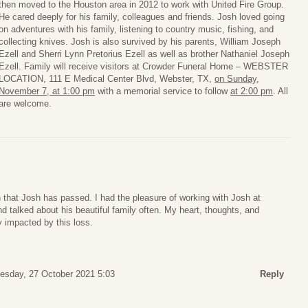
then moved to the Houston area in 2012 to work with United Fire Group.
He cared deeply for his family, colleagues and friends. Josh loved going
on adventures with his family, listening to country music, fishing, and
collecting knives. Josh is also survived by his parents, William Joseph
Ezell and Sherri Lynn Pretorius Ezell as well as brother Nathaniel Joseph
Ezell. Family will receive visitors at Crowder Funeral Home – WEBSTER
LOCATION, 111 E Medical Center Blvd, Webster, TX,
on Sunday,
November 7, at 1:00 pm
with a memorial service to follow
at 2:00 pm
. All
are welcome.
n that Josh has passed. I had the pleasure of working with Josh at
talked about his beautiful family often. My heart, thoughts, and
y impacted by this loss.
sday, 27 October 2021 5:03
Reply