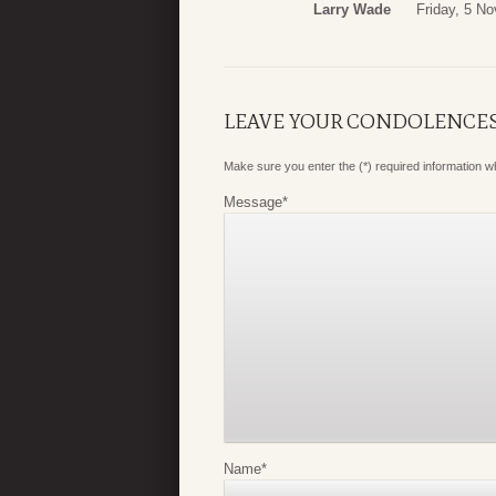
Larry Wade
Friday, 5 N
LEAVE YOUR CONDOLENCE
Make sure you enter the (*) required information 
Message
*
Name
*