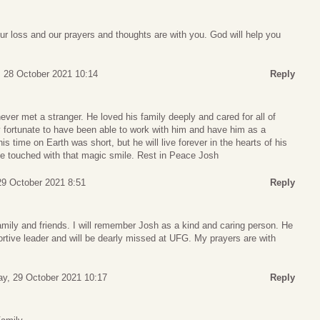
r loss and our prayers and thoughts are with you. God will help you
, 28 October 2021 10:14
Reply
er met a stranger. He loved his family deeply and cared for all of
y fortunate to have been able to work with him and have him as a
s time on Earth was short, but he will live forever in the hearts of his
 he touched with that magic smile. Rest in Peace Josh
29 October 2021 8:51
Reply
mily and friends. I will remember Josh as a kind and caring person. He
tive leader and will be dearly missed at UFG. My prayers are with
ay, 29 October 2021 10:17
Reply