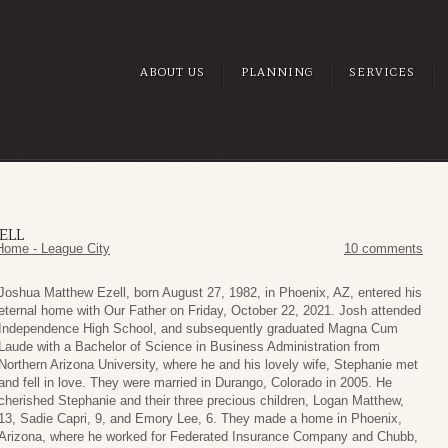
ABOUT US
PLANNING
SERVICES
ELL
Home - League City
10 comments
Joshua Matthew Ezell, born August 27, 1982, in Phoenix, AZ, entered his
eternal home with Our Father on Friday, October 22, 2021. Josh attended
Independence High School, and subsequently graduated Magna Cum
Laude with a Bachelor of Science in Business Administration from
Northern Arizona University, where he and his lovely wife, Stephanie met
and fell in love. They were married in Durango, Colorado in 2005. He
cherished Stephanie and their three precious children, Logan Matthew,
13, Sadie Capri, 9, and Emory Lee, 6. They made a home in Phoenix,
Arizona, where he worked for Federated Insurance Company and Chubb,