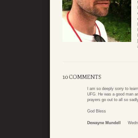
10 COMMENTS
I am so deeply sorry to lear
UFG. He was a good man and 
prayers go out to all so sadl
God Bless
Dewayne Mundell
Wedne