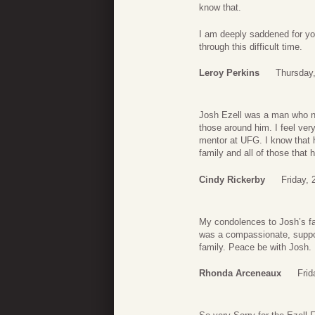
know that.
I am deeply saddened for you
through this difficult time.
Leroy Perkins
Thursday
Josh Ezell was a man who nev
those around him. I feel ver
mentor at UFG. I know that hi
family and all of those that
Cindy Rickerby
Friday, 
My condolences to Josh’s fa
was a compassionate, suppor
family. Peace be with Josh.
Rhonda Arceneaux
Frid