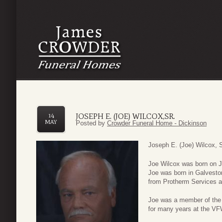
JOSEPH E. (JOE) WILCOX,SR.
14
MAY
Posted by
Crowder Funeral Home - Dickinson
Joseph E. (Joe) Wilcox, S
Joe Wilcox was born on J
Joe was born in Galveston
from Protherm Services af
Joe was a member of the 
for many years at the VF