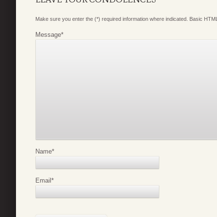
Make sure you enter the (*) required information where indicated. Basic HTML
Message
*
Name
*
Email
*