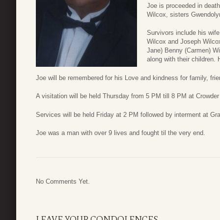
Joe is proceeded in deat
Wilcox, sisters Gwendoly
Survivors include his wif
Wilcox and Joseph Wilcox,
Jane) Benny (Carmen) Wilc
along with their children.
Joe will be remembered for his Love and kindness for family, frie
A visitation will be held Thursday from 5 PM till 8 PM at Crowd
Services will be held Friday at 2 PM followed by interment at G
Joe was a man with over 9 lives and fought til the very end.
No Comments Yet.
LEAVE YOUR CONDOLENCES