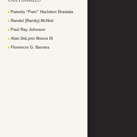
Pamela “Pam” Hazleton Drastata
Randel (Randy) McNiel
Paul Ray Johnson
Alan DeLynn Moore III
Florencio G. Barrera