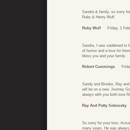
Sandra & family, so sorry fo
Ruby & Henry Wulf
Ruby Wulf
Friday, 1 Feb
Sandra, I was saddened to h
of humor and a love for frie
bless you and your family .
Robert Cummings
Frid
Sandy and Brooke ,Ray and I 
will be on a new. Journey God
always with you both.love 
Ray And Patty Sobnosky
So sorry for your loss. Actua
many years. He was always fa