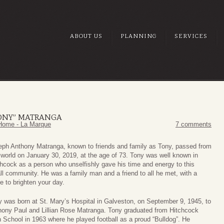
ABOUT US
PLANNING
SERVICES
ONY” MATRANGA
Home - La Marque
7 comments
eph Anthony Matranga, known to friends and family as Tony, passed from
 world on January 30, 2019, at the age of 73. Tony was well known in
hcock as a person who unselfishly gave his time and energy to this
l community. He was a family man and a friend to all he met, with a
e to brighten your day.
 was born at St. Mary’s Hospital in Galveston, on September 9, 1945, to
hony Paul and Lillian Rose Matranga. Tony graduated from Hitchcock
 School in 1963 where he played football as a proud “Bulldog”. He