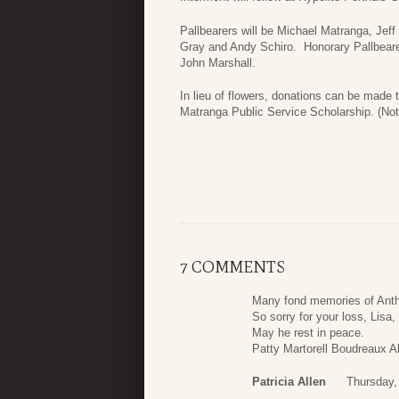
Pallbearers will be Michael Matranga, Je
Gray and Andy Schiro. Honorary Pallbeare
John Marshall.
In lieu of flowers, donations can be made 
Matranga Public Service Scholarship. (No
7 COMMENTS
Many fond memories of Ant
So sorry for your loss, Lisa
May he rest in peace.
Patty Martorell Boudreaux A
Patricia Allen
Thursday,