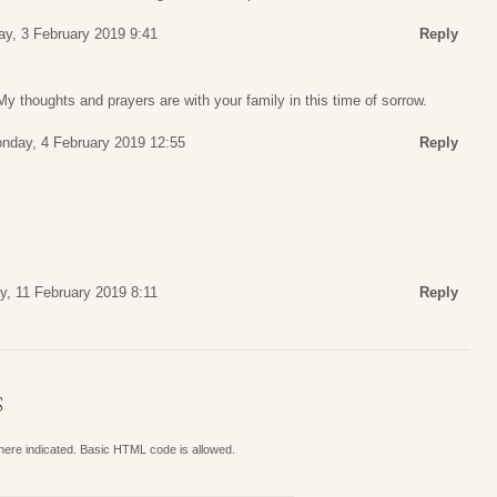
y, 3 February 2019 9:41
Reply
My thoughts and prayers are with your family in this time of sorrow.
nday, 4 February 2019 12:55
Reply
, 11 February 2019 8:11
Reply
S
where indicated. Basic HTML code is allowed.