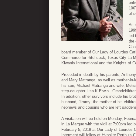
enli
1967
of s
As 
1999
led 
the 
Cha
board member of Our Lady of Lourdes Cath
Commerce for Hitchcock, Texas City-La Ma
Kiwanis International and the Knights of 
Preceded in death by his parents, Anthony
and Mary Matranga, as well as mother-in-l
his son, Michael Matranga and wife, Meli
step-daughter Lisa K Erwin. Grandchildre
In addition, other survivors include his b
husband, Jimmy; the mother of his childr
nephews and cousins who are left saddened
A visitation will be held on Monday, Feb
in La Marque with the vigil at 7:00pm le
February 5, 2019 at Our Lady of Lourdes C
Interment will follow at Hypolite Perthuis