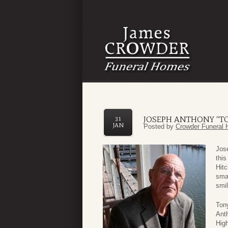
JOSEPH ANTHONY “T
31
JAN
Posted by
Crowder Funeral 
Jos
this
Hitc
smal
smil
Tony
Ant
High