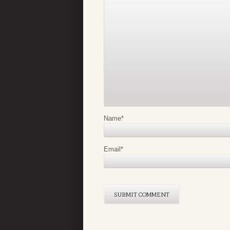
Name
*
Email
*