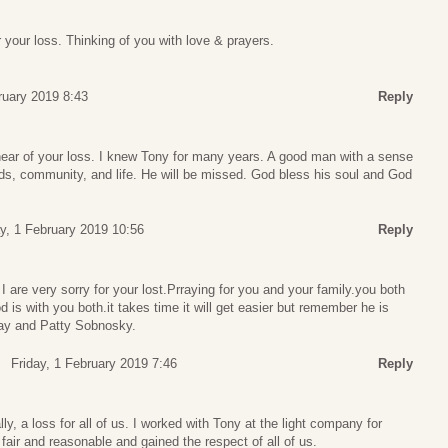
r your loss. Thinking of you with love & prayers.
ruary 2019 8:43
Reply
ear of your loss. I knew Tony for many years. A good man with a sense
nds, community, and life. He will be missed. God bless his soul and God
ay, 1 February 2019 10:56
Reply
are very sorry for your lost.Prraying for you and your family.you both
 is with you both.it takes time it will get easier but remember he is
Ray and Patty Sobnosky.
Friday, 1 February 2019 7:46
Reply
lly, a loss for all of us. I worked with Tony at the light company for
ir and reasonable and gained the respect of all of us.