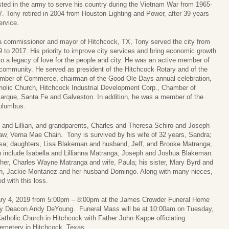
sted in the army to serve his country during the Vietnam War from 1965-
. Tony retired in 2004 from Houston Lighting and Power, after 39 years
ervice.
a commissioner and mayor of Hitchcock, TX, Tony served the city from
 to 2017. His priority to improve city services and bring economic growth
to a legacy of love for the people and city. He was an active member of
community. He served as president of the Hitchcock Rotary and of the
mber of Commerce, chairman of the Good Ole Days annual celebration,
olic Church, Hitchcock Industrial Development Corp., Chamber of
rque, Santa Fe and Galveston. In addition, he was a member of the
Columbus.
 and Lillian, and grandparents, Charles and Theresa Schiro and Joseph
aw, Verna Mae Chain. Tony is survived by his wife of 32 years, Sandra;
ssa; daughters, Lisa Blakeman and husband, Jeff, and Brooke Matranga;
n include Isabella and Lillianna Matranga, Joseph and Joshua Blakeman.
rother, Charles Wayne Matranga and wife, Paula; his sister, Mary Byrd and
en, Jackie Montanez and her husband Domingo. Along with many nieces,
 with this loss.
ruary 4, 2019 from 5:00pm – 8:00pm at the James Crowder Funeral Home
d by Deacon Andy DeYoung. Funeral Mass will be at 10:00am on Tuesday,
atholic Church in Hitchcock with Father John Kappe officiating.
 Cemetery in Hitchcock, Texas.