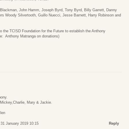
ff Blackman, John Hamm, Joseph Byrd, Tony Byrd, Billy Garrett, Danny
rs Woody Silvertooth, Guillo Nuecci, Jesse Barnett, Harry Robinson and
to the TCISD Foundation for the Future to establish the Anthony
te: Anthony Matranga on donations)
hony.
, Mickey,Charlie, Mary & Jackie.
llen
 31 January 2019 10:15
Reply