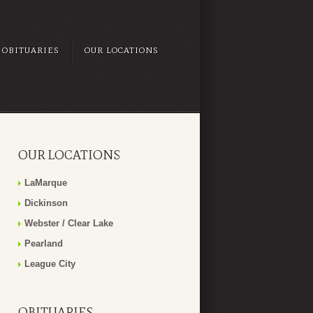
OBITUARIES
OUR LOCATIONS
OUR LOCATIONS
LaMarque
Dickinson
Webster / Clear Lake
Pearland
League City
OBITUARIES