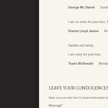
George Mc Daniel
Sunda
I am so sorry for your loss. 
Dianne Lloyd James
Mo
Sandra and family,
I am sorry for your loss.
Travis McDonald
Monday
LEAVE YOUR CONDOLENCE
Make sure you enter the (*) required information 
Message
*