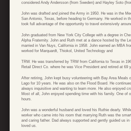
considered Andy Andersson (from Sweden) and Hayley Soto (from 
John was drafted and joined the Army in 1950. He was in the Me
San Antonio, Texas, before heading to Germany. He worked in th
took full advantage of the opportunity to travel extensively arou
John graduated from New York City College with a degree in Ch
Alpha Fraternity. John and Ruth met at a dance hosted by the Le
married in Van Nuys, California in 1958. John earned an MBA from
worked for Marquardt, Thiokol, United Technology and
TRW. He was transferred by TRW from California to Texas in 1969
Retail Direct Co. where he was Vice President and retired at 69 
After retiring, John kept busy volunteering with Bay Area Meals
Lago for 10 years. He was also on the Flood Board. He continued 
always inquisitive and wanting to learn more. He also enjoyed c
Most of all, John enjoyed spending time with his family. One of ou
hours.
John was a wonderful husband and loved his Ruthie dearly. While 
worker who came into his room that marrying Ruth was the smarte
and caring father. Dad always supported and gently guided us in
loved us.