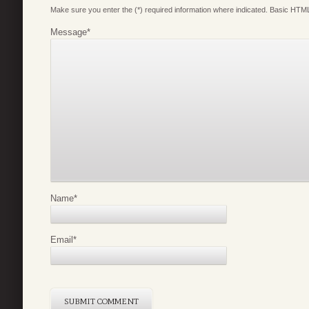
Make sure you enter the (*) required information where indicated. Basic HTML
Message
*
Name
*
Email
*