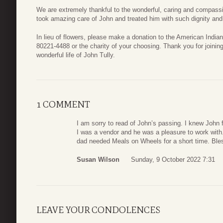
We are extremely thankful to the wonderful, caring and compassi
took amazing care of John and treated him with such dignity an
In lieu of flowers, please make a donation to the American Ind
80221-4488 or the charity of your choosing. Thank you for joinin
wonderful life of John Tully.
1 COMMENT
I am sorry to read of John’s passing. I knew John
I was a vendor and he was a pleasure to work with
dad needed Meals on Wheels for a short time. Bless 
Susan Wilson
Sunday, 9 October 2022 7:31
LEAVE YOUR CONDOLENCES