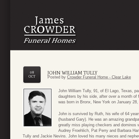
JOHN WILLIAM TULLY
08
OCT
Posted by
Crowder Funeral Home - Clear Lake
John William Tully, 91, of El Lago, Texas, p
daughters by his side, after over a month of 
was born in Bronx, New York on January 28, 
John is survived by Ruth, his wife of 64 yea
(husband Gary). He was an amazing grandpa 
greatly miss playing checkers and dominos wi
Audrey Froehlich, Pat Perry and Barbara Ham
Tully and Jackie Nevins. John loved his many nieces and nephew